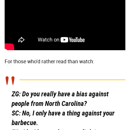
For those who'd rather read than watch:
ZG:
Do you really have a bias against
people from North Carolina?
SC:
No, I only have a thing against your
barbecue.