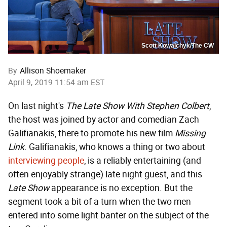
Scott Kowalchyk/The CW
By
Allison Shoemaker
April 9, 2019 11:54 am EST
On last night's
The Late Show With Stephen Colbert
,
the host was joined by actor and comedian Zach
Galifianakis, there to promote his new film
Missing
Link
. Galifianakis, who knows a thing or two about
interviewing people
, is a reliably entertaining (and
often enjoyably strange) late night guest, and this
Late Show
appearance is no exception. But the
segment took a bit of a turn when the two men
entered into some light banter on the subject of the