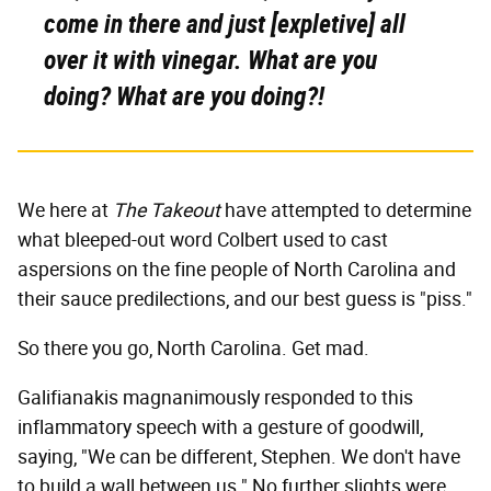
come in there and just [expletive] all
over it with vinegar. What are you
doing?
What are you doing?!
We here at
The Takeout
have attempted to determine
what bleeped-out word Colbert used to cast
aspersions on the fine people of North Carolina and
their sauce predilections, and our best guess is "piss."
So there you go, North Carolina. Get mad.
Galifianakis magnanimously responded to this
inflammatory speech with a gesture of goodwill,
saying, "We can be different, Stephen. We don't have
to build a wall between us." No further slights were