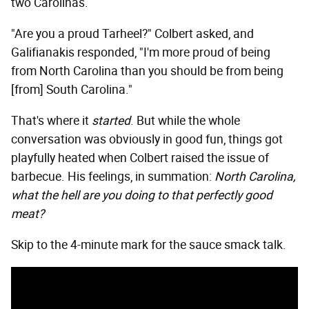
two Carolinas.
"Are you a proud Tarheel?" Colbert asked, and
Galifianakis responded, "I'm more proud of being
from North Carolina than you should be from being
[from] South Carolina."
That's where it
started
. But while the whole
conversation was obviously in good fun, things got
playfully heated when Colbert raised the issue of
barbecue. His feelings, in summation:
North Carolina,
what the hell are you doing to that perfectly good
meat?
Skip to the 4-minute mark for the sauce smack talk.