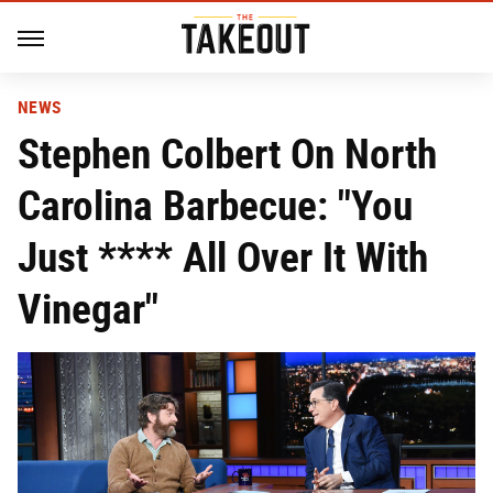
NEWS
Stephen Colbert On North
Carolina Barbecue: "You
Just **** All Over It With
Vinegar"