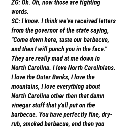
ZG:
Oh. Oh, now those are fighting
words.
SC:
I know. I think we've received letters
from the governor of the state saying,
"Come down here, taste our barbecue,
and then I will punch you in the face."
They are really mad at me down in
North Carolina. I love North Carolinians.
I love the Outer Banks, I love the
mountains, I love everything about
North Carolina other than that damn
vinegar stuff that y'all put on the
barbecue. You have perfectly fine, dry-
rub, smoked barbecue, and then you