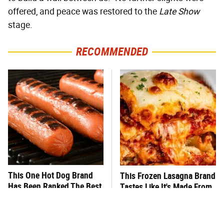
offered, and peace was restored to the
Late Show
stage.
RECOMMENDED
This One Hot Dog Brand
This Frozen Lasagna Brand
Has Been Ranked The Best
Tastes Like It's Made From
Of The Best
Scratch