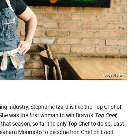
Lucy Hewitt
g industry, Stephanie Izard is like the Top Chef of
She was the first woman to win Bravo's
Top Chef,
that season, so far the only Top Chef to do so. Last
asaharu Morimoto to become Iron Chef on Food