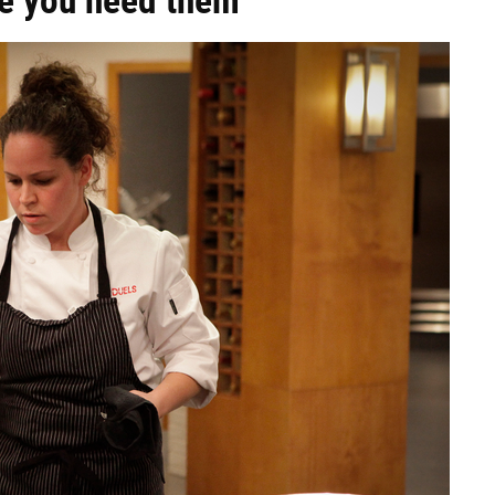
re you need them