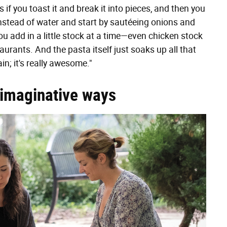
if you toast it and break it into pieces, and then you
 instead of water and start by sautéeing onions and
ou add in a little stock at a time—even chicken stock
rants. And the pasta itself just soaks up all that
n; it's really awesome."
 imaginative ways