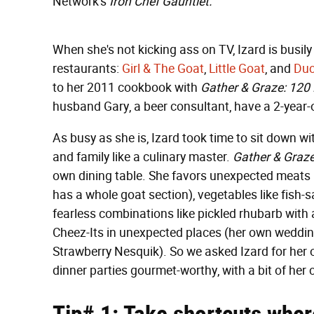
Network's
Iron Chef Gauntlet.
When she's not kicking ass on TV, Izard is busi
restaurants:
Girl & The Goat
,
Little Goat
, and
Duc
to her 2011 cookbook with
Gather & Graze: 120 
husband Gary, a beer consultant, have a 2-year-ol
As busy as she is, Izard took time to sit down w
and family like a culinary master.
Gather & Graz
own dining table. She favors unexpected meats l
has a whole goat section), vegetables like fish
fearless combinations like pickled rhubarb with 
Cheez-Its in unexpected places (her own weddin
Strawberry Nesquik). So we asked Izard for her
dinner parties gourmet-worthy, with a bit of her 