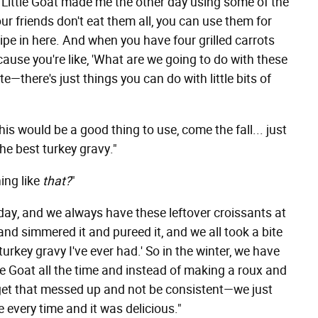
t Little Goat made me the other day using some of the
r friends don't eat them all, you can use them for
ecipe in here. And when you have four grilled carrots
ecause you're like, 'What are we going to do with these
te—there's just things you can do with little bits of
his would be a good thing to use, come the fall... just
he best turkey gravy."
ing like
that?
"
day, and we always have these leftover croissants at
and simmered it and pureed it, and we all took a bite
turkey gravy I've ever had.' So in the winter, we have
 Goat all the time and instead of making a roux and
 get that messed up and not be consistent—we just
 every time and it was delicious."