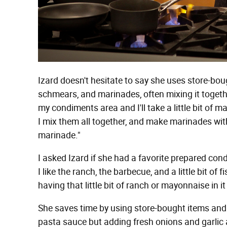
Izard doesn't hesitate to say she uses store-bo
schmears, and marinades, often mixing it together
my condiments area and I'll take a little bit o
I mix them all together, and make marinades wit
marinade."
I asked Izard if she had a favorite prepared con
I like the ranch, the barbecue, and a little bit of
having that little bit of ranch or mayonnaise in it 
She saves time by using store-bought items and "
pasta sauce but adding fresh onions and garli