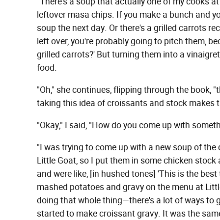
"There's a soup that actually one of my cooks a
leftover masa chips. If you make a bunch and you
soup the next day. Or
there's a grilled carrots r
left over, you're probably going to pitch them, b
grilled carrots?' But turning them into a vinaigret
food.
"Oh," she continues, flipping through the book, "t
taking this idea of croissants and stock makes t
"Okay," I said, "How do you come up with someth
"I was trying to come up with a new soup of the 
Little Goat, so I put them in some chicken stock 
and were like, [in hushed tones] 'This is the best 
mashed potatoes and gravy on the menu at Little
doing that whole thing—there's a lot of ways to
started to make croissant gravy. It was the same