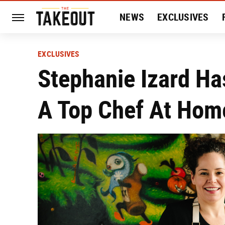
NEWS
EXCLUSIVES
HISTORY
ENTERTAIN
EXCLUSIVES
Stephanie Izard Ha
A Top Chef At Hom