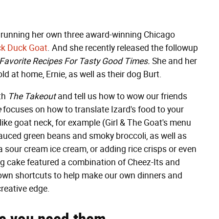
ly running her own three award-winning Chicago
k Duck Goat
. And she recently released the followup
Favorite Recipes For Tasty Good Times.
She and her
d at home, Ernie, as well as their dog Burt.
ith
The Takeout
and tell us how to wow our friends
e
focuses on how to translate Izard's food to your
ike goat neck, for example (Girl & The Goat's menu
-sauced green beans and smoky broccoli, as well as
a sour cream ice cream, or adding rice crisps or even
g cake featured a combination of Cheez-Its and
 own shortcuts to help make our own dinners and
creative edge.