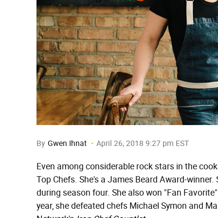
By
Gwen Ihnat
April 26, 2018 9:27 pm EST
Even among considerable rock stars in the cookin
Top Chefs. She's a James Beard Award-winner. 
during season four. She also won "Fan Favorite" 
year, she defeated chefs Michael Symon and M