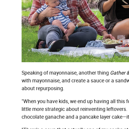
Speaking of mayonnaise, another thing
Gather 
with mayonnaise, and create a sauce or a sandwic
about repurposing.
"When you have kids, we end up having all this foo
little more strategic about reinventing leftove
chocolate ganache and a pancake layer cake—it's