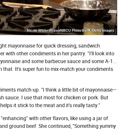
Nicole Wilder/Bravo/NBCU Photo Bank /Getty Images
ught mayonnaise for quick dressing, sandwich
 with other condiments in her pantry. "I'll look into
f mayonnaise and some barbecue sauce and some A-1...
h that. It's super fun to mix-match your condiments
diments match-up. "I think a little bit of mayonnaise—
 fish sauce. I use that most for chicken or pork. But
helps it stick to the meat and it's really tasty."
enhancing" with other flavors, like using a jar of
c and ground beef. She continued, "Something yummy