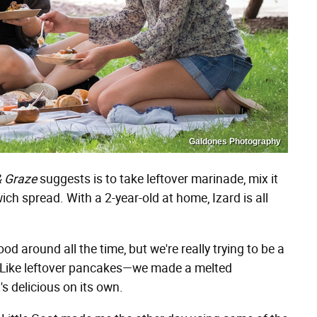
Galdones Photography
& Graze
suggests is to take leftover marinade, mix it
h spread. With a 2-year-old at home, Izard is all
d around all the time, but we're really trying to be a
rs. Like leftover pancakes—we made a melted
 delicious on its own.