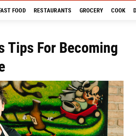
FAST FOOD
RESTAURANTS
GROCERY
COOK
MENT
EAT LIKE A LOCAL
RECIPES
REVIEWS
s Tips For Becoming
e