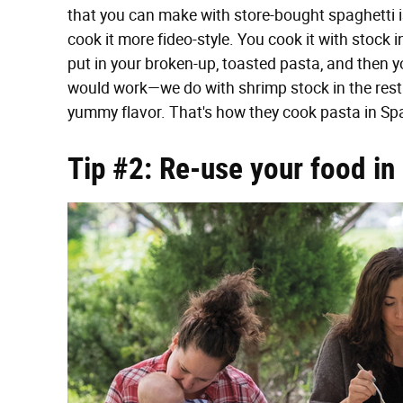
that you can make with store-bought spaghetti is 
cook it more fideo-style. You cook it with stock
put in your broken-up, toasted pasta, and then y
would work—we do with shrimp stock in the restau
yummy flavor. That's how they cook pasta in Spai
Tip #2: Re-use your food in