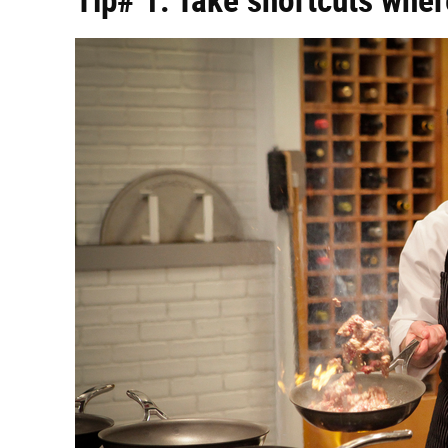
Tip# 1: Take shortcuts whe