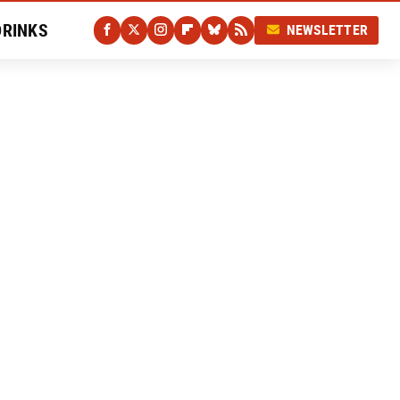
DRINKS
NEWSLETTER