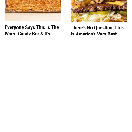
Everyone Says This Is The
There's No Question, This
Worst Candy Bar & It's
Is America's Very Best
Absolutely True
Burger Chain
This One Hot Dog Brand
This Frozen Lasagna Brand
Has Been Ranked The Best
Tastes Like It's Made From
Of The Best
Scratch