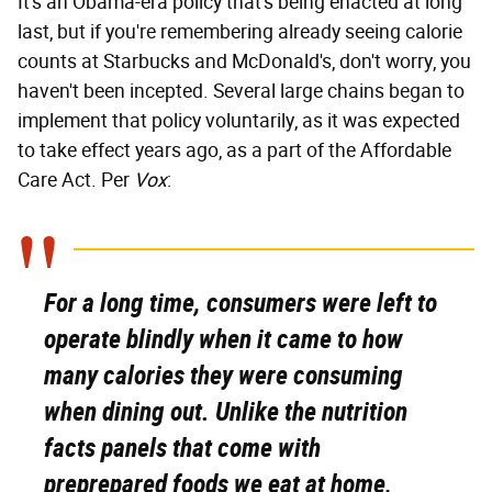
It's an Obama-era policy that's being enacted at long
last, but if you're remembering already seeing calorie
counts at Starbucks and McDonald's, don't worry, you
haven't been incepted. Several large chains began to
implement that policy voluntarily, as it was expected
to take effect years ago, as a part of the Affordable
Care Act. Per
Vox
:
For a long time, consumers were left to
operate blindly when it came to how
many calories they were consuming
when dining out. Unlike the nutrition
facts panels that come with
preprepared foods we eat at home,