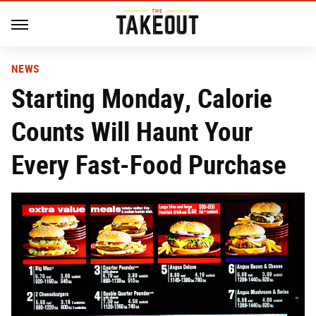
NEWS
Starting Monday, Calorie
Counts Will Haunt Your
Every Fast-Food Purchase