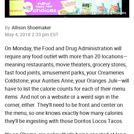
Emmanuel Dunand / Staff/Getty Images
By
Allison Shoemaker
May 4, 2018 2:33 pm EST
On Monday, the Food and Drug Administration will
require any food outlet with more than 20 locations—
meaning restaurants, movie theaters, grocery stores,
fast food joints, amusement parks, your Creameries
Coldstone, your Aunties Anne, your Oranges Julii—will
have to list the calorie counts for each of their menu
items. And not on a website or a weird sign in the
corner, either. They'll need to be front and center on
the menu, so one knows exactly how many calories
they'll be ingesting with those Doritos Locos Tacos.