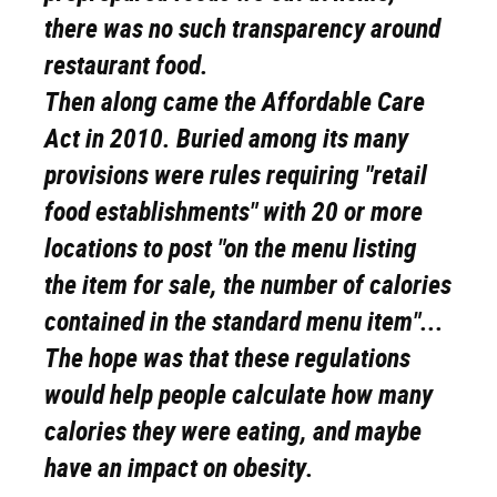
there was no such transparency around
restaurant food.
Then along came the Affordable Care
Act in 2010. Buried among its many
provisions were rules requiring "retail
food establishments" with 20 or more
locations to post "on the menu listing
the item for sale, the number of calories
contained in the standard menu item"...
The hope was that these regulations
would help people calculate how many
calories they were eating, and maybe
have an impact on obesity.