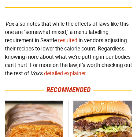
Vox
also notes that while the effects of laws like this
one are "somewhat mixed," a menu labelling
requirement in Seattle
resulted
in vendors adjusting
their recipes to lower the calorie count. Regardless,
knowing more about what we're putting in our bodies
can't hurt. For more on the law, it's worth checking out
the rest of
Vox
's
detailed explainer
.
RECOMMENDED