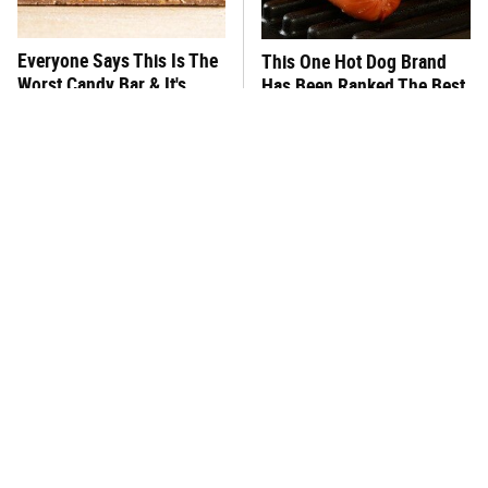
Everyone Says This Is The
This One Hot Dog Brand
Worst Candy Bar & It's
Has Been Ranked The Best
Absolutely True
Of The Best
There's No Question, This
This Frozen Lasagna Brand
Is America's Very Best
Tastes Like It's Made From
Burger Chain
Scratch