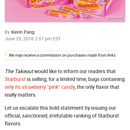
Starburst
By
Kevin Pang
June 29, 2018 2:07 pm EST
We may receive a commission on purchases made from links.
The Takeout
would like to inform our readers that
Starburst
is selling, for a limited time, bags containing
only its strawberry "pink" candy
, the only flavor that
really matters.
Let us escalate this bold statement by issuing our
official, sanctioned, irrefutable ranking of Starburst
flavors.