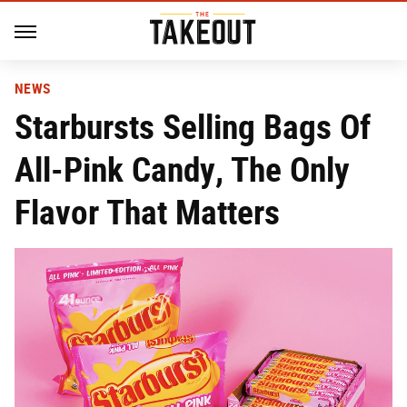
NEWS
Starbursts Selling Bags Of
All-Pink Candy, The Only
Flavor That Matters