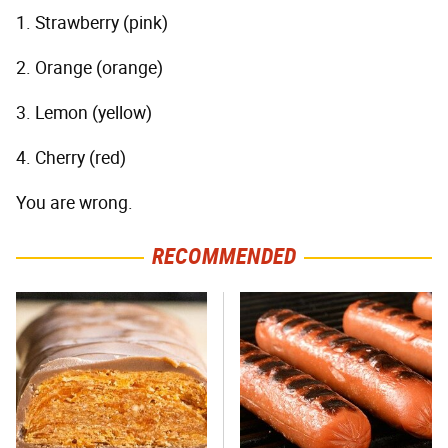
1. Strawberry (pink)
2. Orange (orange)
3. Lemon (yellow)
4. Cherry (red)
You are wrong.
RECOMMENDED