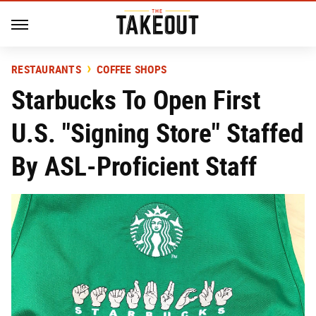
RESTAURANTS
COFFEE SHOPS
Starbucks To Open First
U.S. "Signing Store" Staffed
By ASL-Proficient Staff