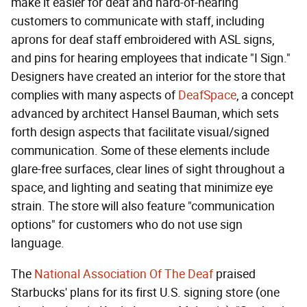
make it easier for deaf and hard-of-hearing
customers to communicate with staff, including
aprons for deaf staff embroidered with ASL signs,
and pins for hearing employees that indicate "I Sign."
Designers have created an interior for the store that
complies with many aspects of
DeafSpace
, a concept
advanced by architect Hansel Bauman, which sets
forth design aspects that facilitate visual/signed
communication. Some of these elements include
glare-free surfaces, clear lines of sight throughout a
space, and lighting and seating that minimize eye
strain. The store will also feature "communication
options" for customers who do not use sign
language.
The
National Association Of The Deaf
praised
Starbucks' plans for its first U.S. signing store (one