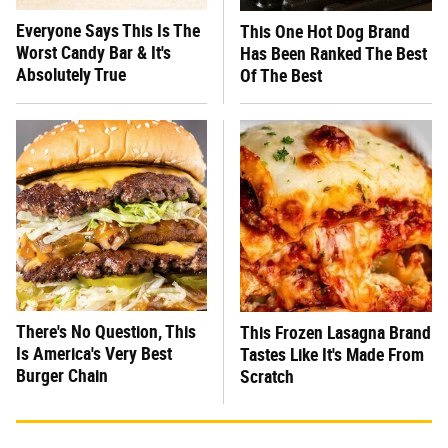
Everyone Says This Is The
This One Hot Dog Brand
Worst Candy Bar & It's
Has Been Ranked The Best
Absolutely True
Of The Best
There's No Question, This
This Frozen Lasagna Brand
Is America's Very Best
Tastes Like It's Made From
Burger Chain
Scratch