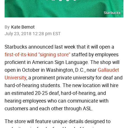
Starbucks
By
Kate Bernot
July 23, 2018 12:28 pm EST
Starbucks announced last week that it will open a
first-of-its-kind "signing store"
staffed by employees
proficient in American Sign Language. The shop will
open in October in Washington, D.C., near
Gallaudet
University
, a prominent private university for deaf and
hard-of-hearing students. The new location will hire
an estimated 20-25 deaf, hard-of-hearing, and
hearing employees who can communicate with
customers and each other through ASL.
The store will feature unique details designed to