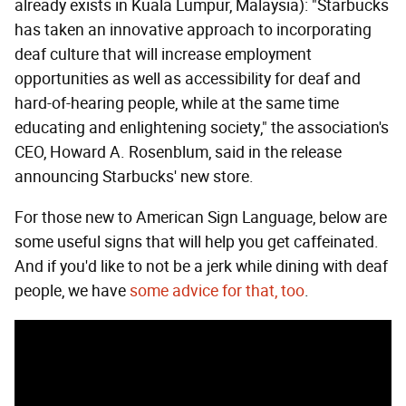
already exists in Kuala Lumpur, Malaysia): "Starbucks
has taken an innovative approach to incorporating
deaf culture that will increase employment
opportunities as well as accessibility for deaf and
hard-of-hearing people, while at the same time
educating and enlightening society," the association's
CEO, Howard A. Rosenblum, said in the release
announcing Starbucks' new store.
For those new to American Sign Language, below are
some useful signs that will help you get caffeinated.
And if you'd like to not be a jerk while dining with deaf
people, we have
some advice for that, too
.