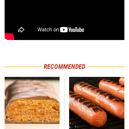
RECOMMENDED