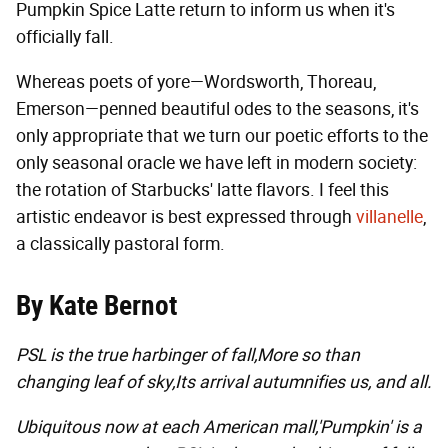
Pumpkin Spice Latte return to inform us when it's
officially fall.
Whereas poets of yore—Wordsworth, Thoreau,
Emerson—penned beautiful odes to the seasons, it's
only appropriate that we turn our poetic efforts to the
only seasonal oracle we have left in modern society:
the rotation of Starbucks' latte flavors. I feel this
artistic endeavor is best expressed through
villanelle
,
a classically pastoral form.
By Kate Bernot
PSL is the true harbinger of fall,
More so than
changing leaf of sky,
Its arrival autumnifies us, and all.
Ubiquitous now at each American mall,
'Pumpkin' is a