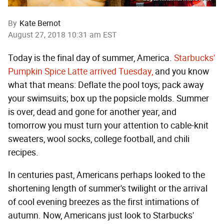
By
Kate Bernot
August 27, 2018 10:31 am EST
Today is the final day of summer, America.
Starbucks'
Pumpkin Spice Latte arrived Tuesday,
and you know
what that means: Deflate the pool toys; pack away
your swimsuits; box up the popsicle molds. Summer
is over, dead and gone for another year, and
tomorrow you must turn your attention to cable-knit
sweaters, wool socks, college football, and chili
recipes.
In centuries past, Americans perhaps looked to the
shortening length of summer's twilight or the arrival
of cool evening breezes as the first intimations of
autumn. Now, Americans just look to Starbucks'