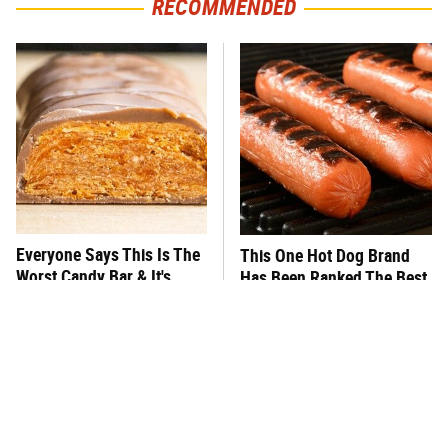
RECOMMENDED
Everyone Says This Is The
This One Hot Dog Brand
Worst Candy Bar & It's
Has Been Ranked The Best
Absolutely True
Of The Best