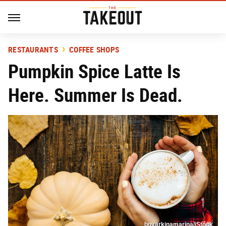
RESTAURANTS
COFFEE SHOPS
Pumpkin Spice Latte Is
Here. Summer Is Dead.
boyarkinamarina/iStock