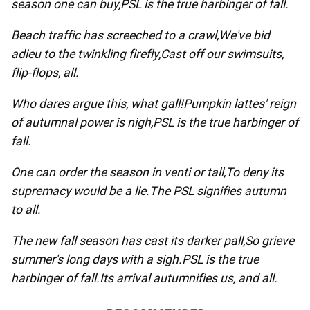
season one can buy,
PSL is the true harbinger of fall.
Beach traffic has screeched to a crawl,
We've bid
adieu to the twinkling firefly,
Cast off our swimsuits,
flip-flops, all.
Who dares argue this, what gall!
Pumpkin lattes' reign
of autumnal power is nigh,
PSL is the true harbinger of
fall.
One can order the season in venti or tall,
To deny its
supremacy would be a lie.
The PSL signifies autumn
to all.
The new fall season has cast its darker pall,
So grieve
summer's long days with a sigh.
PSL is the true
harbinger of fall.
Its arrival autumnifies us, and all.