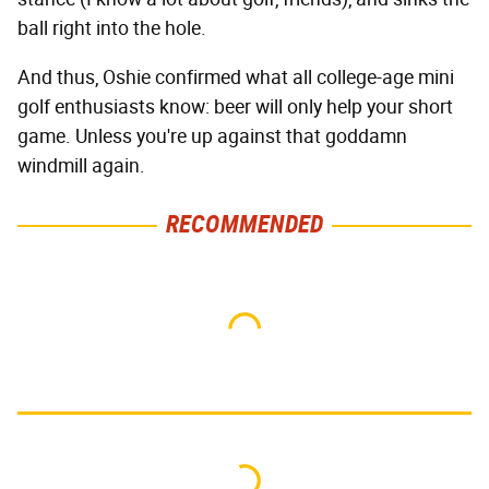
ball right into the hole.
And thus, Oshie confirmed what all college-age mini
golf enthusiasts know: beer will only help your short
game. Unless you're up against that goddamn
windmill again.
RECOMMENDED