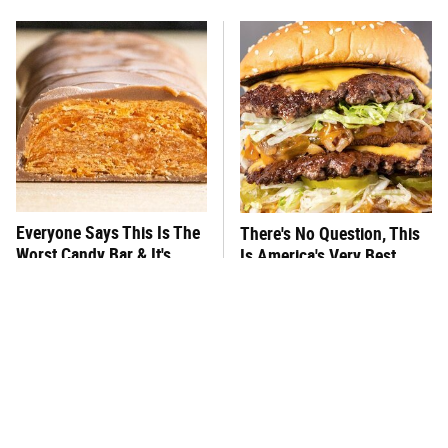
Everyone Says This Is The
There's No Question, This
Worst Candy Bar & It's
Is America's Very Best
Absolutely True
Burger Chain