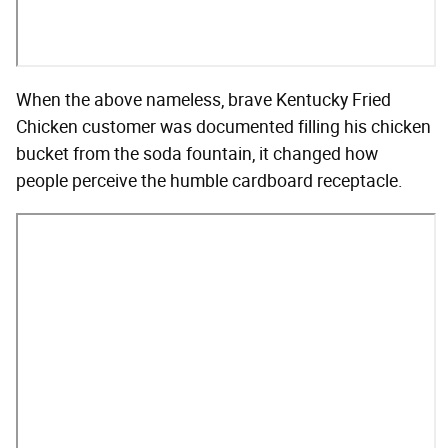
When the above nameless, brave Kentucky Fried
Chicken customer was documented filling his chicken
bucket from the soda fountain, it changed how
people perceive the humble cardboard receptacle.