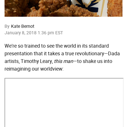
By
Kate Bernot
January 8, 2018 1:36 pm EST
We're so trained to see the world in its standard
presentation that it takes a true revolutionary—Dada
artists, Timothy Leary,
this man
—to shake us into
reimagining our worldview: