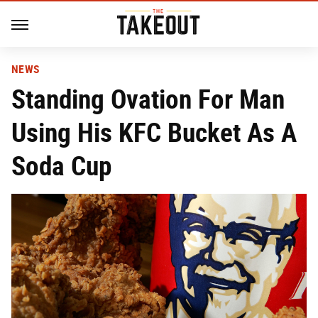
NEWS
Standing Ovation For Man
Using His KFC Bucket As A
Soda Cup