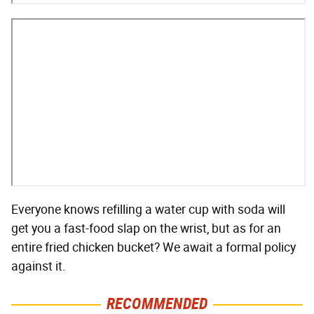
Everyone knows refilling a water cup with soda will
get you a fast-food slap on the wrist, but as for an
entire fried chicken bucket? We await a formal policy
against it.
RECOMMENDED