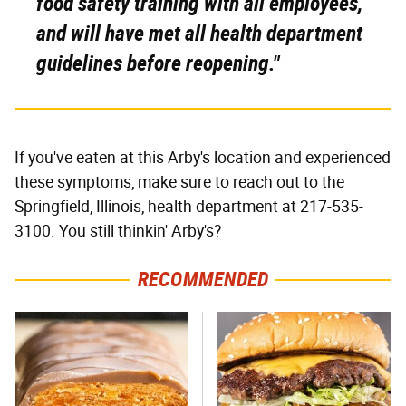
food safety training with all employees,
and will have met all health department
guidelines before reopening."
If you've eaten at this Arby's location and experienced
these symptoms, make sure to reach out to the
Springfield, Illinois, health department at 217-535-
3100. You still thinkin' Arby's?
RECOMMENDED