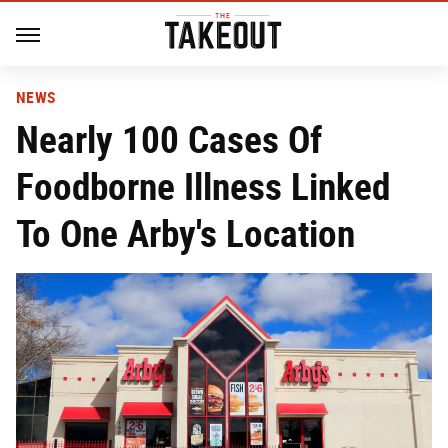
NEWS
Nearly 100 Cases Of
Foodborne Illness Linked
To One Arby's Location