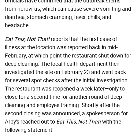
officials have confirmed that the outbreak stems
from norovirus, which can cause severe vomiting and
diarrhea, stomach cramping, fever, chills, and
headache.
Eat This, Not That!
reports that the first case of
illness at the location was reported back in mid-
February, at which point the restaurant shut down for
deep cleaning. The local health department then
investigated the site on February 23 and went back
for several spot checks after the initial investigation.
The restaurant was reopened a week later—only to
close for a second time for another round of deep
cleaning and employee training. Shortly after the
second closing was announced, a spokesperson for
Arby's reached out to
Eat This, Not That!
with the
following statement: