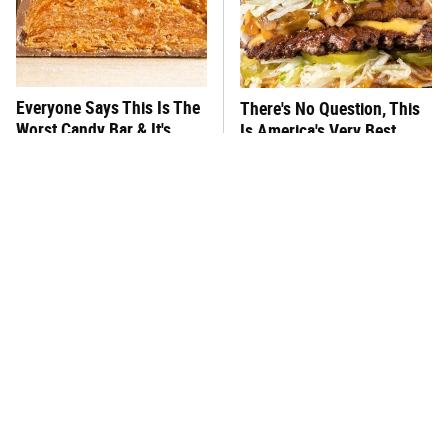
Everyone Says This Is The
There's No Question, This
Worst Candy Bar & It's
Is America's Very Best
Absolutely True
Burger Chain
This One Hot Dog Brand
This Frozen Lasagna Brand
Has Been Ranked The Best
Tastes Like It's Made From