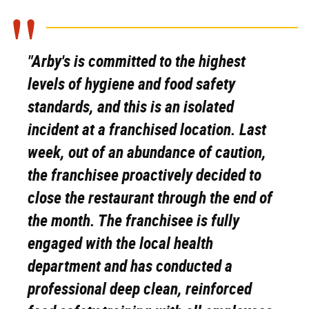
"Arby's is committed to the highest
levels of hygiene and food safety
standards, and this is an isolated
incident at a franchised location. Last
week, out of an abundance of caution,
the franchisee proactively decided to
close the restaurant through the end of
the month. The franchisee is fully
engaged with the local health
department and has conducted a
professional deep clean, reinforced