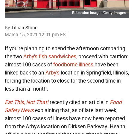
Education Images/Getty Images
By
Lillian Stone
March 15, 2021 12:01 pm EST
If you're planning to spend the afternoon comparing
the two
Arby's fish sandwiches
, proceed with caution:
almost 100 cases of
foodborne illness
have been
linked back to an
Arby's
location in Springfield, Illinois,
forcing the location to close for the second time in
less than a month.
Eat This, Not That!
recently cited an article in
Food
Safety News
explaining that, as of late last week,
almost 100 cases of illness have now been reported
from the Arby's location on Dirksen Parkway. Health