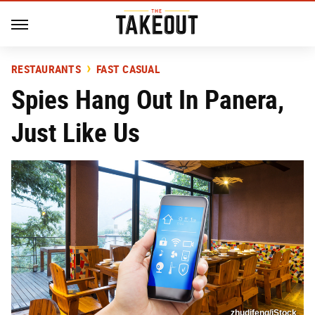
RESTAURANTS
FAST CASUAL
Spies Hang Out In Panera,
Just Like Us
zhudifeng/iStock