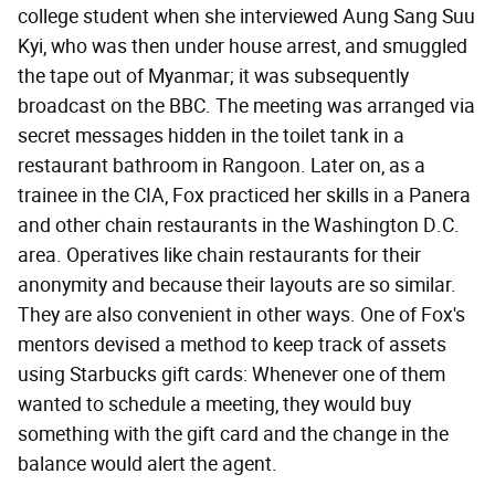
college student when she interviewed Aung Sang Suu
Kyi, who was then under house arrest, and smuggled
the tape out of Myanmar; it was subsequently
broadcast on the BBC. The meeting was arranged via
secret messages hidden in the toilet tank in a
restaurant bathroom in Rangoon. Later on, as a
trainee in the CIA, Fox practiced her skills in a Panera
and other chain restaurants in the Washington D.C.
area. Operatives like chain restaurants for their
anonymity and because their layouts are so similar.
They are also convenient in other ways. One of Fox's
mentors devised a method to keep track of assets
using Starbucks gift cards: Whenever one of them
wanted to schedule a meeting, they would buy
something with the gift card and the change in the
balance would alert the agent.