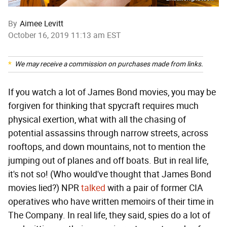
By
Aimee Levitt
October 16, 2019 11:13 am EST
We may receive a commission on purchases made from links.
If you watch a lot of James Bond movies, you may be
forgiven for thinking that spycraft requires much
physical exertion, what with all the chasing of
potential assassins through narrow streets, across
rooftops, and down mountains, not to mention the
jumping out of planes and off boats. But in real life,
it's not so! (Who would've thought that James Bond
movies lied?) NPR
talked
with a pair of former CIA
operatives who have written memoirs of their time in
The Company. In real life, they said, spies do a lot of