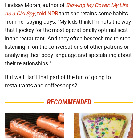
Lindsay Moran, author of
Blowing My Cover: My Life
as a CIA Spy
,
told NPR
that she retains some habits
from her spying days. "My kids think I'm nuts the way
that I jockey for the most operationally optimal seat
in the restaurant. And they often beseech me to stop
listening in on the conversations of other patrons or
analyzing their body language and speculating about
their relationships."
But wait. Isn't that part of the fun of going to
restaurants and coffeeshops?
RECOMMENDED