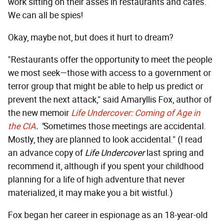
work sitting on their asses in restaurants and cafes.
We can all be spies!
Okay, maybe not, but does it hurt to dream?
"Restaurants offer the opportunity to meet the people
we most seek—those with access to a government or
terror group that might be able to help us predict or
prevent the next attack," said Amaryllis Fox, author of
the new memoir
Life Undercover:
Coming of Age in
the CIA
. "
Sometimes those meetings are accidental.
Mostly, they are planned to look accidental." (I read
an advance copy of
Life Undercover
last spring and
recommend it, although if you spent your childhood
planning for a life of high adventure that never
materialized, it may make you a bit wistful.)
Fox began her career in espionage as an 18-year-old