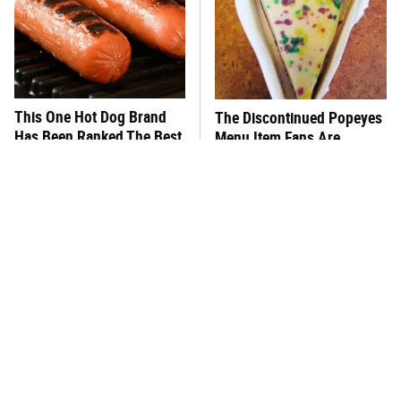
This One Hot Dog Brand
The Discontinued Popeyes
Has Been Ranked The Best
Menu Item Fans Are
Of The Best
Begging To See Again
This Frozen Lasagna Brand
You Hardly Hear From