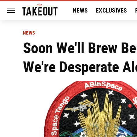
NEWS
EXCLUSIVES
HISTORY
ENTERTAIN
NEWS
Soon We'll Brew Be
We're Desperate Al