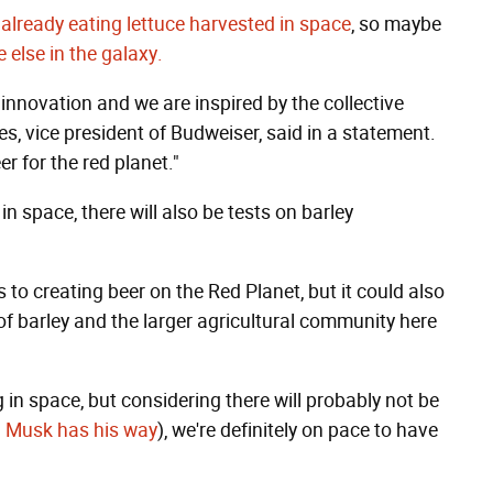
 already eating lettuce harvested in space
, so maybe
e else in the galaxy.
innovation and we are inspired by the collective
, vice president of Budweiser, said in a statement.
r for the red planet."
n space, there will also be tests on barley
s to creating beer on the Red Planet, but it could also
of barley and the larger agricultural community here
in space, but considering there will probably not be
on Musk has his way
), we're definitely on pace to have