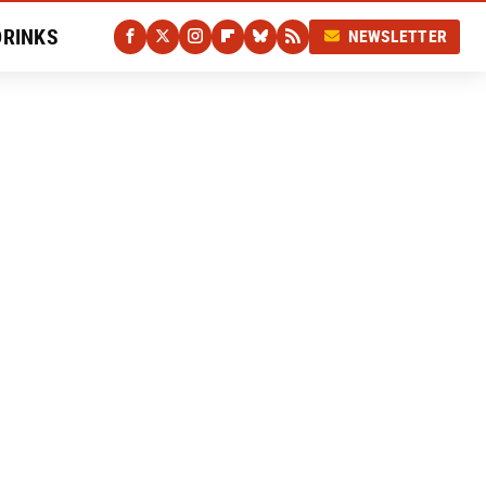
DRINKS
NEWSLETTER