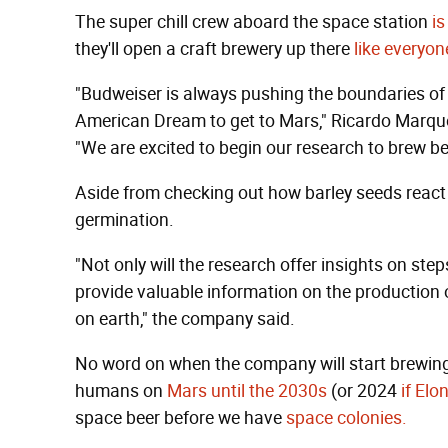
The super chill crew aboard the space station
is
they'll open a craft brewery up there
like everyon
"Budweiser is always pushing the boundaries of 
American Dream to get to Mars," Ricardo Marques
"We are excited to begin our research to brew bee
Aside from checking out how barley seeds react i
germination.
"Not only will the research offer insights on step
provide valuable information on the production 
on earth," the company said.
No word on when the company will start brewing 
humans on
Mars until the 2030s
(or 2024
if El
space beer before we have
space colonies.