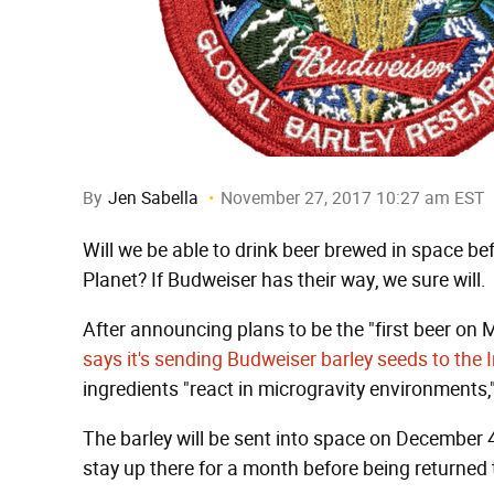
By
Jen Sabella
November 27, 2017 10:27 am EST
Will we be able to drink beer brewed in space b
Planet? If Budweiser has their way, we sure will.
After announcing plans to be the "first beer o
says it's sending Budweiser barley seeds to the 
ingredients "react in microgravity environments
The barley will be sent into space on December 
stay up there for a month before being returned 