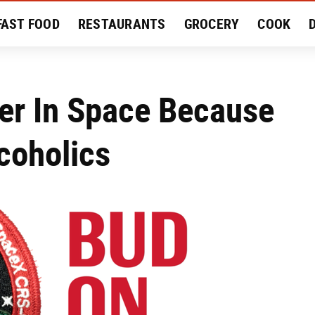
FAST FOOD
RESTAURANTS
GROCERY
COOK
MENT
EAT LIKE A LOCAL
RECIPES
REVIEWS
er In Space Because
coholics