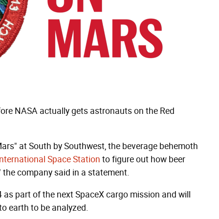
efore NASA actually gets astronauts on the Red
n Mars" at South by Southwest, the beverage behemoth
International Space Station
to figure out how beer
," the company said in a statement.
4 as part of the next SpaceX cargo mission and will
to earth to be analyzed.