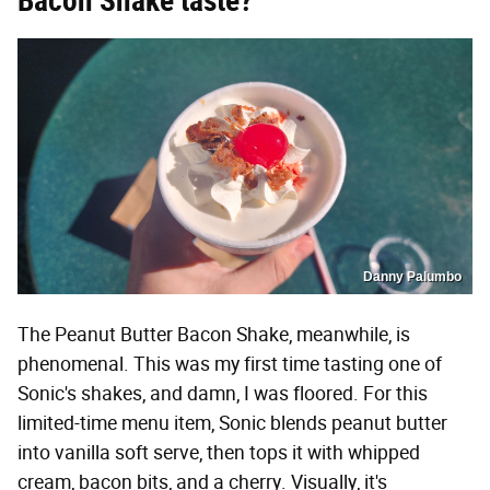
Bacon Shake taste?
Danny Palumbo
The Peanut Butter Bacon Shake, meanwhile, is
phenomenal. This was my first time tasting one of
Sonic's shakes, and damn, I was floored. For this
limited-time menu item, Sonic blends peanut butter
into vanilla soft serve, then tops it with whipped
cream, bacon bits, and a cherry. Visually, it's