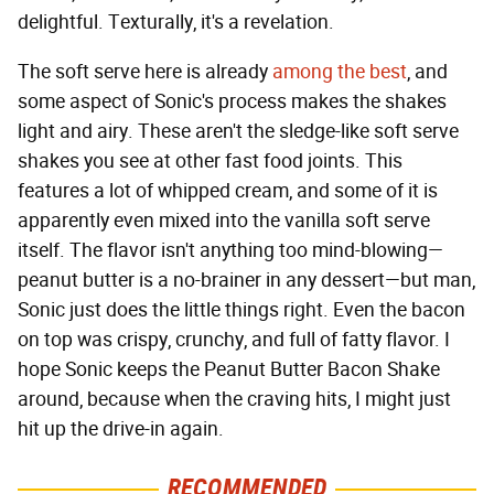
delightful. Texturally, it's a revelation.
The soft serve here is already
among the best
, and
some aspect of Sonic's process makes the shakes
light and airy. These aren't the sledge-like soft serve
shakes you see at other fast food joints. This
features a lot of whipped cream, and some of it is
apparently even mixed into the vanilla soft serve
itself. The flavor isn't anything too mind-blowing—
peanut butter is a no-brainer in any dessert—but man,
Sonic just does the little things right. Even the bacon
on top was crispy, crunchy, and full of fatty flavor. I
hope Sonic keeps the Peanut Butter Bacon Shake
around, because when the craving hits, I might just
hit up the drive-in again.
RECOMMENDED