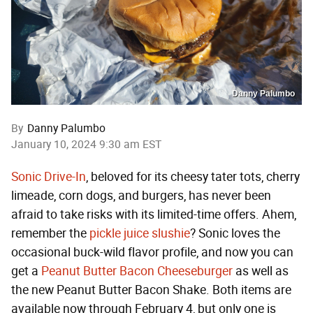
Danny Palumbo
By
Danny Palumbo
January 10, 2024 9:30 am EST
Sonic Drive-In
, beloved for its cheesy tater tots, cherry
limeade, corn dogs, and burgers, has never been
afraid to take risks with its limited-time offers. Ahem,
remember the
pickle juice slushie
? Sonic loves the
occasional buck-wild flavor profile, and now you can
get a
Peanut Butter Bacon Cheeseburger
as well as
the new Peanut Butter Bacon Shake. Both items are
available now through February 4, but only one is