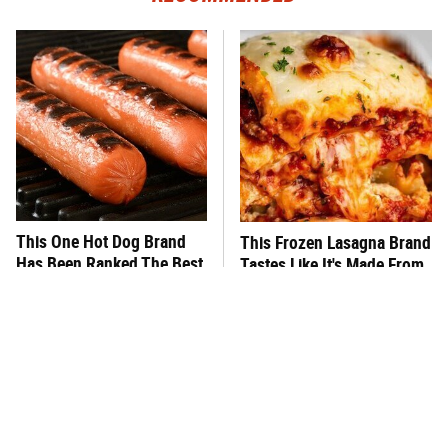
This One Hot Dog Brand
This Frozen Lasagna Brand
Has Been Ranked The Best
Tastes Like It's Made From
Of The Best
Scratch