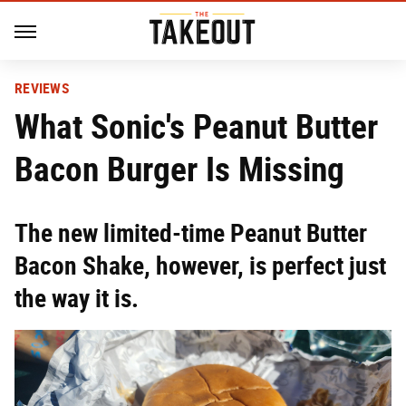
REVIEWS
What Sonic's Peanut Butter
Bacon Burger Is Missing
The new limited-time Peanut Butter
Bacon Shake, however, is perfect just
the way it is.