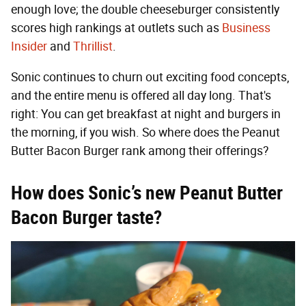
enough love; the double cheeseburger consistently
scores high rankings at outlets such as
Business
Insider
and
Thrillist
.
Sonic continues to churn out exciting food concepts,
and the entire menu is offered all day long. That's
right: You can get breakfast at night and burgers in
the morning, if you wish. So where does the Peanut
Butter Bacon Burger rank among their offerings?
How does Sonic’s new Peanut Butter
Bacon Burger taste?