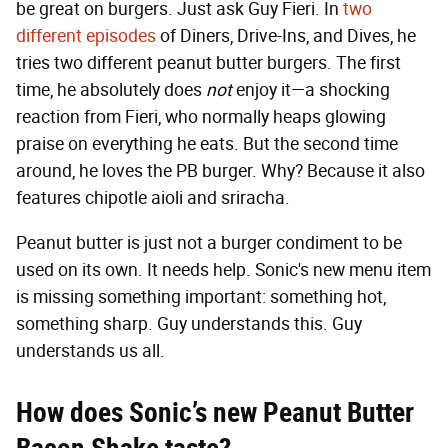
be great on burgers. Just ask Guy Fieri. In
two
different episodes
of Diners, Drive-Ins, and Dives, he
tries two different peanut butter burgers. The first
time, he absolutely does
not
enjoy it—a shocking
reaction from Fieri, who normally heaps glowing
praise on everything he eats. But the second time
around, he loves the PB burger. Why? Because it also
features chipotle aioli and sriracha.
Peanut butter is just not a burger condiment to be
used on its own. It needs help. Sonic's new menu item
is missing something important: something hot,
something sharp. Guy understands this. Guy
understands us all.
How does Sonic’s new Peanut Butter