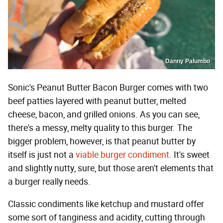
Danny Palumbo
Sonic's Peanut Butter Bacon Burger comes with two
beef patties layered with peanut butter, melted
cheese, bacon, and grilled onions. As you can see,
there's a messy, melty quality to this burger. The
bigger problem, however, is that peanut butter by
itself is just not a
viable burger condiment
. It's sweet
and slightly nutty, sure, but those aren't elements that
a burger really needs.
Classic condiments like ketchup and mustard offer
some sort of tanginess and acidity, cutting through