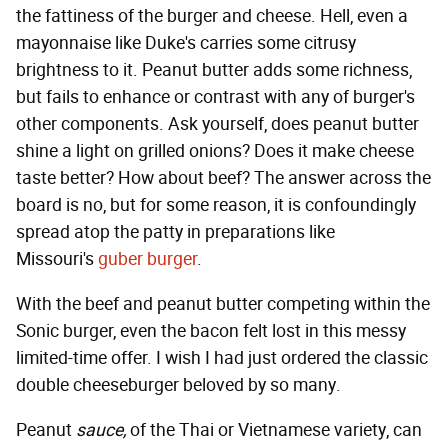
the fattiness of the burger and cheese. Hell, even a
mayonnaise like Duke's carries some citrusy
brightness to it. Peanut butter adds some richness,
but fails to enhance or contrast with any of burger's
other components. Ask yourself, does peanut butter
shine a light on grilled onions? Does it make cheese
taste better? How about beef? The answer across the
board is no, but for some reason, it is confoundingly
spread atop the patty in preparations like
Missouri's
guber burger
.
With the beef and peanut butter competing within the
Sonic burger, even the bacon felt lost in this messy
limited-time offer. I wish I had just ordered the classic
double cheeseburger beloved by so many.
Peanut
sauce,
of the Thai or Vietnamese variety, can