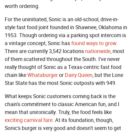
worth ordering.
For the uninitiated, Sonic is an old-school, drive-in-
style fast food joint founded in Shawnee, Oklahoma in
1953. Though ordering via a parking spot intercom is
a vintage concept, Sonic has
found ways to grow
.
There are currently 3,542 locations
nationwide
, most
of them scattered throughout the South. I've never
really thought of Sonic as a Texas-centric fast food
chain like
Whataburger
or
Dairy Queen
, but the Lone
Star State has the most Sonic outposts with 949.
What keeps Sonic customers coming back is the
chain's commitment to classic American fun, and I
mean that unironically. Truly, the food feels like
exciting
carnival fare
. At its foundation, though,
Sonic's burger is very good and doesn't seem to get