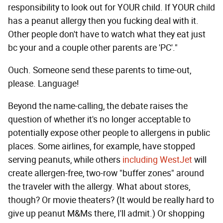
responsibility to look out for YOUR child. If YOUR child
has a peanut allergy then you fucking deal with it.
Other people don't have to watch what they eat just
bc your and a couple other parents are 'PC'."
Ouch. Someone send these parents to time-out,
please. Language!
Beyond the name-calling, the debate raises the
question of whether it's no longer acceptable to
potentially expose other people to allergens in public
places. Some airlines, for example, have stopped
serving peanuts, while others
including WestJet
will
create allergen-free, two-row "buffer zones" around
the traveler with the allergy. What about stores,
though? Or movie theaters? (It would be really hard to
give up peanut M&Ms there, I'll admit.) Or shopping