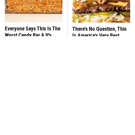
Everyone Says This Is The
There's No Question, This
Worst Candy Bar & It's
Is America's Very Best
Absolutely True
Burger Chain
This One Hot Dog Brand
This Frozen Lasagna Brand
Has Been Ranked The Best
Tastes Like It's Made From
Of The Best
Scratch