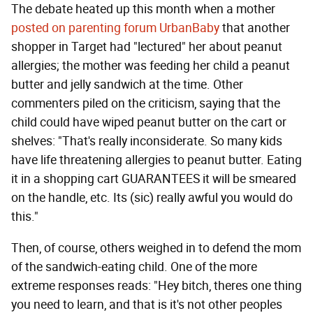
The debate heated up this month when a mother
posted on parenting forum UrbanBaby
that another
shopper in Target had "lectured" her about peanut
allergies; the mother was feeding her child a peanut
butter and jelly sandwich at the time. Other
commenters piled on the criticism, saying that the
child could have wiped peanut butter on the cart or
shelves: "That's really inconsiderate. So many kids
have life threatening allergies to peanut butter. Eating
it in a shopping cart GUARANTEES it will be smeared
on the handle, etc. Its (sic) really awful you would do
this."
Then, of course, others weighed in to defend the mom
of the sandwich-eating child. One of the more
extreme responses reads: "Hey bitch, theres one thing
you need to learn, and that is it's not other peoples