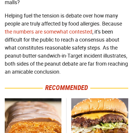
malls?
Helping fuel the tension is debate over how many
people are truly affected by food allergies. Because
the numbers are somewhat contested
, it's been
difficult for the public to reach a consensus about
what constitutes reasonable safety steps. As the
peanut-butter-sandwich-in-Target incident illustrates,
both sides of the peanut debate are far from reaching
an amicable conclusion.
RECOMMENDED