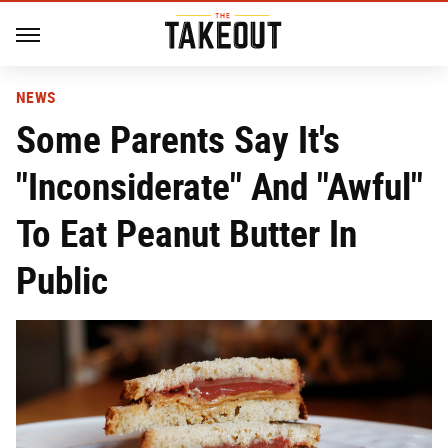
NEWS
Some Parents Say It's
"Inconsiderate" And "Awful"
To Eat Peanut Butter In
Public