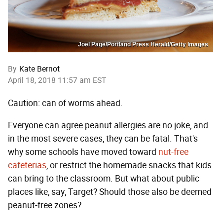
Joel Page/Portland Press Herald/Getty Images
By
Kate Bernot
April 18, 2018 11:57 am EST
Caution: can of worms ahead.
Everyone can agree peanut allergies are no joke, and
in the most severe cases, they can be fatal. That's
why some schools have moved toward
nut-free
cafeterias
, or restrict the homemade snacks that kids
can bring to the classroom. But what about public
places like, say, Target? Should those also be deemed
peanut-free zones?