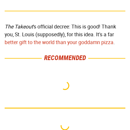
The Takeout
's official decree: This is good! Thank
you, St. Louis (supposedly), for this idea. It's a far
better gift to the world than your goddamn pizza
.
RECOMMENDED