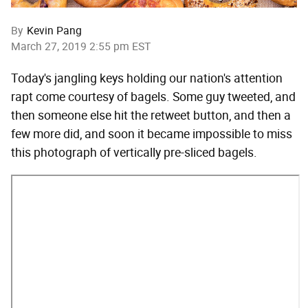
By
Kevin Pang
March 27, 2019 2:55 pm EST
Today's jangling keys holding our nation's attention
rapt come courtesy of bagels. Some guy tweeted, and
then someone else hit the retweet button, and then a
few more did, and soon it became impossible to miss
this photograph of vertically pre-sliced bagels.