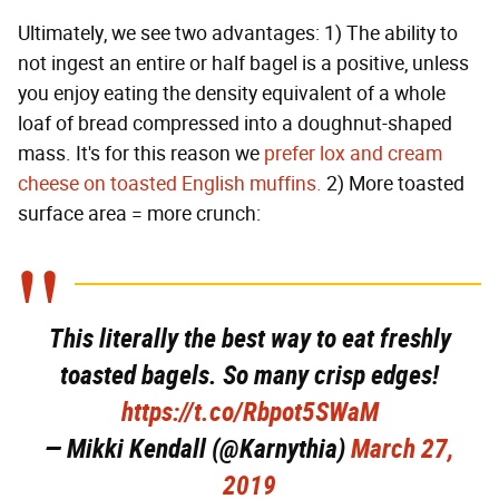
Ultimately, we see two advantages: 1) The ability to
not ingest an entire or half bagel is a positive, unless
you enjoy eating the density equivalent of a whole
loaf of bread compressed into a doughnut-shaped
mass. It's for this reason we
prefer lox and cream
cheese on toasted English muffins.
2) More toasted
surface area = more crunch:
This literally the best way to eat freshly
toasted bagels. So many crisp edges!
https://t.co/Rbpot5SWaM
— Mikki Kendall (@Karnythia)
March 27,
2019