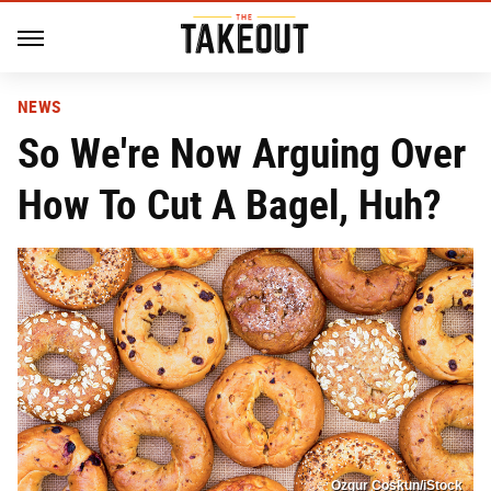
NEWS
So We're Now Arguing Over
How To Cut A Bagel, Huh?
Ozgur Coskun/iStock