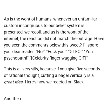
As is the wont of humans, whenever an unfamiliar
custom incongruous to our belief system is
presented, we recoil, and as is the wont of the
internet, the reaction did not match the outrage. Have
you seen the comments below this tweet? I'll spare
you, dear reader: "No!" "Fuck you!" "GTFO!" "You
psychopath!" "[Celebrity finger-wagging GIF]"
This is all very silly, because if you give five seconds
of rational thought, cutting a bagel vertically is a
great idea.
Here's how we reacted on Slack:
And then: