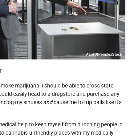
ALotOfPeople/iStock
T
o smoke marijuana, I should be able to cross state
, I could easily head to a drugstore and purchase any
 unclog my sinuses
and
cause me to trip balls like it's
le medical help to keep myself from punching people in
 to cannabis-unfriendly places with my medically