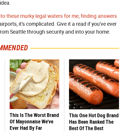
idea.
o these murky legal waters for me, finding answers
rports, it's complicated. Give it a read if you've ever
om Seattle through security and into your home.
MMENDED
This Is The Worst Brand
This One Hot Dog Brand
Of Mayonnaise We've
Has Been Ranked The
Ever Had By Far
Best Of The Best