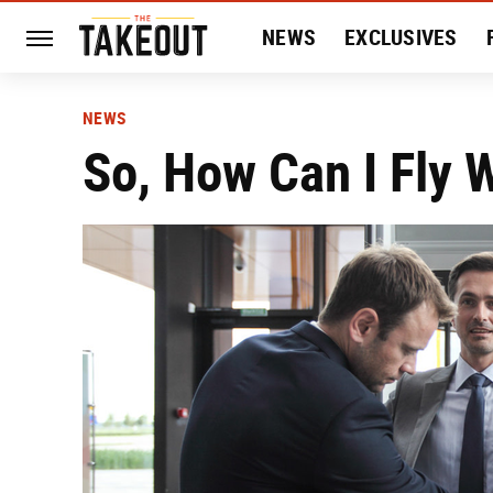
NEWS
EXCLUSIVES
HISTORY
ENTERTAIN
NEWS
So, How Can I Fly 