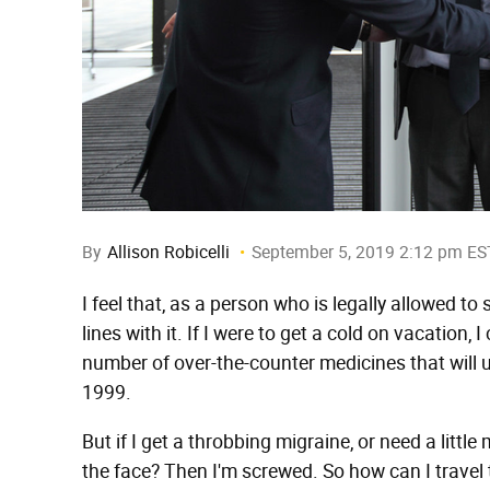
By
Allison Robicelli
September 5, 2019 2:12 pm ES
I feel that, as a person who is legally allowed t
lines with it. If I were to get a cold on vacation
number of over-the-counter medicines that will
1999.
But if I get a throbbing migraine, or need a litt
the face? Then I'm screwed. So how can I travel