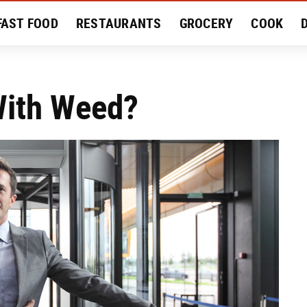
FAST FOOD
RESTAURANTS
GROCERY
COOK
MENT
EAT LIKE A LOCAL
RECIPES
REVIEWS
With Weed?