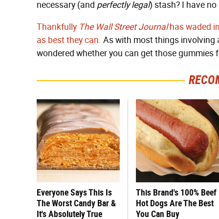
necessary (and
perfectly legal
) stash? I have no 
Thankfully
The Wall Street Journal
has waded int
as best they can.
As with most things involving ai
wondered whether you can get those gummies fr
RECO
Everyone Says This Is
This Brand's 100% Beef
The Worst Candy Bar &
Hot Dogs Are The Best
It's Absolutely True
You Can Buy