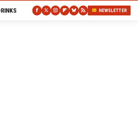
DRINKS
NEWSLETTER