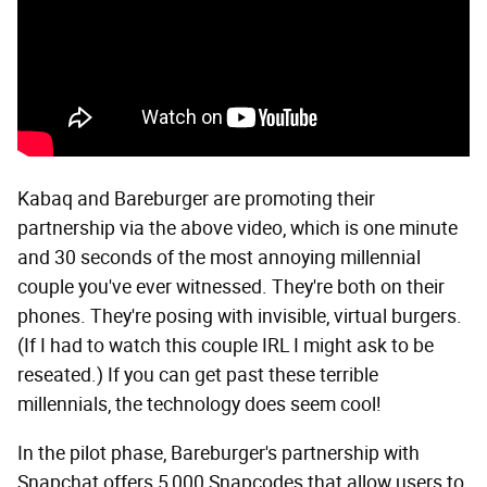
Kabaq and Bareburger are promoting their
partnership via the above video, which is one minute
and 30 seconds of the most annoying millennial
couple you've ever witnessed. They're both on their
phones. They're posing with invisible, virtual burgers.
(If I had to watch this couple IRL I might ask to be
reseated.) If you can get past these terrible
millennials, the technology does seem cool!
In the pilot phase, Bareburger's partnership with
Snapchat offers 5,000 Snapcodes that allow users to