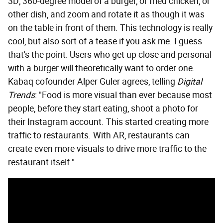
3D, 360-degree model of a burger, or fried chicken, or
other dish, and zoom and rotate it as though it was
on the table in front of them. This technology is really
cool, but also sort of a tease if you ask me. I guess
that's the point: Users who get up close and personal
with a burger will theoretically want to order one.
Kabaq cofounder Alper Guler agrees, telling
Digital
Trends
: "Food is more visual than ever because most
people, before they start eating, shoot a photo for
their Instagram account. This started creating more
traffic to restaurants. With AR, restaurants can
create even more visuals to drive more traffic to the
restaurant itself."