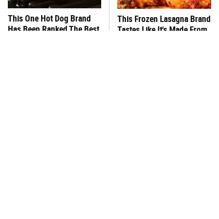
This One Hot Dog Brand
This Frozen Lasagna Brand
Has Been Ranked The Best
Tastes Like It's Made From
Of The Best
Scratch
You Hardly Hear From
What's Really In Imitation
Rachael Ray Today & The
Crab?
Reason Is Clear