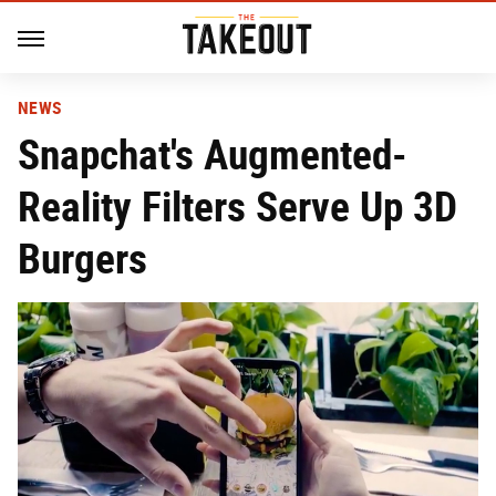
NEWS
Snapchat's Augmented-
Reality Filters Serve Up 3D
Burgers