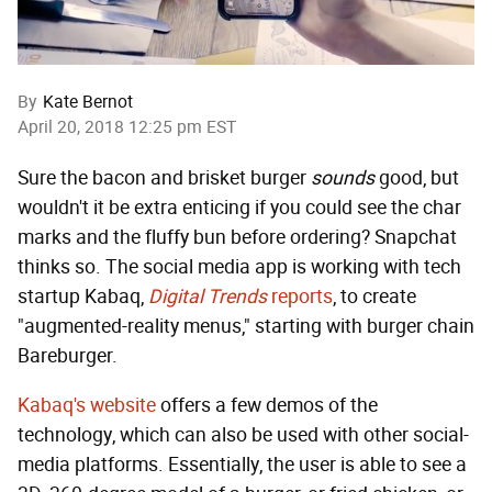
By
Kate Bernot
April 20, 2018 12:25 pm EST
Sure the bacon and brisket burger
sounds
good, but
wouldn't it be extra enticing if you could see the char
marks and the fluffy bun before ordering? Snapchat
thinks so. The social media app is working with tech
startup Kabaq,
Digital Trends
reports
, to create
"augmented-reality menus," starting with burger chain
Bareburger.
Kabaq's website
offers a few demos of the
technology, which can also be used with other social-
media platforms. Essentially, the user is able to see a