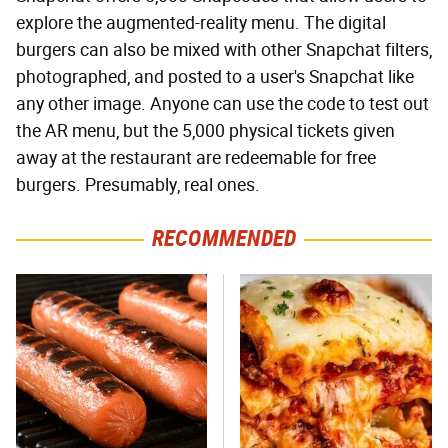
explore the augmented-reality menu. The digital
burgers can also be mixed with other Snapchat filters,
photographed, and posted to a user's Snapchat like
any other image. Anyone can use the code to test out
the AR menu, but the 5,000 physical tickets given
away at the restaurant are redeemable for free
burgers. Presumably, real ones.
RECOMMENDED