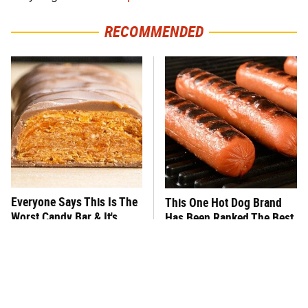
RECOMMENDED
Everyone Says This Is The
This One Hot Dog Brand
Worst Candy Bar & It's
Has Been Ranked The Best
Absolutely True
Of The Best