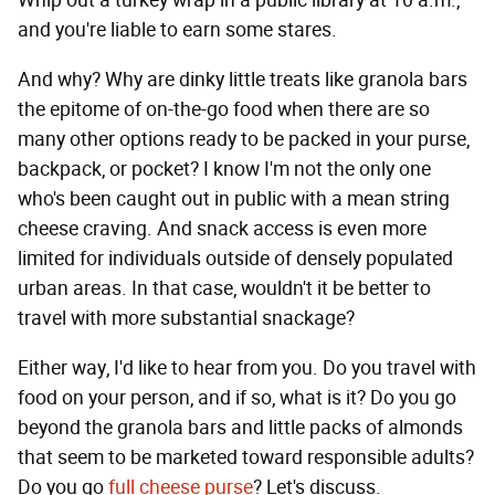
and you're liable to earn some stares.
And why? Why are dinky little treats like granola bars
the epitome of on-the-go food when there are so
many other options ready to be packed in your purse,
backpack, or pocket? I know I'm not the only one
who's been caught out in public with a mean string
cheese craving. And snack access is even more
limited for individuals outside of densely populated
urban areas. In that case, wouldn't it be better to
travel with more substantial snackage?
Either way, I'd like to hear from you. Do you travel with
food on your person, and if so, what is it? Do you go
beyond the granola bars and little packs of almonds
that seem to be marketed toward responsible adults?
Do you go
full cheese purse
? Let's discuss.