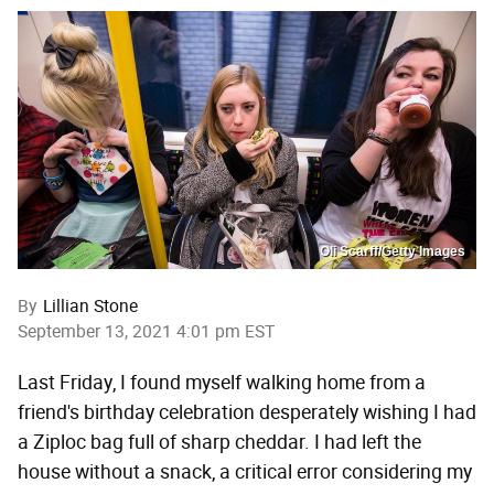
Oli Scarff/Getty Images
By
Lillian Stone
September 13, 2021 4:01 pm EST
Last Friday, I found myself walking home from a
friend's birthday celebration desperately wishing I had
a Ziploc bag full of sharp cheddar. I had left the
house without a snack, a critical error considering my