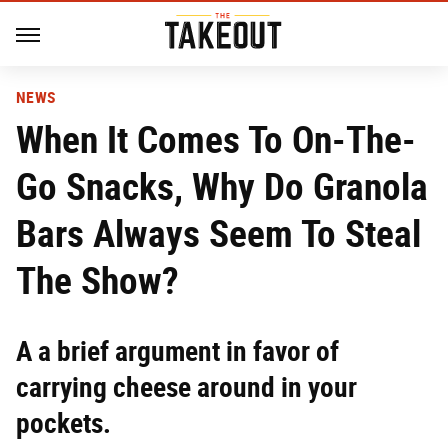
NEWS
When It Comes To On-The-
Go Snacks, Why Do Granola
Bars Always Seem To Steal
The Show?
A a brief argument in favor of
carrying cheese around in your
pockets.