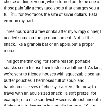
choice of dinner venue, which turned out to be one of
those painfully trendy taco spots that charges you a
full $15 for two tacos the size of silver dollars. Fatal
error on my part.
Three hours and a few drinks after my wimpy dinner, I
needed some on-the-go nourishment. Not a little
snack, like a granola bar or an apple, but a proper
morsel.
This got me thinking: for some reason, portable
snacks seem to lose their luster in adulthood. As kids,
we're sent to friends' houses with squeezable peanut
butter pouches, Thermoses full of soup, and
handsome sleeves of cheesy crackers. But now, to
travel with an adult-sized snack—a soft pretzel, for
example, or a nice sandwich—seems almost uncouth.
Whip out a turkey wrap in a public library at 10 a.m.,