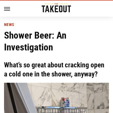
NEWS
Shower Beer: An
Investigation
What’s so great about cracking open
a cold one in the shower, anyway?