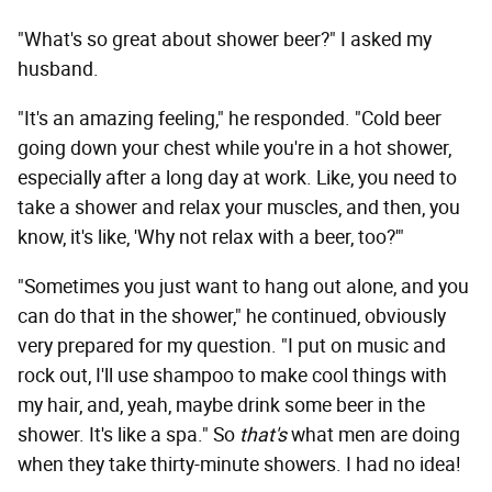
"What's so great about shower beer?" I asked my
husband.
"It's an amazing feeling," he responded. "Cold beer
going down your chest while you're in a hot shower,
especially after a long day at work. Like, you need to
take a shower and relax your muscles, and then, you
know, it's like, 'Why not relax with a beer, too?'"
"Sometimes you just want to hang out alone, and you
can do that in the shower," he continued, obviously
very prepared for my question. "I put on music and
rock out, I'll use shampoo to make cool things with
my hair, and, yeah, maybe drink some beer in the
shower. It's like a spa." So
that's
what men are doing
when they take thirty-minute showers. I had no idea!