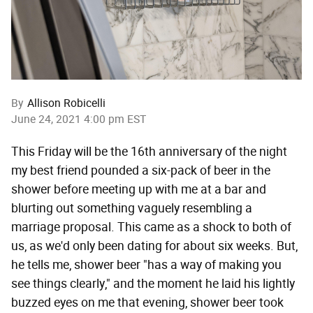
By
Allison Robicelli
June 24, 2021 4:00 pm EST
This Friday will be the 16th anniversary of the night
my best friend pounded a six-pack of beer in the
shower before meeting up with me at a bar and
blurting out something vaguely resembling a
marriage proposal. This came as a shock to both of
us, as we'd only been dating for about six weeks. But,
he tells me, shower beer "has a way of making you
see things clearly," and the moment he laid his lightly
buzzed eyes on me that evening, shower beer took