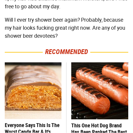
free to go about my day.
Will I ever try shower beer again? Probably, because
my hair looks fucking great right now. Are any of you
shower beer devotees?
RECOMMENDED
Everyone Says This Is The
This One Hot Dog Brand
Worst Candy Bar & It's
Has Been Ranked The Best