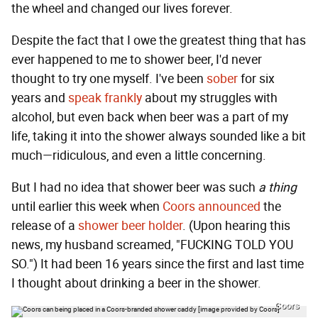
the wheel and changed our lives forever.
Despite the fact that I owe the greatest thing that has
ever happened to me to shower beer, I'd never
thought to try one myself. I've been
sober
for six
years and
speak frankly
about my struggles with
alcohol, but even back when beer was a part of my
life, taking it into the shower always sounded like a bit
much—ridiculous, and even a little concerning.
But I had no idea that shower beer was such
a thing
until earlier this week when
Coors announced
the
release of a
shower beer holder
. (Upon hearing this
news, my husband screamed, "FUCKING TOLD YOU
SO.") It had been 16 years since the first and last time
I thought about drinking a beer in the shower.
Coors