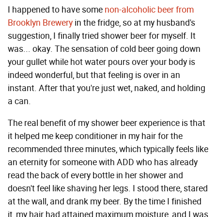
I happened to have some
non-alcoholic beer from
Brooklyn Brewery
in the fridge, so at my husband's
suggestion, I finally tried shower beer for myself. It
was... okay. The sensation of cold beer going down
your gullet while hot water pours over your body is
indeed wonderful, but that feeling is over in an
instant. After that you're just wet, naked, and holding
a can.
The real benefit of my shower beer experience is that
it helped me keep conditioner in my hair for the
recommended three minutes, which typically feels like
an eternity for someone with ADD who has already
read the back of every bottle in her shower and
doesn't feel like shaving her legs. I stood there, stared
at the wall, and drank my beer. By the time I finished
it, my hair had attained maximum moisture, and I was