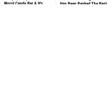
Worst Candy Bar & It's
Has Been Ranked The Best
Absolutely True
Of The Best
There's No Question, This
This Frozen Lasagna Brand
Is America's Very Best
Tastes Like It's Made From
Burger Chain
Scratch