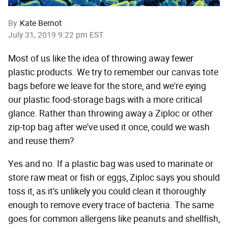
By
Kate Bernot
July 31, 2019 9:22 pm EST
Most of us like the idea of throwing away fewer
plastic products. We try to remember our canvas tote
bags before we leave for the store, and we're eying
our plastic food-storage bags with a more critical
glance. Rather than throwing away a Ziploc or other
zip-top bag after we've used it once, could we wash
and reuse them?
Yes and no. If a plastic bag was used to marinate or
store raw meat or fish or eggs, Ziploc says you should
toss it, as it's unlikely you could clean it thoroughly
enough to remove every trace of bacteria. The same
goes for common allergens like peanuts and shellfish,