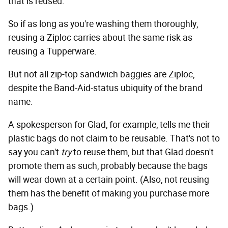
that is reused."
So if as long as you're washing them thoroughly,
reusing a Ziploc carries about the same risk as
reusing a Tupperware.
But not all zip-top sandwich baggies are Ziploc,
despite the Band-Aid-status ubiquity of the brand
name.
A spokesperson for Glad, for example, tells me their
plastic bags do not claim to be reusable. That's not to
say you can't
try
to reuse them, but that Glad doesn't
promote them as such, probably because the bags
will wear down at a certain point. (Also, not reusing
them has the benefit of making you purchase more
bags.)