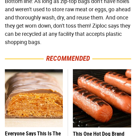
Bottom line: As long as zip-top bags don't have holes
and weren't used to store raw meat or eggs, go ahead
and thoroughly wash, dry, and reuse them. And once
they get worn down, don't toss them! Ziploc says they
can be recycled at any facility that accepts plastic
shopping bags.
RECOMMENDED
Everyone Says This Is The
This One Hot Dog Brand