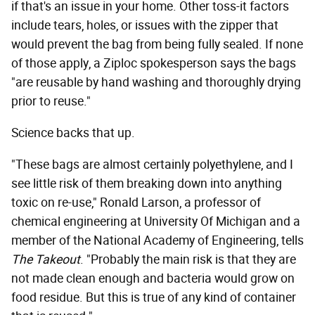
if that's an issue in your home. Other toss-it factors
include tears, holes, or issues with the zipper that
would prevent the bag from being fully sealed. If none
of those apply, a Ziploc spokesperson says the bags
"are reusable by hand washing and thoroughly drying
prior to reuse."
Science backs that up.
"These bags are almost certainly polyethylene, and I
see little risk of them breaking down into anything
toxic on re-use," Ronald Larson, a professor of
chemical engineering at University Of Michigan and a
member of the National Academy of Engineering, tells
The Takeout
. "Probably the main risk is that they are
not made clean enough and bacteria would grow on
food residue. But this is true of any kind of container