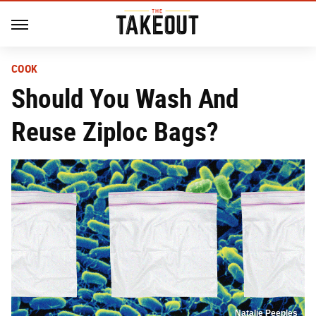
COOK
Should You Wash And
Reuse Ziploc Bags?
Natalie Peeples