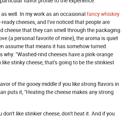
particular flavor profile to the experience."
 as well. In my work as an occasional
fancy whiskey
d-ready cheeses, and I've noticed that people are
d cheese that they can smell through the packaging.
ove (a personal favorite of mine), the aroma is quiet
ften assume that means it has somehow turned.
ins why: "Washed-rind cheeses have a pink-orange
u like stinky cheese, that's going to be the stinkiest
 favor of the gooey middle if you like strong flavors in
man puts it, "Heating the cheese makes any strong
 don't like stinkier cheese, don't heat it. And if you