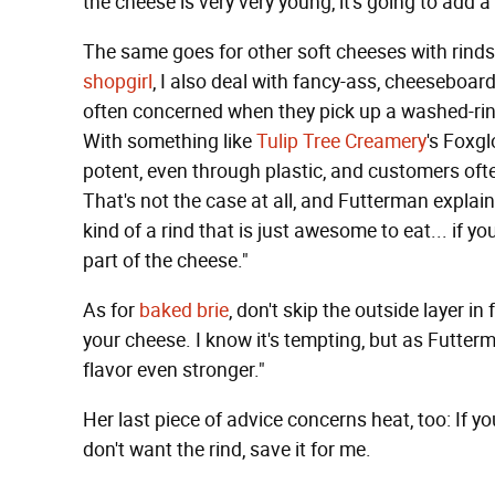
the cheese is very very young, it's going to add a 
The same goes for other soft cheeses with rinds
shopgirl
, I also deal with fancy-ass, cheeseboar
often concerned when they pick up a washed-rin
With something like
Tulip Tree Creamery
's Foxgl
potent, even through plastic, and customers o
That's not the case at all, and Futterman expla
kind of a rind that is just awesome to eat... if yo
part of the cheese."
As for
baked brie
, don't skip the outside layer in
your cheese. I know it's tempting, but as Futter
flavor even stronger."
Her last piece of advice concerns heat, too: If you
don't want the rind, save it for me.