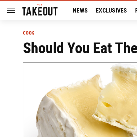
NEWS
EXCLUSIVES
HISTORY
ENTERTAIN
COOK
Should You Eat The