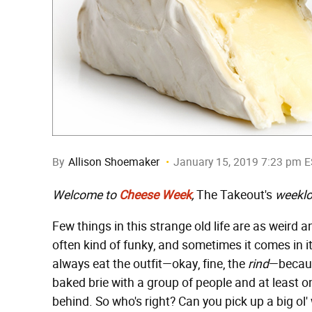
By
Allison Shoemaker
January 15, 2019 7:23 pm 
Welcome to
Cheese Week
,
The Takeout's
weeklo
Few things in this strange old life are as weird a
often kind of funky, and sometimes it comes in it
always eat the outfit—okay, fine, the
rind
—because
baked brie with a group of people and at least on
behind. So who's right? Can you pick up a big ol' w