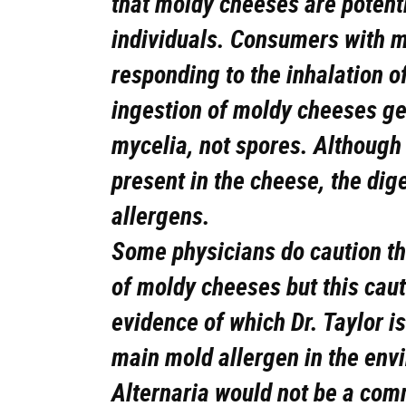
that moldy cheeses are potenti
individuals. Consumers with m
responding to the inhalation o
ingestion of moldy cheeses gen
mycelia, not spores. Althoug
present in the cheese, the dig
allergens.
Some physicians do caution the
of moldy cheeses but this caut
evidence of which Dr. Taylor i
main mold allergen in the env
Alternaria would not be a com