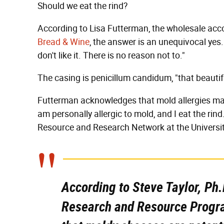
Should we eat the rind?
According to Lisa Futterman, the wholesale ac
Bread & Wine
, the answer is an unequivocal yes. "
don't like it. There is no reason not to."
The casing is penicillum candidum, "that beautiful 
Futterman acknowledges that mold allergies may p
am personally allergic to mold, and I eat the rind.
Resource and Research Network at the Universi
According to Steve Taylor, Ph.
Research and Resource Progra