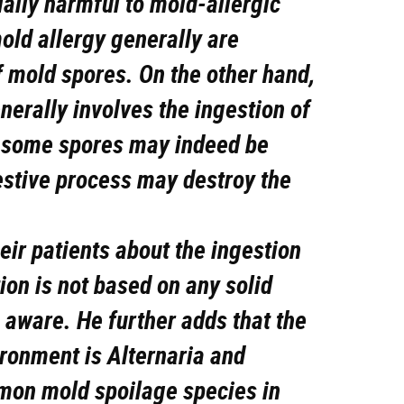
ally harmful to mold-allergic
old allergy generally are
f mold spores. On the other hand,
erally involves the ingestion of
h some spores may indeed be
estive process may destroy the
ir patients about the ingestion
ion is not based on any solid
s aware. He further adds that the
ironment is Alternaria and
mon mold spoilage species in