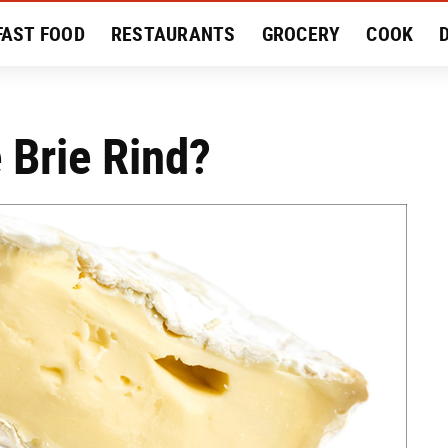
FAST FOOD
RESTAURANTS
GROCERY
COOK
MENT
EAT LIKE A LOCAL
RECIPES
REVIEWS
 Brie Rind?