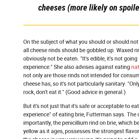
cheeses (more likely on spoiled
On the subject of what you should or should not 
all cheese rinds should be gobbled up. Waxed rin
obviously not be eaten. "It's edible, it's not going
experience." She also advises against eating
nat
not only are those rinds not intended for consum
cheese has, so it's not particularly sanitary. "Only
rock, don't eat it." (Good advice in general.)
But it's not just that it's safe or acceptable to ea
experience" of eating brie, Futterman says. The d
importantly, the penicillium rind on brie, which 
yellow as it ages, possesses the strongest flavor