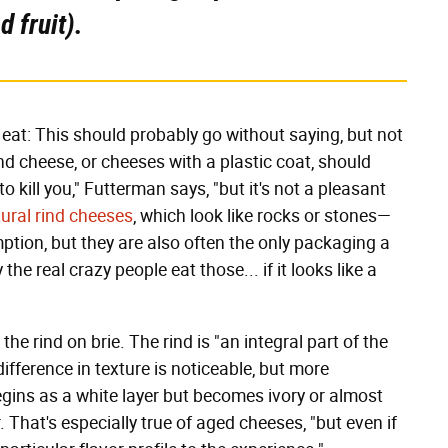
 fruit).
eat: This should probably go without saying, but not
d cheese, or cheeses with a plastic coat, should
 to kill you," Futterman says, "but it's not a pleasant
ural rind cheeses
, which look like rocks or stones—
ption, but they are also often the only packaging a
 the real crazy people eat those... if it looks like a
t the rind on brie. The rind is "an integral part of the
ifference in texture is noticeable, but more
begins as a white layer but becomes ivory or almost
. That's especially true of aged cheeses, "but even if