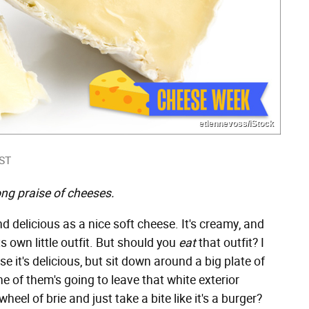
etiennevoss/iStock
EST
ng praise of cheeses.
nd delicious as a nice soft cheese. It's creamy, and
s own little outfit. But should you
eat
that outfit? I
 it's delicious, but sit down around a big plate of
e of them's going to leave that white exterior
heel of brie and just take a bite like it's a burger?