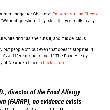
count manager for Chicago's
Pastoral Artisan Cheese,
Without question. Only [skip it] if you really, really
white rind," as she puts it, and it is delicious.
ut people off, but even that doesn't stop her: "I
 It's a different kind of mold." The Food Allergy
ty of Nebraska-Lincoln
backs it up
:
D., director of the Food Allergy
m (FARRP), no evidence exists