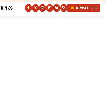
DRINKS
NEWSLETTER