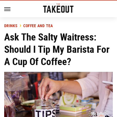
DRINKS
COFFEE AND TEA
Ask The Salty Waitress:
Should I Tip My Barista For
A Cup Of Coffee?