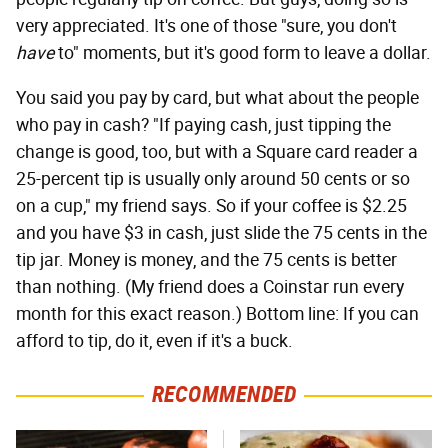
very appreciated. It's one of those "sure, you don't
have
to" moments, but it's good form to leave a dollar.
You said you pay by card, but what about the people
who pay in cash? "If paying cash, just tipping the
change is good, too, but with a Square card reader a
25-percent tip is usually only around 50 cents or so
on a cup," my friend says. So if your coffee is $2.25
and you have $3 in cash, just slide the 75 cents in the
tip jar. Money is money, and the 75 cents is better
than nothing. (My friend does a Coinstar run every
month for this exact reason.) Bottom line: If you can
afford to tip, do it, even if it's a buck.
RECOMMENDED