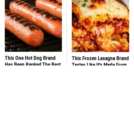
This One Hot Dog Brand
This Frozen Lasagna Brand
Has Been Ranked The Best
Tastes Like It's Made From
Of The Best
Scratch