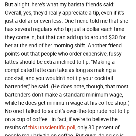
But alright, here's what my barista friends said:
Overall, yes, they'd really appreciate a tip, even if it's
just a dollar or even less. One friend told me that she
has several regulars who tip just a dollar each time
they come in, but that can add up to around $30 for
her at the end of her morning shift. Another friend
points out that people who order expensive, fussy
lattes should be extra inclined to tip: "Making a
complicated latte can take as long as making a
cocktail, and you wouldn't not tip your cocktail
bartender," he said. (He does note, though, that most
bartenders don't make a standard minimum wage,
while he does get minimum wage at his coffee shop.)
No one I talked to said it's over-the-top rude not to tip
on a cup of coffee—in fact, if we're to believe the
results of
this unscientific poll
, only 30 percent of
people regularly tip on coffee. But guys, doing so is