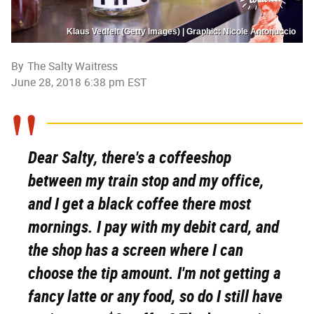
Klaus Vedfelt (Getty Images) | Graphic: Nicole Antonuccio
By
The Salty Waitress
June 28, 2018 6:38 pm EST
Dear Salty, there's a coffeeshop
between my train stop and my office,
and I get a black coffee there most
mornings. I pay with my debit card, and
the shop has a screen where I can
choose the tip amount. I'm not getting a
fancy latte or any food, so do I still have