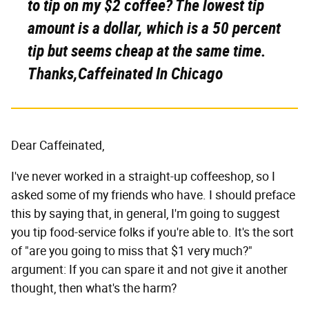
to tip on my $2 coffee? The lowest tip
amount is a dollar, which is a 50 percent
tip but seems cheap at the same time.
Thanks,Caffeinated In Chicago
Dear Caffeinated,
I've never worked in a straight-up coffeeshop, so I
asked some of my friends who have. I should preface
this by saying that, in general, I'm going to suggest
you tip food-service folks if you're able to. It's the sort
of "are you going to miss that $1 very much?"
argument: If you can spare it and not give it another
thought, then what's the harm?