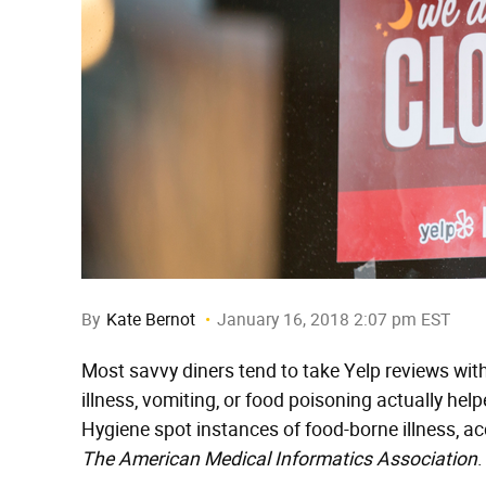
By
Kate Bernot
January 16, 2018 2:07 pm EST
Most savvy diners tend to take Yelp reviews with
illness, vomiting, or food poisoning actually h
Hygiene spot instances of food-borne illness, a
The American Medical Informatics Association
.