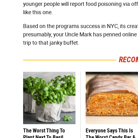
younger people will report food poisoning via of
like this one.
Based on the programs success in NYC, its creato
presumably, your Uncle Mark has penned online 
trip to that janky buffet.
RECO
The Worst Thing To
Everyone Says This Is
Plant Next To Basil
The Worst Candy Bar &