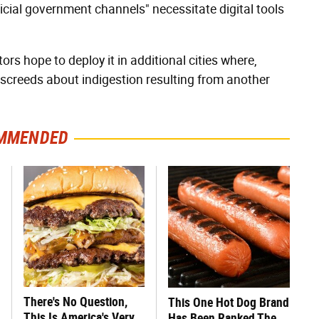
ficial government channels" necessitate digital tools
rs hope to deploy it in additional cities where,
screeds about indigestion resulting from another
MMENDED
There's No Question,
This One Hot Dog Brand
This Is America's Very
Has Been Ranked The