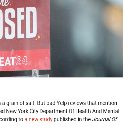
 a grain of salt. But bad Yelp reviews that mention
elped New York City Department Of Health And Mental
ccording to
a new study
published in the
Journal Of