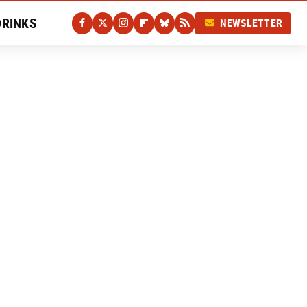
DRINKS
NEWSLETTER