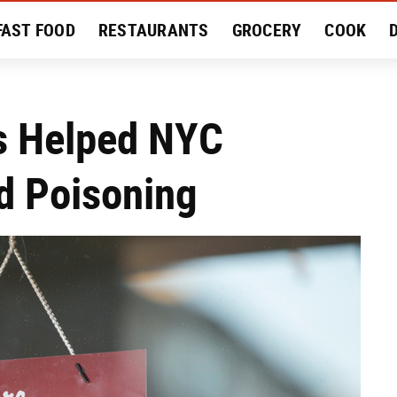
FAST FOOD
RESTAURANTS
GROCERY
COOK
MENT
EAT LIKE A LOCAL
RECIPES
REVIEWS
ws Helped NYC
od Poisoning