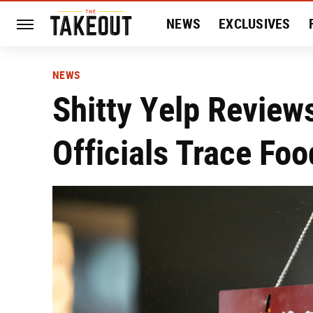
NEWS
EXCLUSIVES
HISTORY
ENTERTAIN
NEWS
Shitty Yelp Revie
Officials Trace Fo