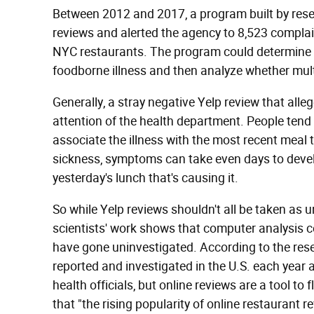
Between 2012 and 2017, a program built by rese
reviews and alerted the agency to 8,523 complai
NYC restaurants. The program could determine w
foodborne illness and then analyze whether multip
Generally, a stray negative Yelp review that all
attention of the health department. People tend 
associate the illness with the most recent meal 
sickness, symptoms can take even days to develop
yesterday's lunch that's causing it.
So while Yelp reviews shouldn't all be taken as 
scientists' work shows that computer analysis c
have gone uninvestigated. According to the res
reported and investigated in the U.S. each year 
health officials, but online reviews are a tool t
that "the rising popularity of online restaurant r