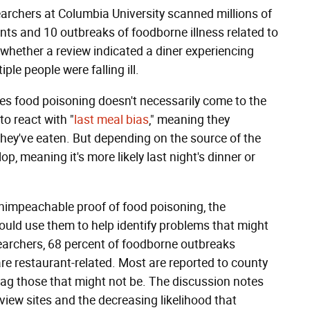
archers at Columbia University scanned millions of
nts and 10 outbreaks of foodborne illness related to
hether a review indicated a diner experiencing
le people were falling ill.
eges food poisoning doesn't necessarily come to the
to react with "
last meal bias
," meaning they
they've eaten. But depending on the source of the
, meaning it's more likely last night's dinner or
unimpeachable proof of food poisoning, the
ould use them to help identify problems that might
earchers, 68 percent of foodborne outbreaks
are restaurant-related. Most are reported to county
o flag those that might not be. The discussion notes
eview sites and the decreasing likelihood that