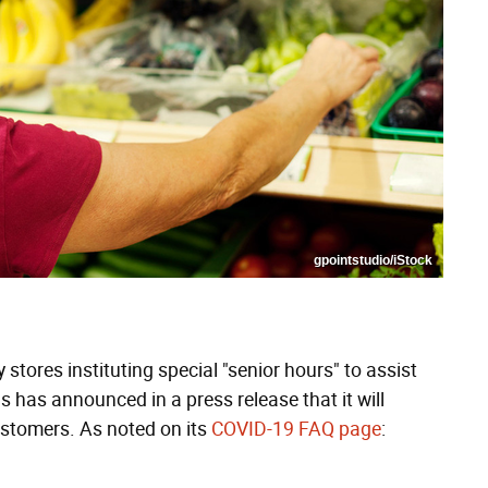
gpointstudio/iStock
 stores instituting special "senior hours" to assist
 has announced in a press release that it will
customers. As noted on its
COVID-19 FAQ page
: