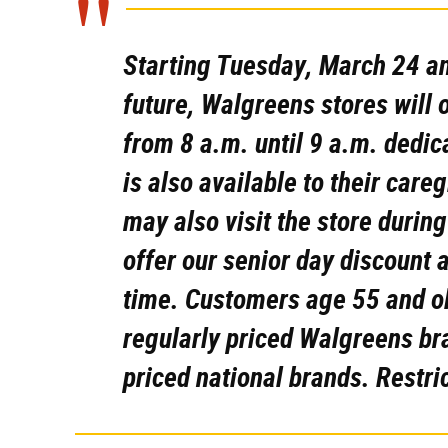
Starting Tuesday, March 24 an
future,
Walgreens stores will o
from 8 a.m. until 9 a.m. dedica
is also available to their car
may also visit the store during
offer our senior day discount 
time. Customers age 55 and old
regularly priced Walgreens br
priced national brands. Restri