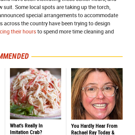
ow suit. Some local spots are taking up the torch,
 announced special arrangements to accommodate
es across the country have been trying to design
cing their hours
to spend more time cleaning and
MMENDED
What's Really In
You Hardly Hear From
Imitation Crab?
Rachael Ray Today &