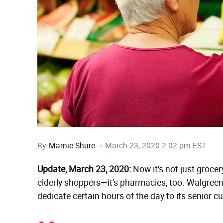
By
Marnie Shure
March 23, 2020 2:02 pm EST
Update, March 23, 2020:
Now it's not just grocery
elderly shoppers—it's pharmacies, too. Walgreens
dedicate certain hours of the day to its senior 