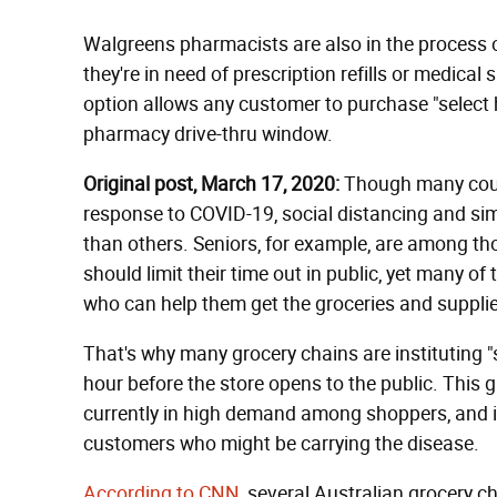
Walgreens pharmacists are also in the process o
they're in need of prescription refills or medica
option allows any customer to purchase "select h
pharmacy drive-thru window.
Original post, March 17, 2020:
Though many count
response to COVID-19, social distancing and simi
than others. Seniors, for example, are among th
should limit their time out in public, yet many 
who can help them get the groceries and supplie
That's why many grocery chains are instituting "
hour before the store opens to the public. This g
currently in high demand among shoppers, and i
customers who might be carrying the disease.
According to CNN
, several Australian grocery c