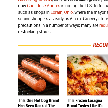
now
Chef José Andres
is urging the U.S. to foll
such as shops in
Lorain, Ohio
, where the mayor
senior shoppers as early as 6 a.m. Grocery stor
precautions in a number of ways; many are
redu
restocking stores.
RECO
This One Hot Dog Brand
This Frozen Lasagna
Has Been Ranked The
Brand Tastes Like It's