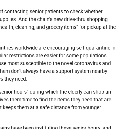
f contacting senior patients to check whether
l supplies. And the chain's new drive-thru shopping
ealth, cleaning, and grocery items" for pickup at the
ries worldwide are encouraging self-quarantine in
lar restrictions are easier for some populations
ose most susceptible to the novel coronavirus and
of them don't always have a support system nearby
s they need.
senior hours" during which the elderly can shop an
ives them time to find the items they need that are
t keeps them at a safe distance from younger
hains have been instituting these senior hours, and