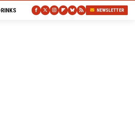
DRINKS
NEWSLETTER