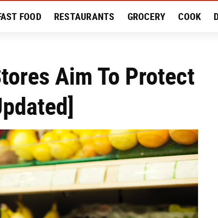
FAST FOOD
RESTAURANTS
GROCERY
COOK
MENT
EAT LIKE A LOCAL
RECIPES
REVIEWS
Stores Aim To Protect
Updated]