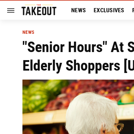
NEWS
EXCLUSIVES
HISTORY
ENTERTAIN
NEWS
"Senior Hours" At 
Elderly Shoppers [