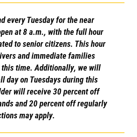
d every Tuesday for the near
pen at 8 a.m., with the full hour
ted to senior citizens. This hour
egivers and immediate families
 this time.
Additionally, we will
all day on Tuesdays during this
er will receive 30 percent off
ands and 20 percent off regularly
ctions may apply.