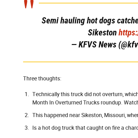
Semi hauling hot dogs catches
Sikeston
https
— KFVS News (@kf
Three thoughts:
Technically this truck did not overturn, which
Month In Overturned Trucks
roundup. Watch 
This happened near Sikeston, Missouri, whe
Is a hot dog truck that caught on fire a cha