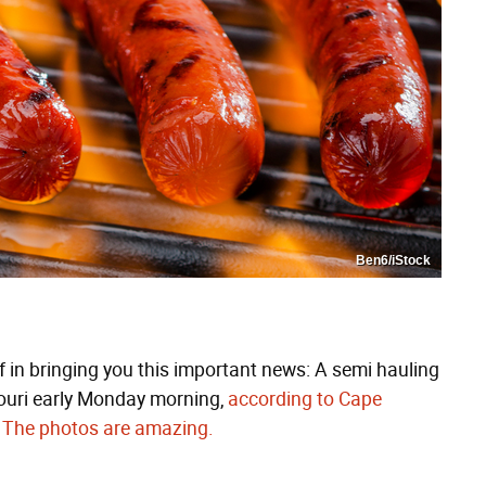
Ben6/iStock
ef in bringing you this important news: A semi hauling
souri early Monday morning,
according to Cape
.
The photos are amazing.