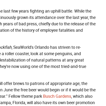
 last few years fighting an uphill battle. While the
nuously grown its attendance over the last year, the
 years of bad press, chiefly due to the release of the
ation of the history of employee fatalities and
ackfish
, SeaWorld's Orlando has striven to re-
e a roller coaster, look at some penguins, and
destabilization of natural patterns at any great
hey're now using one of the most tried-and-true
ll offer brews to patrons of appropriate age; the
 June the free beer would begin or if it would be the
ear." Fellow theme park
Busch Gardens
, which also
Tampa, Florida, will also have its own beer promotion