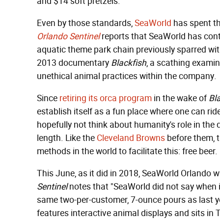
and $14 soft pretzels.
Even by those standards,
SeaWorld
has spent the
Orlando Sentinel
reports that SeaWorld has conti
aquatic theme park chain previously sparred with
2013 documentary
Blackfish
, a scathing examin
unethical animal practices within the company.
Since
retiring its orca program
in the wake of
Bl
establish itself as a fun place where one can rid
hopefully not think about humanity's role in the 
length. Like the
Cleveland Browns
before them, t
methods in the world to facilitate this: free beer.
This June, as it did in 2018, SeaWorld Orlando wi
Sentinel
notes that "SeaWorld did not say when in
same two-per-customer, 7-ounce pours as last y
features interactive animal displays and sits in 