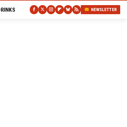
DRINKS
NEWSLETTER