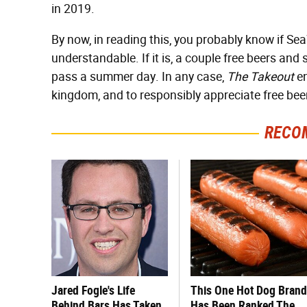
in 2019.
By now, in reading this, you probably know if SeaWor
understandable. If it is, a couple free beers an
pass a summer day. In any case,
The Takeout
en
kingdom, and to responsibly appreciate free beer
RECO
Jared Fogle's Life
This One Hot Dog Brand
Behind Bars Has Taken
Has Been Ranked The