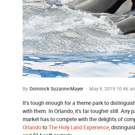
By
Dominick Suzanne-Mayer
May 8, 2019 10:46 a
It's tough enough for a theme park to distinguish 
with them. In Orlando, it's far tougher still. Any
market has to compete with the delights of com
Orlando
to
The Holy Land Experience
, distingui