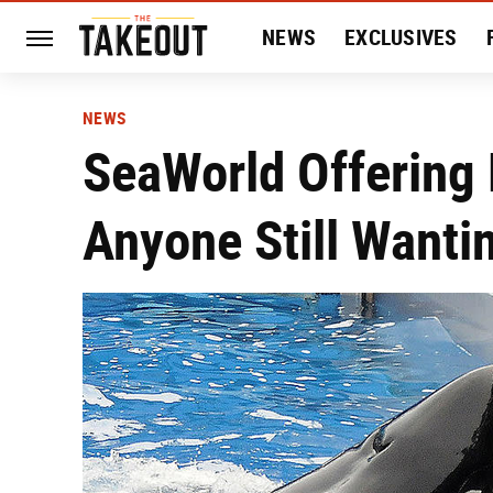
NEWS
EXCLUSIVES
HISTORY
ENTERTAIN
NEWS
SeaWorld Offering 
Anyone Still Wanti