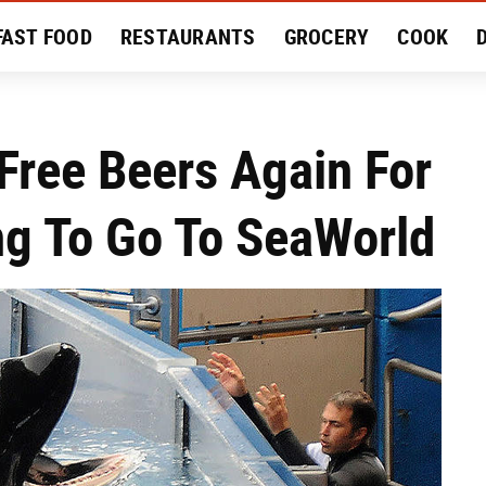
FAST FOOD
RESTAURANTS
GROCERY
COOK
MENT
EAT LIKE A LOCAL
RECIPES
REVIEWS
Free Beers Again For
ng To Go To SeaWorld