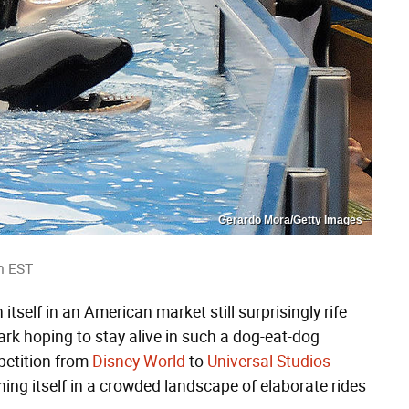
Gerardo Mora/Getty Images
m EST
itself in an American market still surprisingly rife
 park hoping to stay alive in such a dog-eat-dog
petition from
Disney World
to
Universal Studios
shing itself in a crowded landscape of elaborate rides