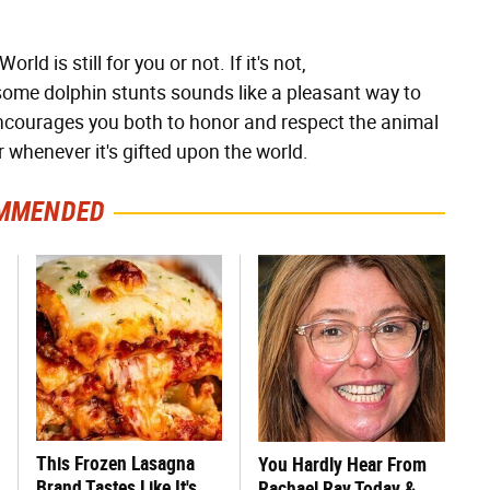
ld is still for you or not. If it's not,
d some dolphin stunts sounds like a pleasant way to
courages you both to honor and respect the animal
 whenever it's gifted upon the world.
MMENDED
This Frozen Lasagna
You Hardly Hear From
Brand Tastes Like It's
Rachael Ray Today &