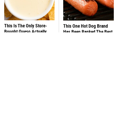
This Is The Only Store-
This One Hot Dog Brand
Bought Queso Actually
Has Been Ranked The Best
Worth Buying
Of The Best
This Frozen Lasagna Brand
You Hardly Hear From
Tastes Like It's Made From
Rachael Ray Today & The
Scratch
Reason Is Clear