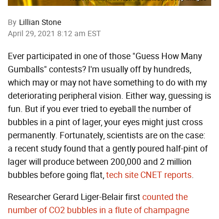
By
Lillian Stone
April 29, 2021 8:12 am EST
Ever participated in one of those "Guess How Many
Gumballs" contests? I'm usually off by hundreds,
which may or may not have something to do with my
deteriorating peripheral vision. Either way, guessing is
fun. But if you ever tried to eyeball the number of
bubbles in a pint of lager, your eyes might just cross
permanently. Fortunately, scientists are on the case:
a recent study found that a gently poured half-pint of
lager will produce between 200,000 and 2 million
bubbles before going flat,
tech site CNET reports
.
Researcher Gerard Liger-Belair first
counted the
number of CO2 bubbles in a flute of champagne