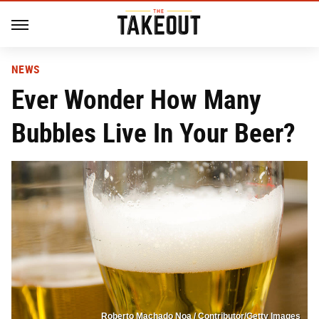
NEWS
Ever Wonder How Many
Bubbles Live In Your Beer?
Roberto Machado Noa / Contributor/Getty Images