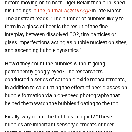
before moving on to beer. Liger-Belair then published
his findings
in the journal
ACS Omega
in late March.
The abstract reads: "The number of bubbles likely to
form in a glass of beer is the result of the fine
interplay between dissolved CO2, tiny particles or
glass imperfections acting as bubble nucleation sites,
and ascending bubble dynamics."
How'd they count the bubbles without going
permanently googly-eyed? The researchers
conducted a series of carbon dioxide measurements,
in addition to calculating the effect of beer glasses on
bubble formation via high-speed photography that
helped them watch the bubbles floating to the top.
Finally, why count the bubbles in a pint? "These
bubbles are important sensory elements of beer