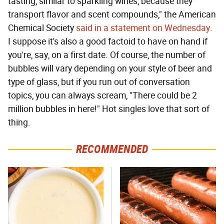
tasting, similar to sparkling wines, because they
transport flavor and scent compounds," the American
Chemical Society
said in a statement on Wednesday
.
I suppose it's also a good factoid to have on hand if
you're, say, on a first date. Of course, the number of
bubbles will vary depending on your style of beer and
type of glass, but if you run out of conversation
topics, you can always scream, "There could be 2
million bubbles in here!" Hot singles love that sort of
thing.
RECOMMENDED