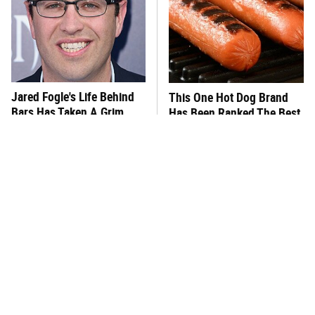
Jared Fogle's Life Behind
This One Hot Dog Brand
Bars Has Taken A Grim
Has Been Ranked The Best
Turn
Of The Best
This Frozen Lasagna Brand
You Hardly Hear From