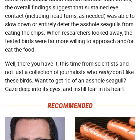
the overall findings suggest that sustained eye
contact (including head turns, as needed) was able to
slow down or entirely deter the asshole seagulls from
eating the chips. When researchers looked away, the
tested birds were far more willing to approach and/or
eat the food.
Well, there you have it, this time from scientists and
not just a collection of journalists who
really
don't like
these birds. Want to get rid of an asshole seagull?
Gaze deep into its eyes, and instill fear in its heart.
RECOMMENDED