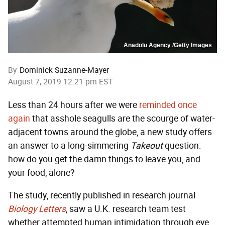
Anadolu Agency /Getty Images
By
Dominick Suzanne-Mayer
August 7, 2019 12:21 pm EST
Less than 24 hours after we were
reminded once
again
that asshole seagulls are the scourge of water-
adjacent towns around the globe, a new study offers
an answer to a long-simmering
Takeout
question:
how do you get the damn things to leave you, and
your food, alone?
The study, recently published in research journal
Biology Letters
, saw a U.K. research team test
whether attempted human intimidation through eye