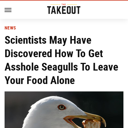
NEWS
Scientists May Have
Discovered How To Get
Asshole Seagulls To Leave
Your Food Alone