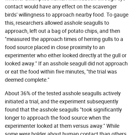
contact would have any effect on the scavenger
birds' willingness to approach nearby food. To gauge
this, researchers allowed asshole seagulls to
approach, left out a bag of potato chips, and then
"measured the approach times of herring gulls to a
food source placed in close proximity to an
experimenter who either looked directly at the gull or
looked away." If an asshole seagull did not approach
or eat the food within five minutes, "the trial was
deemed complete."
About 36% of the tested asshole seagulls actively
initiated a trial, and the experiment subsequently
found that the asshole seagulls "took significantly
longer to approach the food source when the
experimenter looked at them versus away." While
some were bolder about human contact than others,