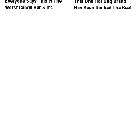
Everyone Says This Is The
This One Hot Dog Brand
Worst Candy Bar & It's
Has Been Ranked The Best
Absolutely True
Of The Best
There's No Question, This
This Frozen Lasagna Brand
Is America's Very Best
Tastes Like It's Made From
Burger Chain
Scratch