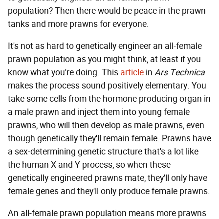
population? Then there would be peace in the prawn
tanks and more prawns for everyone.
It's not as hard to genetically engineer an all-female
prawn population as you might think, at least if you
know what you're doing. This
article
in
Ars Technica
makes the process sound positively elementary. You
take some cells from the hormone producing organ in
a male prawn and inject them into young female
prawns, who will then develop as male prawns, even
though genetically they'll remain female. Prawns have
a sex-determining genetic structure that's a lot like
the human X and Y process, so when these
genetically engineered prawns mate, they'll only have
female genes and they'll only produce female prawns.
An all-female prawn population means more prawns