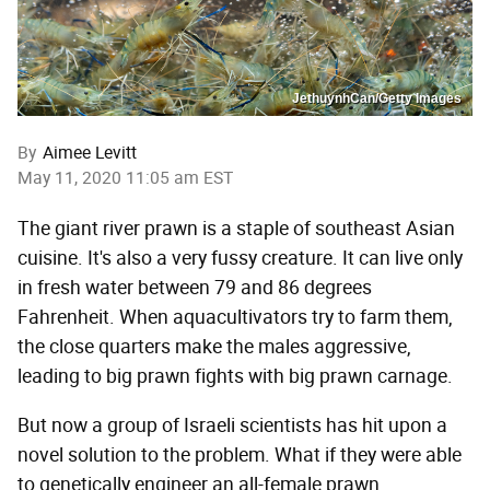
JethuynhCan/Getty Images
By
Aimee Levitt
May 11, 2020 11:05 am EST
The giant river prawn is a staple of southeast Asian
cuisine. It's also a very fussy creature. It can live only
in fresh water between 79 and 86 degrees
Fahrenheit. When aquacultivators try to farm them,
the close quarters make the males aggressive,
leading to big prawn fights with big prawn carnage.
But now a group of Israeli scientists has hit upon a
novel solution to the problem. What if they were able
to genetically engineer an all-female prawn