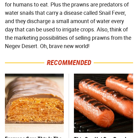
for humans to eat. Plus the prawns are predators of
water snails that carry a disease called Snail Fever,
and they discharge a small amount of water every
day that can be used to irrigate crops. Also, think of
the marketing possibilities of selling prawns from the
Negev Desert. Oh, brave new world!
RECOMMENDED