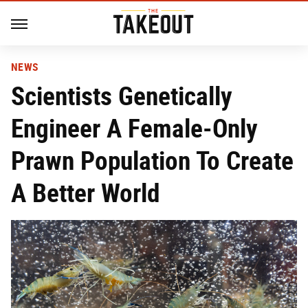
NEWS
Scientists Genetically
Engineer A Female-Only
Prawn Population To Create
A Better World