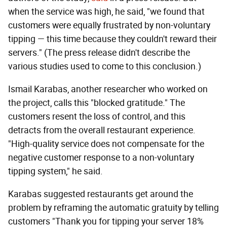
when the service was high, he said, "we found that
customers were equally frustrated by non-voluntary
tipping — this time because they couldn't reward their
servers." (The press release didn't describe the
various studies used to come to this conclusion.)
Ismail Karabas, another researcher who worked on
the project, calls this "blocked gratitude." The
customers resent the loss of control, and this
detracts from the overall restaurant experience.
"High-quality service does not compensate for the
negative customer response to a non-voluntary
tipping system," he said.
Karabas suggested restaurants get around the
problem by reframing the automatic gratuity by telling
customers "Thank you for tipping your server 18%