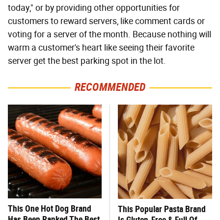
today," or by providing other opportunities for
customers to reward servers, like comment cards or
voting for a server of the month. Because nothing will
warm a customer's heart like seeing their favorite
server get the best parking spot in the lot.
RECOMMENDED
This One Hot Dog Brand
This Popular Pasta Brand
Has Been Ranked The Best
Is Gluten-Free & Full Of