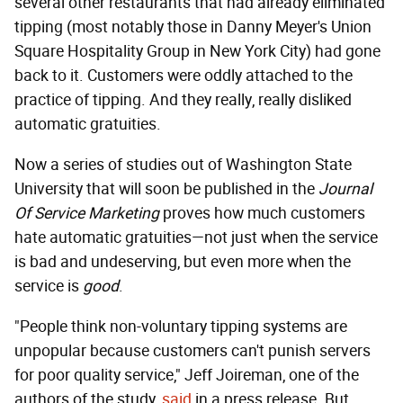
several other restaurants that had already eliminated
tipping (most notably those in Danny Meyer's Union
Square Hospitality Group in New York City) had gone
back to it. Customers were oddly attached to the
practice of tipping. And they really, really disliked
automatic gratuities.
Now a series of studies out of Washington State
University that will soon be published in the
Journal
Of Service Marketing
proves how much customers
hate automatic gratuities—not just when the service
is bad and undeserving, but even more when the
service is
good
.
"People think non-voluntary tipping systems are
unpopular because customers can't punish servers
for poor quality service," Jeff Joireman, one of the
authors of the study,
said
in a press release. But