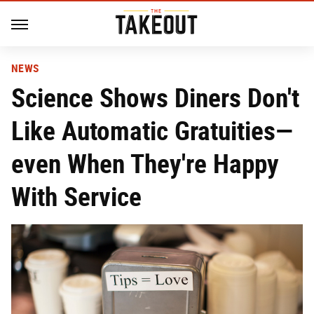
NEWS
Science Shows Diners Don't
Like Automatic Gratuities—
even When They're Happy
With Service