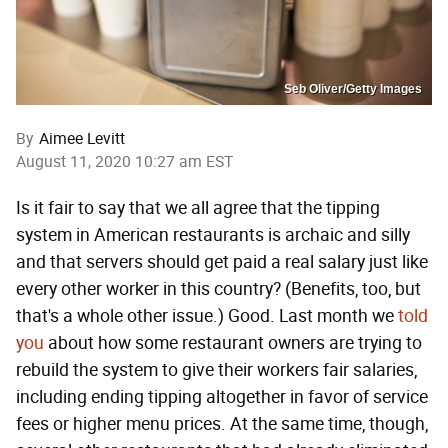
Seb Oliver/Getty Images
By
Aimee Levitt
August 11, 2020 10:27 am EST
Is it fair to say that we all agree that the tipping
system in American restaurants is archaic and silly
and that servers should get paid a real salary just like
every other worker in this country? (Benefits, too, but
that's a whole other issue.) Good. Last month we
told
you
about how some restaurant owners are trying to
rebuild the system to give their workers fair salaries,
including ending tipping altogether in favor of service
fees or higher menu prices. At the same time, though,