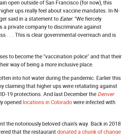
ain open outside of San Francisco (for now), this
igher ups really feel about vaccine mandates. In-N-
ger said in a statement to
Eater
: "We fiercely
s a private company to discriminate against
 . . . This is clear governmental overreach and is
ses to become the "vaccination police" and that their
heir way of being a more inclusive place.
gotten into hot water during the pandemic. Earlier this
 claiming that higher ups were retaliating against
D-19 protections. And last December the
Denver
wly opened
locations in Colorado
were infected with
sent the notoriously beloved chain's way. Back in 2018
vered that the restaurant
donated a chunk of change