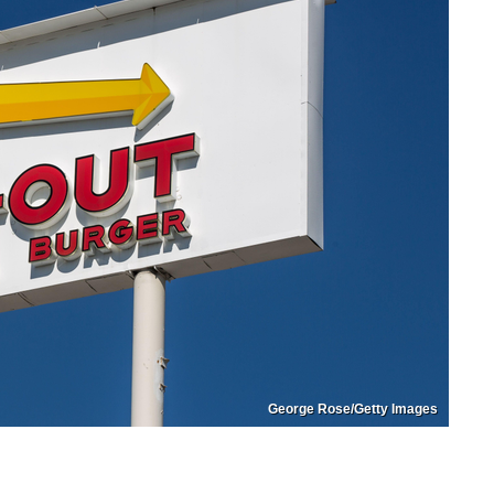
George Rose/Getty Images