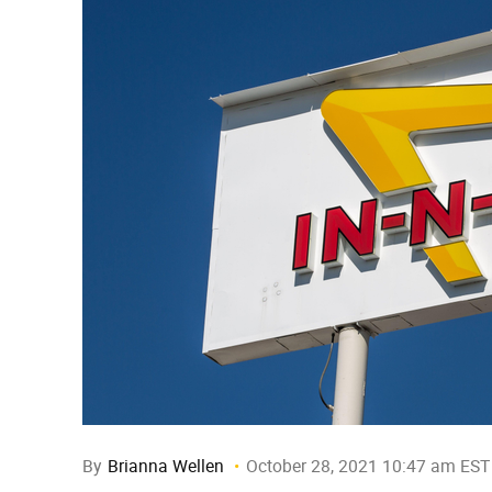
By
Brianna Wellen
October 28, 2021 10:47 am EST