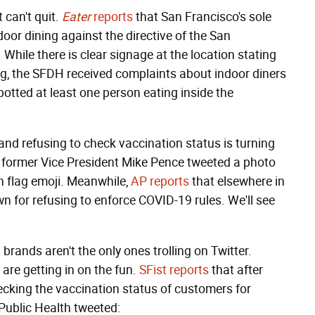
 can't quit.
Eater
reports
that San Francisco's sole
door dining against the directive of the San
While there is clear signage at the location stating
ing, the SFDH received complaints about indoor diners
otted at least one person eating inside the
nd refusing to check vaccination status is turning
s; former Vice President Mike Pence tweeted a photo
n flag emoji. Meanwhile,
AP reports
that elsewhere in
n for refusing to enforce COVID-19 rules. We'll see
brands aren't the only ones trolling on Twitter.
are getting in on the fun.
SFist reports
that after
hecking the vaccination status of customers for
Public Health tweeted: