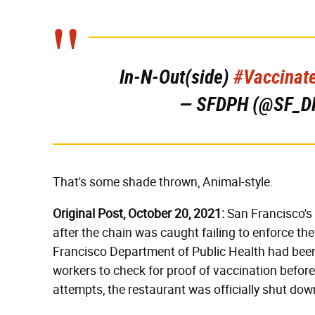
In-N-Out(side)
#Vaccinat
— SFDPH (@SF_D
That's some shade thrown, Animal-style.
Original Post, October 20, 2021:
San Francisco's 
after the chain was caught failing to enforce th
Francisco Department of Public Health had been
workers to check for proof of vaccination before 
attempts, the restaurant was officially shut do