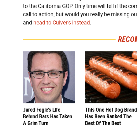
to the California GOP. Only time will tell if the c
call to action, but would you really be missing 
and
head to Culver's instead
.
RECO
Jared Fogle's Life
This One Hot Dog Brand
Behind Bars Has Taken
Has Been Ranked The
A Grim Turn
Best Of The Best