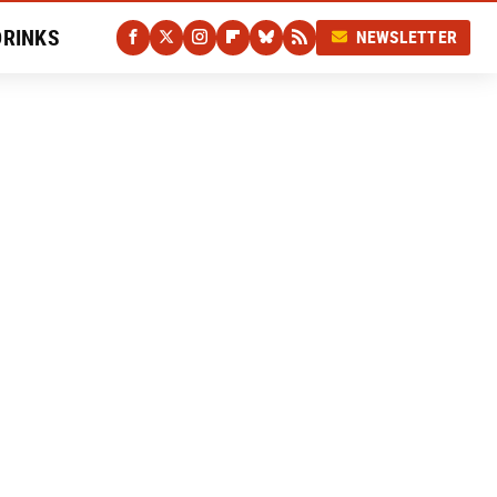
DRINKS
NEWSLETTER