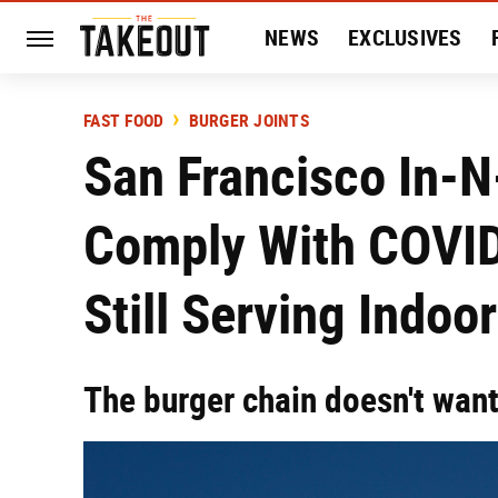
NEWS
EXCLUSIVES
HISTORY
ENTERTAIN
FAST FOOD
BURGER JOINTS
San Francisco In-N
Comply With COVID
Still Serving Indoo
The burger chain doesn't want 