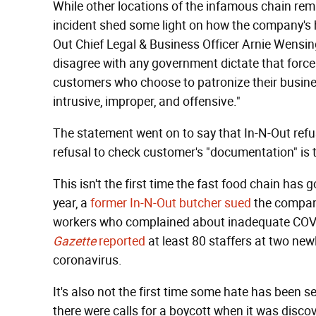
While other locations of the infamous chain rem
incident shed some light on how the company's h
Out Chief Legal & Business Officer Arnie Wensin
disagree with any government dictate that force
customers who choose to patronize their business
intrusive, improper, and offensive."
The statement went on to say that In-N-Out refu
refusal to check customer's "documentation" is t
This isn't the first time the fast food chain has 
year, a
former In-N-Out butcher sued
the company
workers who complained about inadequate COVI
Gazette
reported
at least 80 staffers at two ne
coronavirus.
It's also not the first time some hate has been 
there were calls for a boycott when it was disco