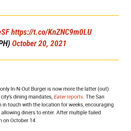
eSF
https://t.co/KnZNC9m0LU
PH)
October 20, 2021
only In-N-Out Burger is now more the latter (out)
e city's dining mandates,
Eater
reports
. The San
 in touch with the location for weeks, encouraging
allowing diners to enter. After multiple failed
wn on October 14.