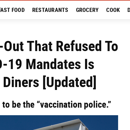
FAST FOOD
RESTAURANTS
GROCERY
COOK
MENT
EAT LIKE A LOCAL
RECIPES
REVIEWS
-Out That Refused To
-19 Mandates Is
r Diners [Updated]
to be the “vaccination police.”