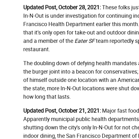
Updated Post, October 28, 2021:
These folks just
In-N-Out is under investigation for continuing in
Francisco Health Department earlier this month. 
that it's only open for take-out and outdoor din
and a member of the
Eater SF
team reportedly sp
restaurant.
The doubling down of defying health mandates a
the burger joint into a beacon for conservative
of himself outside one location with an America
the state, more In-N-Out locations were shut dow
how long that lasts.
Updated Post, October 21, 2021:
Major fast food 
Apparently municipal public health departments 
shutting down the city's only In-N-Out for not c
indoor dining, the San Francisco Department of 