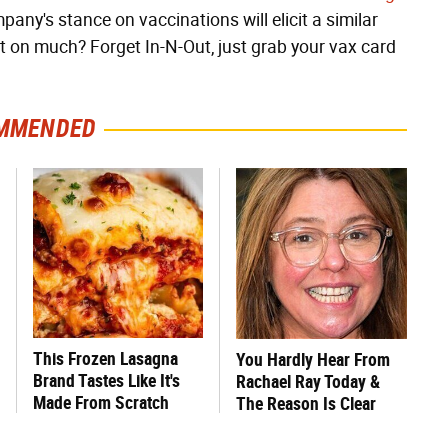
ompany's stance on vaccinations will elicit a similar
out on much? Forget In-N-Out, just grab your vax card
MMENDED
This Frozen Lasagna
You Hardly Hear From
Brand Tastes Like It's
Rachael Ray Today &
Made From Scratch
The Reason Is Clear