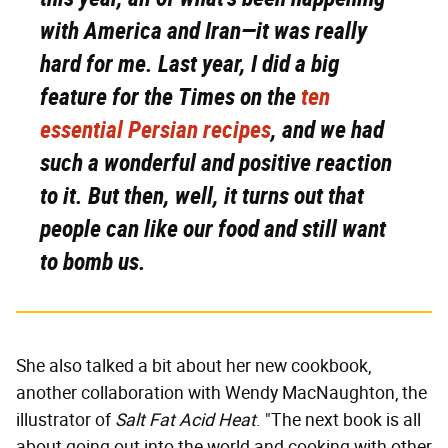
with America and Iran—it was really
hard for me. Last year, I did a big
feature for the
Times
on the
ten
essential Persian recipes
, and we had
such a wonderful and positive reaction
to it. But then, well, it turns out that
people can like our food and still want
to bomb us.
She also talked a bit about her new cookbook,
another collaboration with Wendy MacNaughton, the
illustrator of
Salt Fat Acid Heat
. "The next book is all
about going out into the world and cooking with other