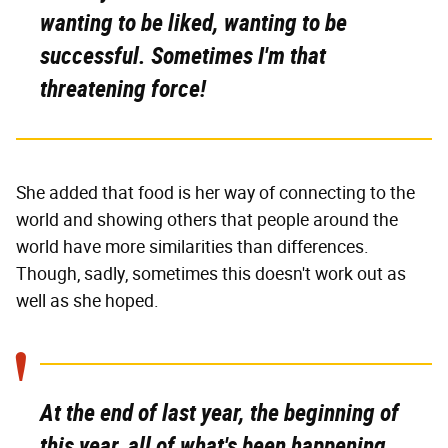
wanting to be liked, wanting to be
successful. Sometimes I'm that
threatening force!
She added that food is her way of connecting to the
world and showing others that people around the
world have more similarities than differences.
Though, sadly, sometimes this doesn't work out as
well as she hoped.
At the end of last year, the beginning of
this year, all of what's been happening