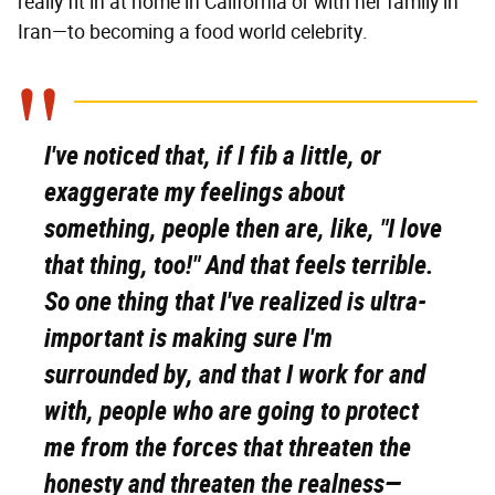
really fit in at home in California or with her family in
Iran—to becoming a food world celebrity.
I've noticed that, if I fib a little, or
exaggerate my feelings about
something, people then are, like, "I love
that thing, too!" And that feels terrible.
So one thing that I've realized is ultra-
important is making sure I'm
surrounded by, and that I work for and
with, people who are going to protect
me from the forces that threaten the
honesty and threaten the realness—