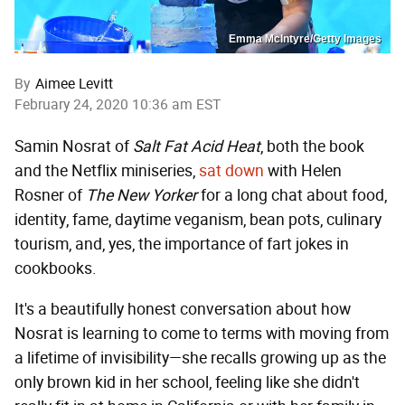
Emma McIntyre/Getty Images
By
Aimee Levitt
February 24, 2020 10:36 am EST
Samin Nosrat of
Salt Fat Acid Heat
, both the book
and the Netflix miniseries,
sat down
with Helen
Rosner of
The New Yorker
for a long chat about food,
identity, fame, daytime veganism, bean pots, culinary
tourism, and, yes, the importance of fart jokes in
cookbooks.
It's a beautifully honest conversation about how
Nosrat is learning to come to terms with moving from
a lifetime of invisibility—she recalls growing up as the
only brown kid in her school, feeling like she didn't