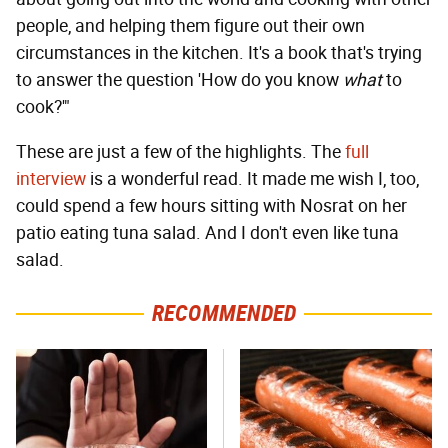
people, and helping them figure out their own
circumstances in the kitchen. It's a book that's trying
to answer the question 'How do you know
what
to
cook?'"
These are just a few of the highlights. The
full
interview
is a wonderful read. It made me wish I, too,
could spend a few hours sitting with Nosrat on her
patio eating tuna salad. And I don't even like tuna
salad.
RECOMMENDED