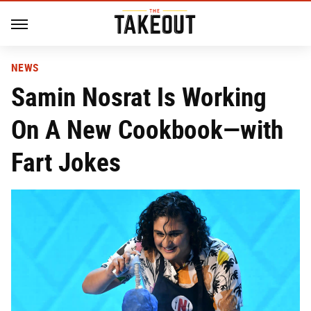
NEWS
Samin Nosrat Is Working
On A New Cookbook—with
Fart Jokes