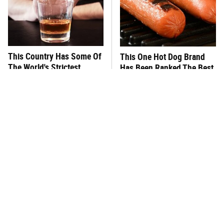
This Country Has Some Of
This One Hot Dog Brand
The World's Strictest
Has Been Ranked The Best
Alcohol Rules
Of The Best
What's Really In Imitation
This Frozen Lasagna Brand
Crab?
Tastes Like It's Made From