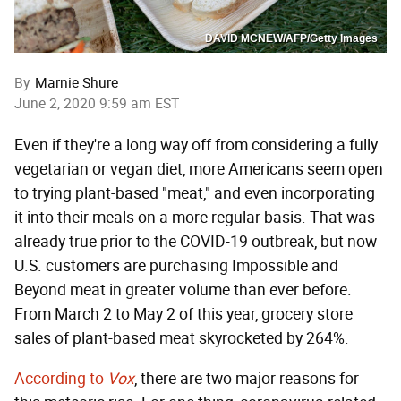
DAVID MCNEW/AFP/Getty Images
By
Marnie Shure
June 2, 2020 9:59 am EST
Even if they're a long way off from considering a fully
vegetarian or vegan diet, more Americans seem open
to trying plant-based "meat," and even incorporating
it into their meals on a more regular basis. That was
already true prior to the COVID-19 outbreak, but now
U.S. customers are purchasing Impossible and
Beyond meat in greater volume than ever before.
From March 2 to May 2 of this year, grocery store
sales of plant-based meat skyrocketed by 264%.
According to
Vox
, there are two major reasons for