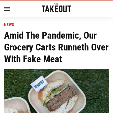
NEWS
Amid The Pandemic, Our
Grocery Carts Runneth Over
With Fake Meat