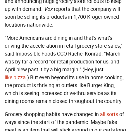
and announcing huge grocery store rollouts to keep
up with demand.
Vox
reports that the company will
soon be selling its products in 1,700 Kroger-owned
locations nationwide.
"More Americans are dining in and that's what's
driving the acceleration in retail grocery store sales,"
said Impossible Foods CCO Rachel Konrad. "March
was by far a record for retail production for us, and
April blew past it by a big margin." (Hey, just
like
pizza
.) But even beyond its use in home cooking,
the product is thriving at outlets like Burger King,
which is seeing increased drive-thru service as its
dining rooms remain closed throughout the country.
Grocery shopping habits have changed in
all
sorts
of
ways since the start of the pandemic. Maybe fake
meat is an item that will stick around in our carts long