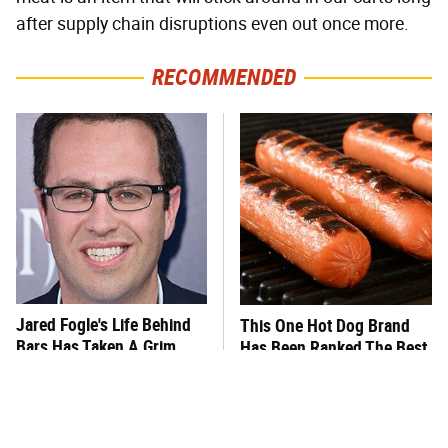
after supply chain disruptions even out once more.
RECOMMENDED
Jared Fogle's Life Behind
This One Hot Dog Brand
Bars Has Taken A Grim
Has Been Ranked The Best
Turn
Of The Best