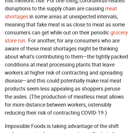
this meteoric rise. For one thing, coronavirus-related
disruptions to the supply chain are causing
meat
shortages
in some areas at unexpected intervals,
meaning that fake meat is as close to meat as some
consumers can get while out on their periodic
grocery
store run
. For another, for any consumers who are
aware of these meat shortages might be thinking
about what's contributing to them—the tightly packed
conditions at meat processing plants that leave
workers at higher risk of contracting and spreading
disease—and this could potentially make real meat
products seem less appealing as shoppers peruse
the aisles. (The production of meatless meat allows
for more distance between workers, ostensibly
reducing their risk of contracting COVID-19.)
Impossible Foods is taking advantage of the shift