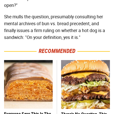
open?"
She mulls the question, presumably consulting her
mental archives of bun vs. bread precedent, and
finally issues a firm ruling on whether a hot dog is a
sandwich: "On your definition, yes it is."
RECOMMENDED
Everyone Says This Is The