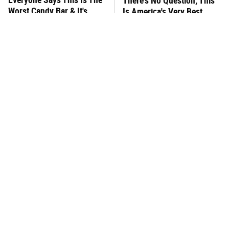
There's No Question, This
Worst Candy Bar & It's
Is America's Very Best
Absolutely True
Burger Chain
This One Hot Dog Brand
This Frozen Lasagna Brand
Has Been Ranked The Best
Tastes Like It's Made From
Of The Best
Scratch