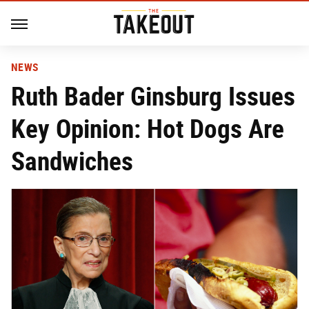
NEWS
Ruth Bader Ginsburg Issues
Key Opinion: Hot Dogs Are
Sandwiches