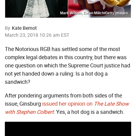
Mark Wilson, Zoran Milich/Getty Images
By
Kate Bernot
March 23, 2018 10:26 am EST
The Notorious RGB has settled some of the most
complex legal debates in this country, but there was
one question on which the Supreme Court justice had
not yet handed down a ruling: Is a hot dog a
sandwich?
After pondering arguments from both sides of the
issue, Ginsburg
issued her opinion on
The Late Show
with Stephen Colbert
: Yes, a hot dog is a sandwich.