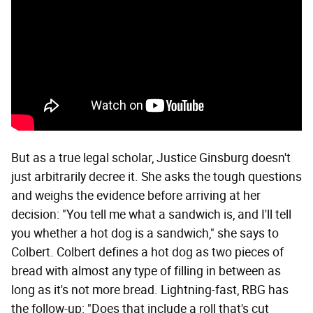
But as a true legal scholar, Justice Ginsburg doesn't
just arbitrarily decree it. She asks the tough questions
and weighs the evidence before arriving at her
decision: "You tell me what a sandwich is, and I'll tell
you whether a hot dog is a sandwich," she says to
Colbert. Colbert defines a hot dog as two pieces of
bread with almost any type of filling in between as
long as it's not more bread. Lightning-fast, RBG has
the follow-up: "Does that include a roll that's cut