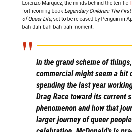
Lorenzo Marquez, the minds behind the terrific
forthcoming book
Legendary Children: The First
of Queer Life
, set to be released by Penguin in Ap
bah-dah-bah-bah-bah moment:
In the grand scheme of things
commercial might seem a bit 
spending the last year working
Drag Race
toward its current s
phenomenon and how that journ
larger journey of queer peopl
celebration. McDonald's is pr