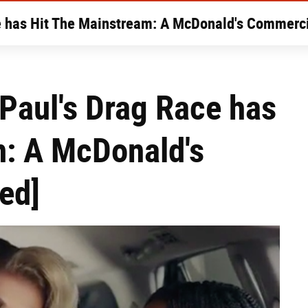
e has Hit The Mainstream: A McDonald's Commerci
Paul's Drag Race has
m: A McDonald's
ed]