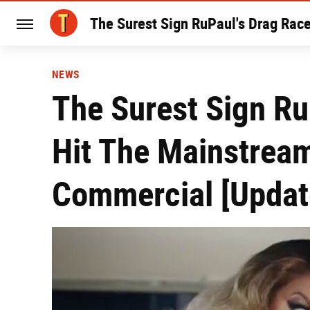
The Surest Sign RuPaul's Drag Rac
NEWS
The Surest Sign Ru
Hit The Mainstrea
Commercial [Updat