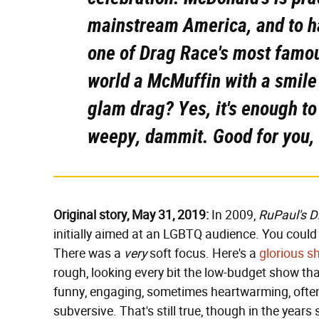
mainstream America, and to ha
one of
Drag Race
's most famou
world a McMuffin with a smile
glam drag? Yes, it's enough to
weepy, dammit. Good for you, 
Original story, May 31, 2019:
In 2009,
RuPaul's D
initially aimed at an LGBTQ audience. You could s
There was a
very
soft focus. Here's a
glorious sh
rough, looking every bit the low-budget show that i
funny, engaging, sometimes heartwarming, often 
subversive. That's still true, though in the years