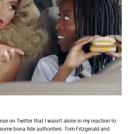
/VH1
nse on Twitter that I wasn't alone in my reaction to
o some bona fide authorities. Tom Fitzgerald and