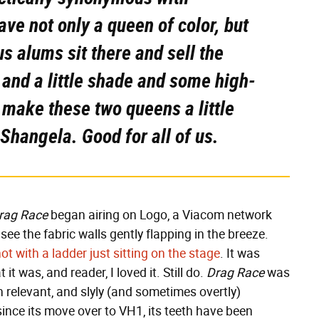
ve not only a queen of color, but
s alums sit there and sell the
 and a little shade and some high-
 make these two queens a little
Shangela. Good for all of us.
rag Race
began airing on Logo, a Viacom network
ee the fabric walls gently flapping in the breeze.
ot with a ladder just sitting on the stage
. It was
t was, and reader, I loved it. Still do.
Drag Race
was
relevant, and slyly (and sometimes overtly)
 since its move over to VH1, its teeth have been