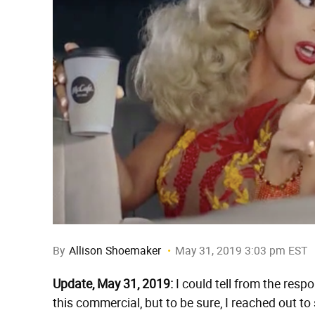
By
Allison Shoemaker
May 31, 2019 3:03 pm EST
Update, May 31, 2019:
I could tell from the respo
this commercial, but to be sure, I reached out t