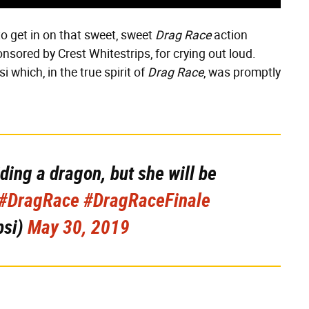
o get in on that sweet, sweet
Drag Race
action
sored by Crest Whitestrips, for crying out loud.
 which, in the true spirit of
Drag Race
, was promptly
iding a dragon, but she will be
#DragRace
#DragRaceFinale
psi)
May 30, 2019