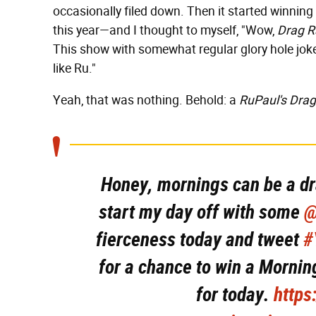
occasionally filed down. Then it started winning
this year—and I thought to myself, "Wow,
Drag R
This show with somewhat regular glory hole joke
like Ru."
Yeah, that was nothing. Behold: a
RuPaul's Dra
Honey, mornings can be a dr
start my day off with some
@
fierceness today and tweet
#
for a chance to win a Morning
for today.
https