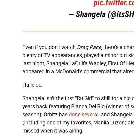
pic.twitter
— Shangela (@its
Even if you don't watch
Drag Race
, there's a ch
plenty of TV appearances, played a minor but sig
last night, Shangela LaQuifa Wadley, First Of 
appeared in a McDonald's commercial that aired 
Halleloo.
Shangela isn't the first "Ru Girl" to shill for a b
years back featuring Bianca Del Rio (winner of 
season); Orbitz has
done several
; and Shangela
(including one of my favorites, Manila Luzon) al
missed when it was airing.