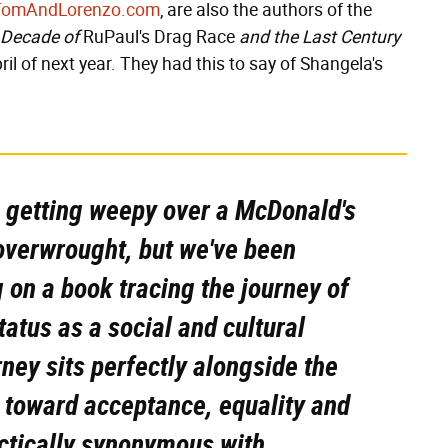
TomAndLorenzo.com
, are also the authors of the
 Decade of
RuPaul's Drag Race
and the Last Century
ril of next year. They had this to say of Shangela's
, getting weepy over a McDonald's
overwrought, but we've been
 on a book tracing the journey of
tatus as a social and cultural
ey sits perfectly alongside the
e toward acceptance, equality and
actically synonymous with