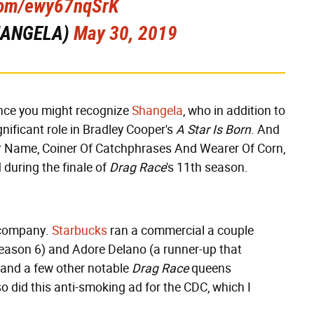
.com/ewy67nqSrK
SHANGELA)
May 30, 2019
ance you might recognize
Shangela
, who in addition to
nificant role in Bradley Cooper's
A Star Is Born
. And
Her Name, Coiner Of Catchphrases And Wearer Of Corn,
during the finale of
Drag Race
's 11th season.
ig company.
Starbucks
ran a commercial a couple
season 6) and Adore Delano (a runner-up that
 and a few other notable
Drag Race
queens
so did this anti-smoking ad for the CDC, which I