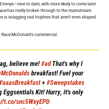
 Emmys—nine to date, with more likely to come later
ace
has really broken through to the mainstream.
s is snagging real trophies that aren't even shaped
g Race
McDonald's commercial.
ag, believe me!
#ad
That's why I
McDonalds
breakfast! Fuel your
YaaasBreakfast
+
#Sweepstakes
 Eggsentials Kit! Hurry, it's only
://t.co/snc5WxyEPD