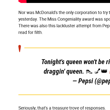
Nor was McDonald's the only corporation to try t
yesterday. The Miss Congeniality award was spon
There was also this lackluster attempt from Pepsi
read for filth.
Tonight's queen won't be r
draggin' queen. 👠 💅👑
— Pepsi (@pe
Seriously, that's a treasure trove of responses.