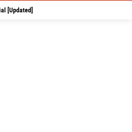
al [Updated]