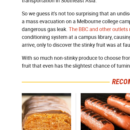
transportation in Southeast Asia.
So we guess it's not too surprising that an undisc
a mass evacuation on a Melbourne college campu
dangerous gas leak.
The BBC and other outlets 
conditioning system at a campus library, causi
arrive, only to discover the stinky fruit was at fau
With so much non-stinky produce to choose from
fruit that even has the slightest chance of turni
RECO