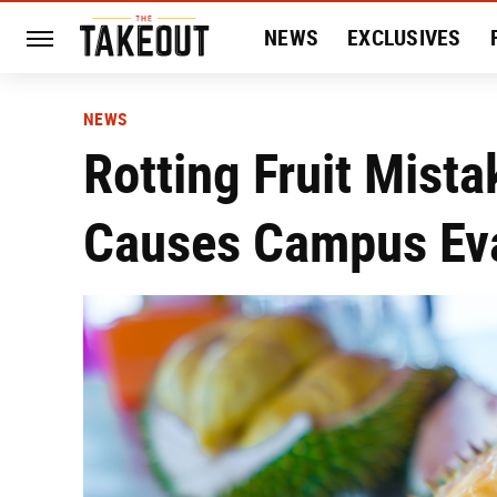
NEWS
EXCLUSIVES
HISTORY
ENTERTAIN
NEWS
Rotting Fruit Mist
Causes Campus Ev