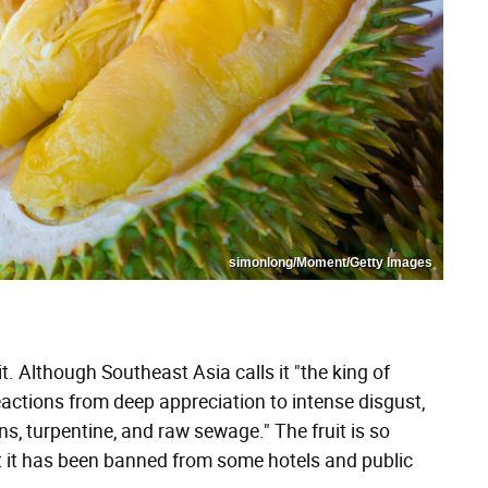
simonlong/Moment/Getty Images
it. Although Southeast Asia calls it "the king of
reactions from deep appreciation to intense disgust,
s, turpentine, and raw sewage." The fruit is so
at it has been banned from some hotels and public