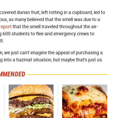
overed durian fruit, left rotting in a cupboard, led to
s, as many believed that the smell was due to a
report
that the smell traveled throughout the air-
ng 600 students to flee and emergency crews to
lt.
, we just can't imagine the appeal of purchasing a
ng into a hazmat situation, but maybe that's just us.
MMENDED