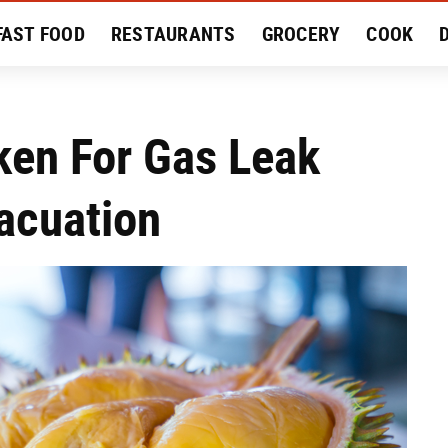
FAST FOOD
RESTAURANTS
GROCERY
COOK
MENT
EAT LIKE A LOCAL
RECIPES
REVIEWS
aken For Gas Leak
acuation