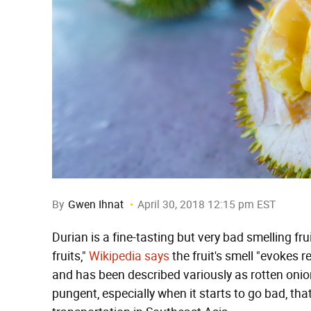
By
Gwen Ihnat
April 30, 2018 12:15 pm EST
Durian is a fine-tasting but very bad smelling fru
fruits,"
Wikipedia says
the fruit's smell "evokes 
and has been described variously as rotten onion
pungent, especially when it starts to go bad, th