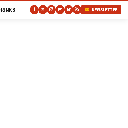
DRINKS
NEWSLETTER