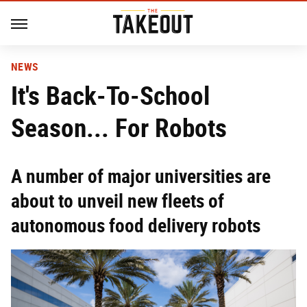
NEWS
It's Back-To-School
Season... For Robots
A number of major universities are
about to unveil new fleets of
autonomous food delivery robots