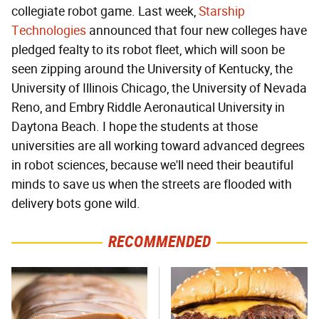
collegiate robot game. Last week,
Starship
Technologies
announced that four new colleges have
pledged fealty to its robot fleet, which will soon be
seen zipping around the University of Kentucky, the
University of Illinois Chicago, the University of Nevada
Reno, and Embry Riddle Aeronautical University in
Daytona Beach. I hope the students at those
universities are all working toward advanced degrees
in robot sciences, because we'll need their beautiful
minds to save us when the streets are flooded with
delivery bots gone wild.
RECOMMENDED