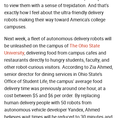
to view them with a sense of trepidation. And that's
exactly how I feel about the ultra-friendly delivery
robots making their way toward America's college
campuses.
Next week, a fleet of autonomous delivery robots will
be unleashed on the campus of
The Ohio State
University
, delivering food from campus cafes and
restaurants directly to hungry students, faculty, and
other robot-curious visitors. According to Zia Ahmed,
senior director for dining services in Ohio State's
Office of Student Life, the campus' average food
delivery time was previously around one hour, at a
cost between $5 and $6 per order. By replacing
human delivery people with 50 robots from
autonomous vehicle developer Yandex, Ahmed
believes wait times will be reduced to 30 minutes and