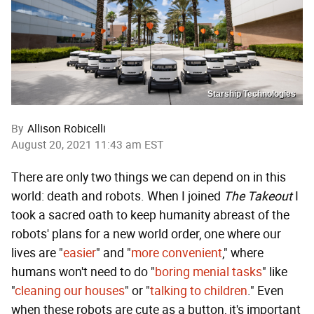
Starship Technologies
By
Allison Robicelli
August 20, 2021 11:43 am EST
There are only two things we can depend on in this
world: death and robots. When I joined
The Takeout
I
took a sacred oath to keep humanity abreast of the
robots' plans for a new world order, one where our
lives are "
easier
" and "
more convenient
," where
humans won't need to do "
boring menial tasks
" like
"
cleaning our houses
" or "
talking to children
." Even
when these robots are cute as a button, it's important