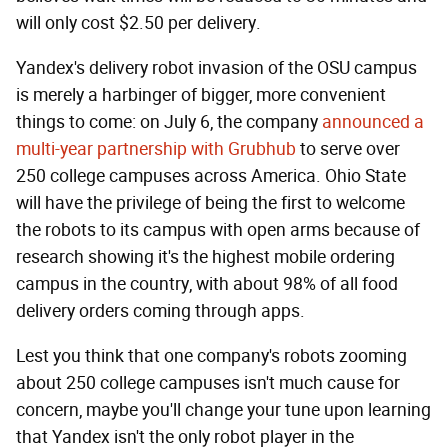
will only cost $2.50 per delivery.
Yandex's delivery robot invasion of the OSU campus
is merely a harbinger of bigger, more convenient
things to come: on July 6, the company
announced a
multi-year partnership with Grubhub
to serve over
250 college campuses across America. Ohio State
will have the privilege of being the first to welcome
the robots to its campus with open arms because of
research showing it's the highest mobile ordering
campus in the country, with about 98% of all food
delivery orders coming through apps.
Lest you think that one company's robots zooming
about 250 college campuses isn't much cause for
concern, maybe you'll change your tune upon learning
that Yandex isn't the only robot player in the