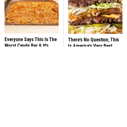
Everyone Says This Is The
There's No Question, This
Worst Candy Bar & It's
Is America's Very Best
Absolutely True
Burger Chain
This One Hot Dog Brand
This Frozen Lasagna Brand