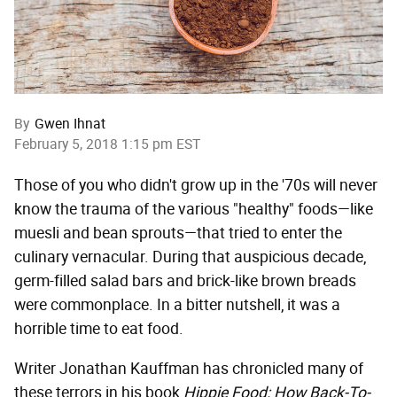
By
Gwen Ihnat
February 5, 2018 1:15 pm EST
Those of you who didn't grow up in the '70s will never
know the trauma of the various "healthy" foods—like
muesli and bean sprouts—that tried to enter the
culinary vernacular. During that auspicious decade,
germ-filled salad bars and brick-like brown breads
were commonplace. In a bitter nutshell, it was a
horrible time to eat food.
Writer Jonathan Kauffman has chronicled many of
these terrors in his book
Hippie Food: How Back-To-