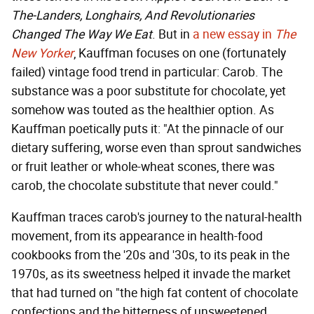
The-Landers, Longhairs, And Revolutionaries
Changed The Way We Eat
. But in
a new essay in
The
New Yorker
, Kauffman focuses on one (fortunately
failed) vintage food trend in particular: Carob. The
substance was a poor substitute for chocolate, yet
somehow was touted as the healthier option. As
Kauffman poetically puts it: "At the pinnacle of our
dietary suffering, worse even than sprout sandwiches
or fruit leather or whole-wheat scones, there was
carob, the chocolate substitute that never could."
Kauffman traces carob's journey to the natural-health
movement, from its appearance in health-food
cookbooks from the '20s and '30s, to its peak in the
1970s, as its sweetness helped it invade the market
that had turned on "the high fat content of chocolate
confections and the bitterness of unsweetened