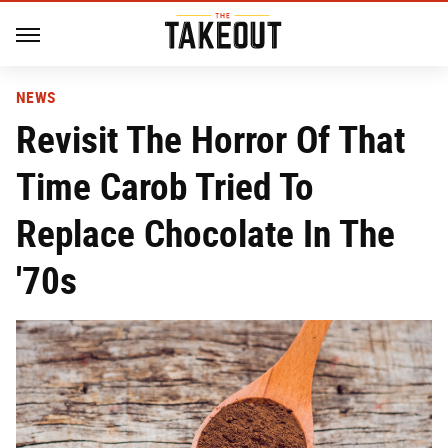
NEWS
Revisit The Horror Of That
Time Carob Tried To
Replace Chocolate In The
'70s