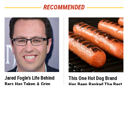
RECOMMENDED
Jared Fogle's Life Behind
This One Hot Dog Brand
Bars Has Taken A Grim
Has Been Ranked The Best
Turn
Of The Best