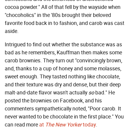
cocoa powder." All of that fell by the wayside when
"chocoholics" in the '80s brought their beloved
favorite food back in to fashion, and carob was cast
aside.
Intrigued to find out whether the substance was as
bad as he remembers, Kauffman then makes some
carob brownies. They turn out "convincingly brown,
and, thanks to a cup of honey and some molasses,
sweet enough. They tasted nothing like chocolate,
and their texture was dry and dense, but their deep
malt-and-date flavor wasn't actually
so
bad." He
posted the brownies on Facebook, and his
commenters sympathetically noted, "Poor carob. It
never wanted to be chocolate in the first place." You
can read more
at
The New Yorker
today
.