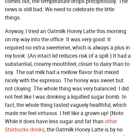
comes out, the temperature drops precipitously. The
news is still bad. We need to celebrate the little
things.
Anyway, I tried an Oatmilk Honey Latte this morning
on my way into the office. It was very good. It
required no extra sweetener, which is always a plus in
my book. (An intact lid reduces risk of a spill.) It had a
substantial, creamy mouthfeel, closer to dairy than to
soy. The oat milk had a mellow flavor that mixed
nicely with the espresso. The honey was sweet but
not cloying. The whole thing was very balanced. I did
not feel like I was drinking a liquified sugar bomb. In
fact, the whole thing tasted vaguely healthful, which
made me feel virtuous. I felt like a grown-up! (Note:
While it does have less sugar and fat than
other
Starbucks drinks
, the Oatmilk Honey Latte is by no