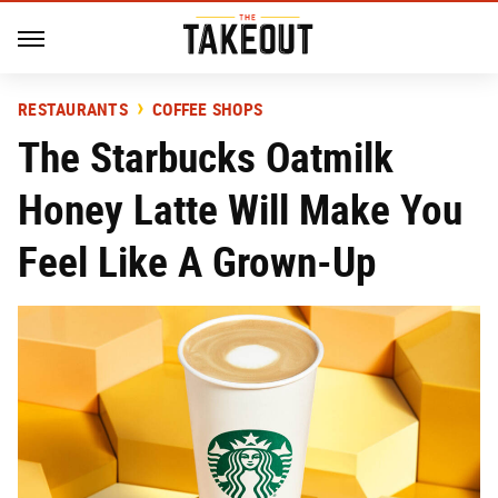
RESTAURANTS
COFFEE SHOPS
The Starbucks Oatmilk
Honey Latte Will Make You
Feel Like A Grown-Up