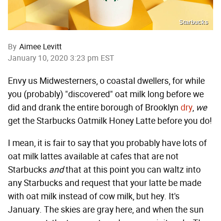
Starbucks
By
Aimee Levitt
January 10, 2020 3:23 pm EST
Envy us Midwesterners, o coastal dwellers, for while
you (probably) "discovered" oat milk long before we
did and drank the entire borough of Brooklyn
dry
,
we
get the Starbucks Oatmilk Honey Latte before you do!
I mean, it is fair to say that you probably have lots of
oat milk lattes available at cafes that are not
Starbucks
and
that at this point you can waltz into
any Starbucks and request that your latte be made
with oat milk instead of cow milk, but hey. It's
January. The skies are gray here, and when the sun