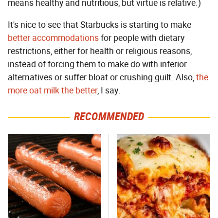
means healthy and nutritious, but virtue is relative.)
It's nice to see that Starbucks is starting to make
better accommodations
for people with dietary
restrictions, either for health or religious reasons,
instead of forcing them to make do with inferior
alternatives or suffer bloat or crushing guilt. Also,
the
more oat milk the better
, I say.
RECOMMENDED