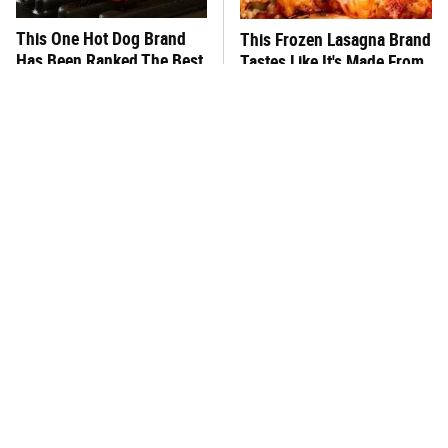
This One Hot Dog Brand
This Frozen Lasagna Brand
Has Been Ranked The Best
Tastes Like It's Made From
Of The Best
Scratch
You Hardly Hear From
What's Really In Imitation
Rachael Ray Today & The
Crab?
Reason Is Clear