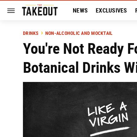
NEWS
EXCLUSIVES
HISTORY
ENTERTAIN
DRINKS
NON-ALCOHOLIC AND MOCKTAIL
You're Not Ready F
Botanical Drinks W