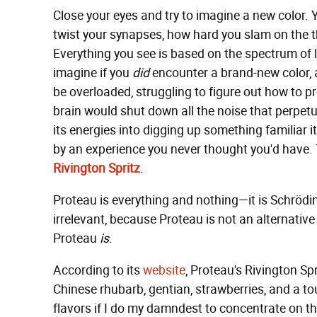
Close your eyes and try to imagine a new color. 
twist your synapses, how hard you slam on the thr
Everything you see is based on the spectrum of l
imagine if you
did
encounter a brand-new color, 
be overloaded, struggling to figure out how to 
brain would shut down all the noise that perpetual
its energies into digging up something familiar 
by an experience you never thought you'd have. Th
Rivington Spritz
.
Proteau is everything and nothing—it is Schrödinge
irrelevant, because Proteau is not an alternative f
Proteau
is
.
According to its
website
, Proteau's Rivington S
Chinese rhubarb, gentian, strawberries, and a to
flavors if I do my damndest to concentrate on them