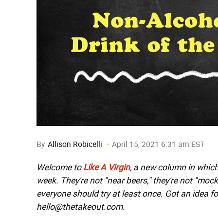
By
Allison Robicelli
April 15, 2021 6:31 am EST
Welcome to
Like A Virgin
, a new column in whic
week. They're not "near beers," they're not "moc
everyone should try at least once. Got an idea fo
hello@thetakeout.com.