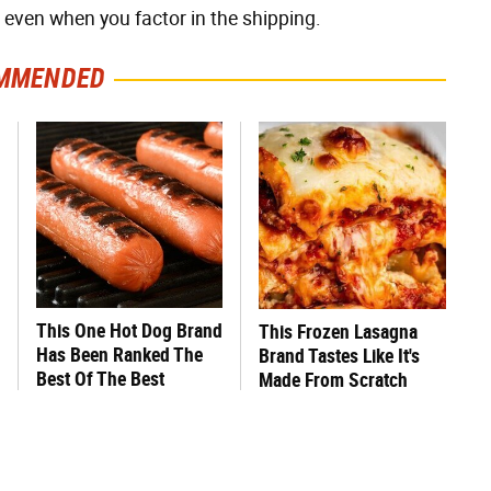
, even when you factor in the shipping.
MMENDED
This One Hot Dog Brand
This Frozen Lasagna
Has Been Ranked The
Brand Tastes Like It's
Best Of The Best
Made From Scratch