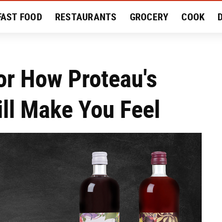
FAST FOOD
RESTAURANTS
GROCERY
COOK
MENT
EAT LIKE A LOCAL
RECIPES
REVIEWS
or How Proteau's
ill Make You Feel