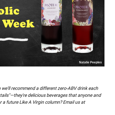
Natalie Peeples
h we'll recommend a different zero-ABV drink each
ktails"—they're delicious beverages that anyone and
r a future Like A Virgin column? Email us at