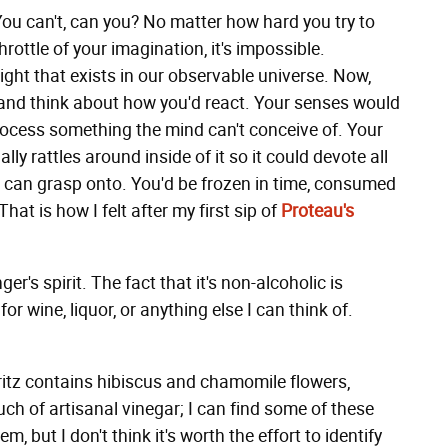
You can't, can you? No matter how hard you try to
ottle of your imagination, it's impossible.
ight that exists in our observable universe. Now,
and think about how you'd react. Your senses would
process something the mind can't conceive of. Your
ly rattles around inside of it so it could devote all
it can grasp onto. You'd be frozen in time, consumed
at is how I felt after my first sip of
Proteau's
r's spirit. The fact that it's non-alcoholic is
or wine, liquor, or anything else I can think of.
pritz contains hibiscus and chamomile flowers,
uch of artisanal vinegar; I can find some of these
, but I don't think it's worth the effort to identify