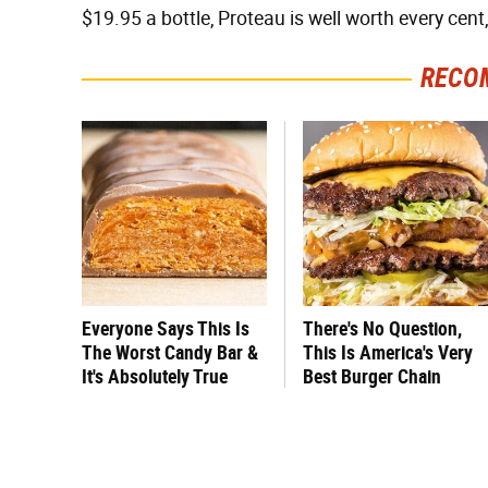
$19.95 a bottle, Proteau is well worth every cent
RECO
Everyone Says This Is
There's No Question,
The Worst Candy Bar &
This Is America's Very
It's Absolutely True
Best Burger Chain