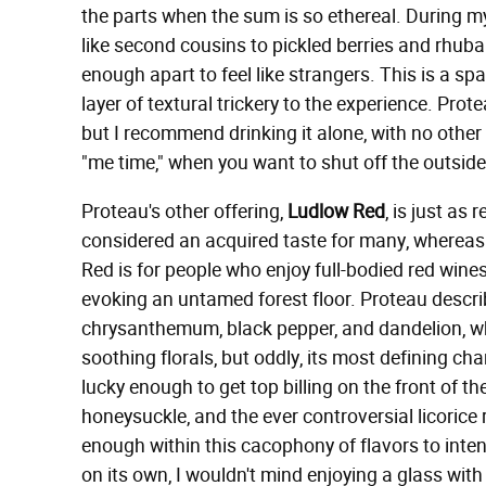
the parts when the sum is so ethereal. During my 
like second cousins to pickled berries and rhubar
enough apart to feel like strangers. This is a spa
layer of textural trickery to the experience. Pro
but I recommend drinking it alone, with no other s
"me time," when you want to shut off the outsid
Proteau's other offering,
Ludlow Red
, is just as 
considered an acquired taste for many, whereas 
Red is for people who enjoy full-bodied red wines
evoking an untamed forest floor. Proteau describ
chrysanthemum, black pepper, and dandelion, wh
soothing florals, but oddly, its most defining ch
lucky enough to get top billing on the front of the
honeysuckle, and the ever controversial licorice ro
enough within this cacophony of flavors to inten
on its own, I wouldn't mind enjoying a glass with