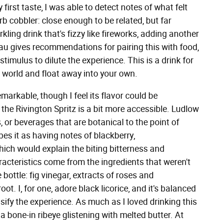
first taste, I was able to detect notes of what felt
b cobbler: close enough to be related, but far
rkling drink that's fizzy like fireworks, adding another
teau gives recommendations for pairing this with food,
timulus to dilute the experience. This is a drink for
e world and float away into your own.
remarkable, though I feel its flavor could be
the Rivington Spritz is a bit more accessible. Ludlow
, or beverages that are botanical to the point of
es it as having notes of blackberry,
ich would explain the biting bitterness and
aracteristics come from the ingredients that weren't
 bottle: fig vinegar, extracts of roses and
ot. I, for one, adore black licorice, and it's balanced
sify the experience. As much as I loved drinking this
 a bone-in ribeye glistening with melted butter. At