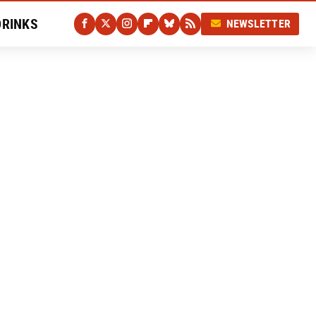
DRINKS
NEWSLETTER