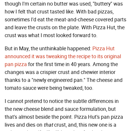
though I'm certain no butter was used, "buttery" was
how I felt that crust tasted like. With bad pizzas,
sometimes I'd eat the meat-and-cheese covered parts
and leave the crusts on the plate. With Pizza Hut, the
crust was what I most looked forward to.
But in May, the unthinkable happened:
Pizza Hut
announced it was tweaking the recipe to its original
pan pizza
for the first time in 40 years. Among the
changes was a crispier crust and chewier interior
thanks to a "newly engineered pan." The cheese and
tomato sauce were being tweaked, too.
I cannot pretend to notice the subtle differences in
the new cheese blend and sauce formulation, but
that's almost beside the point. Pizza Hut's pan pizza
lives and dies on
that
crust, and, this new one is a