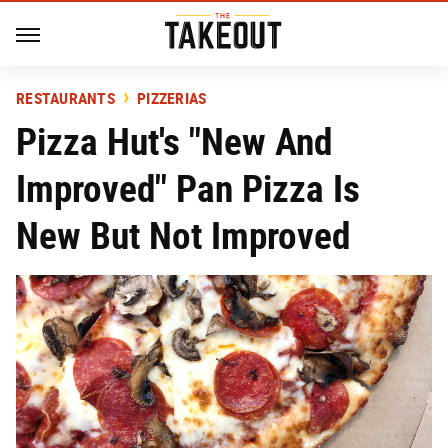
RESTAURANTS
PIZZERIAS
Pizza Hut's "New And
Improved" Pan Pizza Is
New But Not Improved