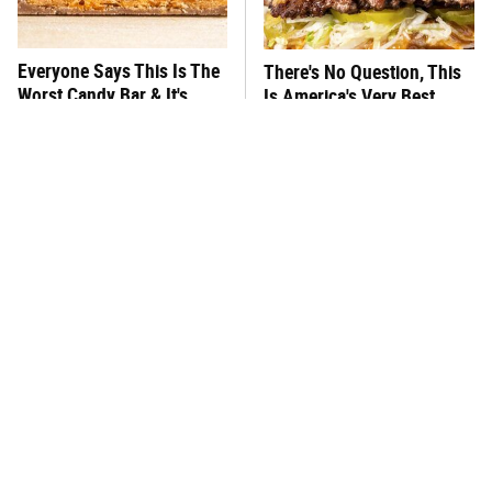
Everyone Says This Is The
There's No Question, This
Worst Candy Bar & It's
Is America's Very Best
Absolutely True
Burger Chain
This One Hot Dog Brand
This Frozen Lasagna Brand
Has Been Ranked The Best
Tastes Like It's Made From
Of The Best
Scratch