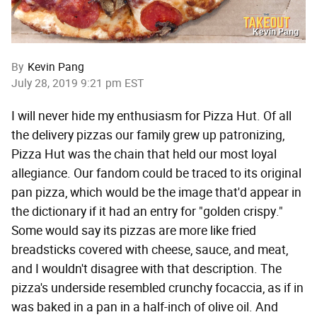
Kevin Pang
By
Kevin Pang
July 28, 2019 9:21 pm EST
I will never hide my enthusiasm for Pizza Hut. Of all
the delivery pizzas our family grew up patronizing,
Pizza Hut was the chain that held our most loyal
allegiance. Our fandom could be traced to its original
pan pizza, which would be the image that'd appear in
the dictionary if it had an entry for "golden crispy."
Some would say its pizzas are more like fried
breadsticks covered with cheese, sauce, and meat,
and I wouldn't disagree with that description. The
pizza's underside resembled crunchy focaccia, as if in
was baked in a pan in a half-inch of olive oil. And