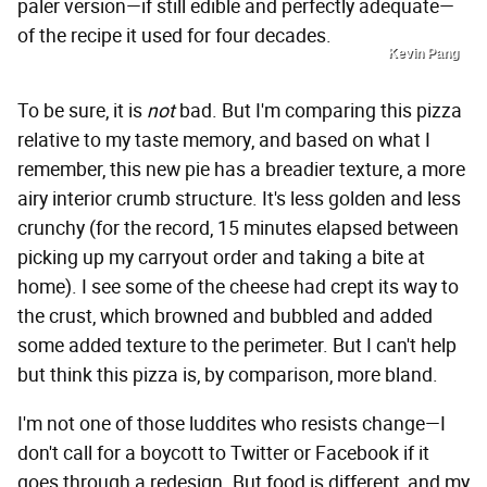
paler version—if still edible and perfectly adequate—
of the recipe it used for four decades.
Kevin Pang
To be sure, it is
not
bad. But I'm comparing this pizza
relative to my taste memory, and based on what I
remember, this new pie has a breadier texture, a more
airy interior crumb structure. It's less golden and less
crunchy (for the record, 15 minutes elapsed between
picking up my carryout order and taking a bite at
home). I see some of the cheese had crept its way to
the crust, which browned and bubbled and added
some added texture to the perimeter. But I can't help
but think this pizza is, by comparison, more bland.
I'm not one of those luddites who resists change—I
don't call for a boycott to Twitter or Facebook if it
goes through a redesign. But food is different, and my