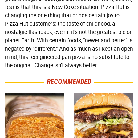
fear is that this is a New Coke situation. Pizza Hut is
changing the one thing that brings certain joy to
Pizza Hut customers: the taste of childhood, a
nostalgic flashback, even if it's not the greatest pie on
planet Earth. With certain foods, "newer and better" is
negated by "different." And as much as I kept an open
mind, this reengineered pan pizza is no substitute to
the original. Change isn't always better.
RECOMMENDED