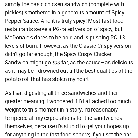
simply the basic chicken sandwich (complete with
pickles) smothered in a generous amount of Spicy
Pepper Sauce. And it is truly spicy! Most fast food
restaurants serve a PG-rated version of spicy, but
McDonald's dares to be bold and is pushing PG-13
levels of burn. However, as the Classic Crispy version
didn't go far enough, the Spicy Crispy Chicken
Sandwich might go
too
far, as the sauce—as delicious
as it may be—drowned out all the best qualities of the
potato roll that has stolen my heart.
As I sat digesting all three sandwiches and their
greater meaning, I wondered if I'd attached too much
weight to this moment in history. I'd reasonably
tempered all my expectations for the sandwiches
themselves, because it's stupid to get your hopes up
for anything in the fast food sphere; if you set the bar