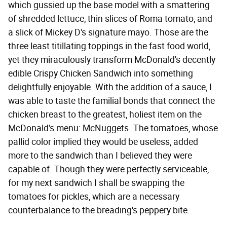
which gussied up the base model with a smattering
of shredded lettuce, thin slices of Roma tomato, and
a slick of Mickey D's signature mayo. Those are the
three least titillating toppings in the fast food world,
yet they miraculously transform McDonald's decently
edible Crispy Chicken Sandwich into something
delightfully enjoyable. With the addition of a sauce, I
was able to taste the familial bonds that connect the
chicken breast to the greatest, holiest item on the
McDonald's menu: McNuggets. The tomatoes, whose
pallid color implied they would be useless, added
more to the sandwich than I believed they were
capable of. Though they were perfectly serviceable,
for my next sandwich I shall be swapping the
tomatoes for pickles, which are a necessary
counterbalance to the breading's peppery bite.