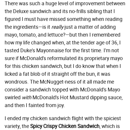
There was such a huge level of improvement between
the Deluxe sandwich and its no-frills sibling that I
figured I must have missed something when reading
the ingredients—is it
really
just a matter of adding
mayo, tomato, and lettuce?—but then I remembered
how my life changed when, at the tender age of 36, I
tasted Duke's Mayonnaise for the first time. I'm not
sure if McDonald's reformulated its proprietary mayo
for this chicken sandwich, but I do know that when I
licked a fat blob of it straight off the bun, it was
wondrous. The McNugget-ness of it all made me
consider a sandwich topped with McDonald's Mayo
swirled
with
McDonald's Hot Mustard dipping sauce,
and then I fainted from joy.
I ended my chicken sandwich flight with the spiciest
variety, the
Spicy Crispy Chicken Sandwich
, which is