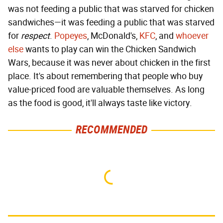
was not feeding a public that was starved for chicken
sandwiches—it was feeding a public that was starved
for
respect
.
Popeyes
, McDonald's,
KFC
, and
whoever
else
wants to play can win the Chicken Sandwich
Wars, because it was never about chicken in the first
place. It's about remembering that people who buy
value-priced food are valuable themselves. As long
as the food is good, it'll always taste like victory.
RECOMMENDED