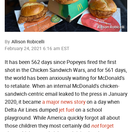
Allison Robicelli
By
Allison Robicelli
February 24, 2021 6:16 am EST
It has been 562 days since Popeyes fired the first
shot in the Chicken Sandwich Wars, and for 561 days,
the world has been anxiously waiting for McDonald's
to retaliate. When an internal McDonald's chicken-
sandwich-centric email leaked to the press in January
2020, it became
a major news story
on a day when
Delta Air Lines dumped
jet fuel
on a school
playground. While America quickly forgot all about
those children they most certainly did
not
forget