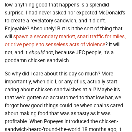
low, anything good that happens is a splendid
surprise. I had never asked nor expected McDonald's
to create a revelatory sandwich, and it didn't.
Enjoyable? Absolutely! But is it the sort of thing that
will
spawn a secondary market, snarl traffic for miles,
or drive people to senseless acts of violence
? It will
not, and it
should
not, because JFC people, it's a
goddamn chicken sandwich.
So why did I care about this day so much? More
importantly, when did I, or any of us, actually start
caring about chicken sandwiches at all? Maybe it's
that we'd gotten so accustomed to that low bar, we
forgot how good things could be when chains cared
about making food that was as tasty as it was
profitable. When Popeyes introduced the chicken-
sandwich-heard-'round-the-world 18 months ago, it