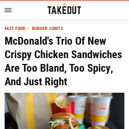
FAST FOOD
BURGER JOINTS
McDonald's Trio Of New
Crispy Chicken Sandwiches
Are Too Bland, Too Spicy,
And Just Right