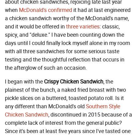
about chicken sandwiches, rejoicing late last year
when
McDonald's confirmed
it had at last engineered
a chicken sandwich worthy of the McDonald's name,
and it would be offered in
three varieties
: classic,
spicy, and "deluxe." I have been counting down the
days until I could finally lock myself alone in my room
with all three sandwiches for some serious taste
testing and the thoughtful reflection that occurs in
the afterglow of such an occasion.
I began with the
Crispy Chicken Sandwich
, the
plainest of the bunch, a naked fried breast with two
pickle slices on a buttered, toasted potato roll. Is it
any different than McDonald's old
Southern Style
Chicken Sandwich
, discontinued in 2015 because of a
complete lack of interest from the general public?
Since it's been at least five years since I've tasted one