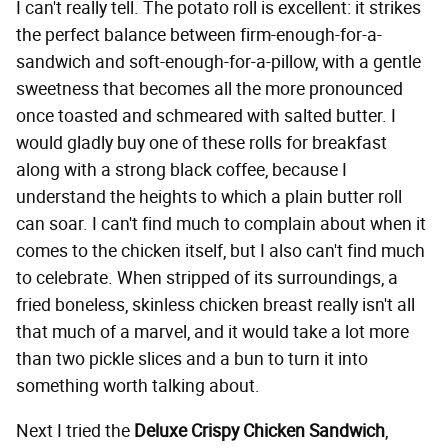
I can't really tell. The potato roll is excellent: it strikes
the perfect balance between firm-enough-for-a-
sandwich and soft-enough-for-a-pillow, with a gentle
sweetness that becomes all the more pronounced
once toasted and schmeared with salted butter. I
would gladly buy one of these rolls for breakfast
along with a strong black coffee, because I
understand the heights to which a plain butter roll
can soar. I can't find much to complain about when it
comes to the chicken itself, but I also can't find much
to celebrate. When stripped of its surroundings, a
fried boneless, skinless chicken breast really isn't all
that much of a marvel, and it would take a lot more
than two pickle slices and a bun to turn it into
something worth talking about.
Next I tried the
Deluxe Crispy Chicken Sandwich
,