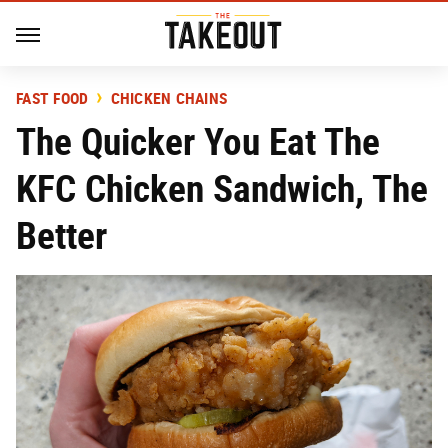
FAST FOOD
CHICKEN CHAINS
The Quicker You Eat The
KFC Chicken Sandwich, The
Better