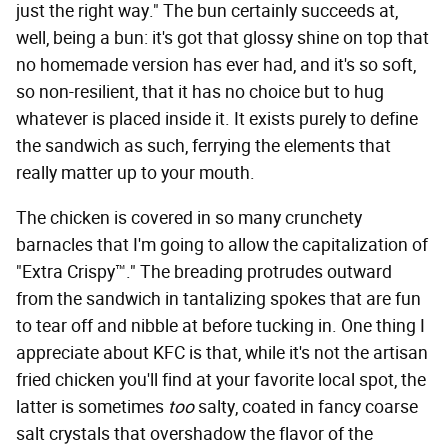
just the right way." The bun certainly succeeds at,
well, being a bun: it's got that glossy shine on top that
no homemade version has ever had, and it's so soft,
so non-resilient, that it has no choice but to hug
whatever is placed inside it. It exists purely to define
the sandwich as such, ferrying the elements that
really matter up to your mouth.
The chicken is covered in so many crunchety
barnacles that I'm going to allow the capitalization of
"Extra Crispy™." The breading protrudes outward
from the sandwich in tantalizing spokes that are fun
to tear off and nibble at before tucking in. One thing I
appreciate about KFC is that, while it's not the artisan
fried chicken you'll find at your favorite local spot, the
latter is sometimes
too
salty, coated in fancy coarse
salt crystals that overshadow the flavor of the