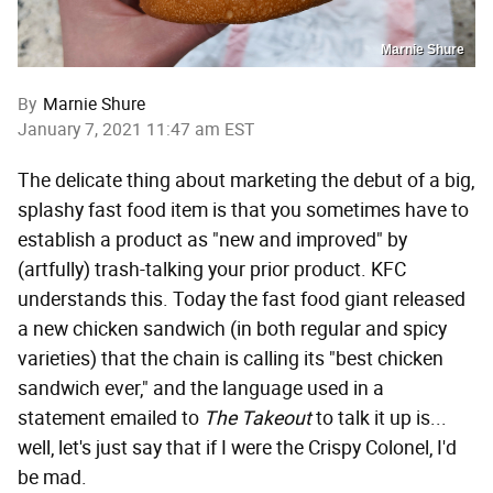
Marnie Shure
By
Marnie Shure
January 7, 2021 11:47 am EST
The delicate thing about marketing the debut of a big,
splashy fast food item is that you sometimes have to
establish a product as "new and improved" by
(artfully) trash-talking your prior product. KFC
understands this. Today the fast food giant released
a new chicken sandwich (in both regular and spicy
varieties) that the chain is calling its "best chicken
sandwich ever," and the language used in a
statement emailed to
The Takeout
to talk it up is...
well, let's just say that if I were the Crispy Colonel, I'd
be mad.