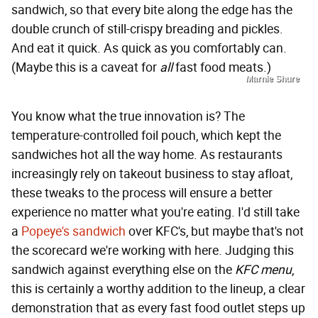
sandwich, so that every bite along the edge has the
double crunch of still-crispy breading and pickles.
And eat it quick. As quick as you comfortably can.
(Maybe this is a caveat for
all
fast food meats.)
Marnie Shure
You know what the true innovation is? The
temperature-controlled foil pouch, which kept the
sandwiches hot all the way home. As restaurants
increasingly rely on takeout business to stay afloat,
these tweaks to the process will ensure a better
experience no matter what you're eating. I'd still take
a
Popeye's sandwich
over KFC's, but maybe that's not
the scorecard we're working with here. Judging this
sandwich against everything else on the
KFC menu
,
this is certainly a worthy addition to the lineup, a clear
demonstration that as every fast food outlet steps up