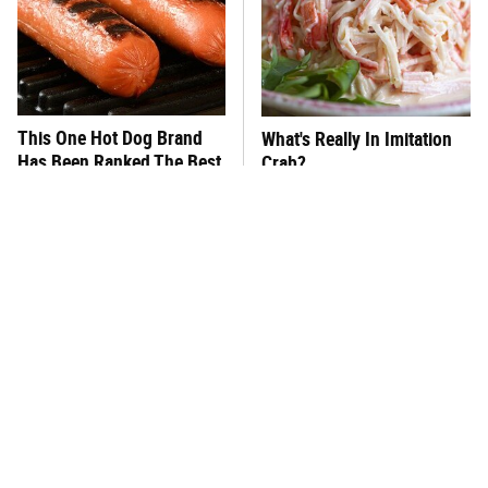
This One Hot Dog Brand
What's Really In Imitation
Has Been Ranked The Best
Crab?
Of The Best
This Frozen Lasagna Brand
You Hardly Hear From