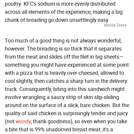
poultry. KFC's sodium is more evenly distributed
across all elements of the experience, making a big
chunk of breading go down unsettlingly easy.
Marnie Shure
Too much of a good thing is not always wonderful,
however. The breading is so thick that it separates
from the meat and slides off the filet in big sheets—
something you might have experienced at some point
with a pizza that is heavily over-cheesed, allowed to
cool slightly, then catches a sharp turn in the delivery
truck. Consequently, biting into this sandwich might
involve wrangling a saucy strip of skin slip-sliding
around on the surface of a slick, bare chicken. But the
quality of said chicken is surprisingly tender and juicy
(not
woody
, thank goodness), so even when you take
a bite that is 99% unadorned breast meat, it's a