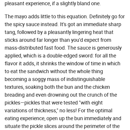
pleasant experience, if a slightly bland one.
The mayo adds little to this equation. Definitely go for
the spicy sauce instead. It's got an immediate sharp
tang, followed by a pleasantly lingering heat that
sticks around far longer than you'd expect from
mass-distributed fast food. The sauce is generously
applied, which is a double-edged sword: for all the
flavor it adds, it shrinks the window of time in which
to eat the sandwich without the whole thing
becoming a soggy mass of indistinguishable
textures, soaking both the bun and the chicken
breading and even drowning out the crunch of the
pickles—pickles that were tested "with eight
variations of thickness," no less! For the optimal
eating experience, open up the bun immediately and
situate the pickle slices around the perimeter of the