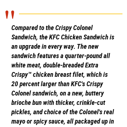
Compared to the Crispy Colonel
Sandwich, the KFC Chicken Sandwich is
an upgrade in every way. The new
sandwich features a quarter-pound all
white meat, double-breaded Extra
Crispy™ chicken breast filet, which is
20 percent larger than KFC's Crispy
Colonel sandwich, on a new, buttery
brioche bun with thicker, crinkle-cut
pickles, and choice of the Colonel's real
mayo or spicy sauce, all packaged up in