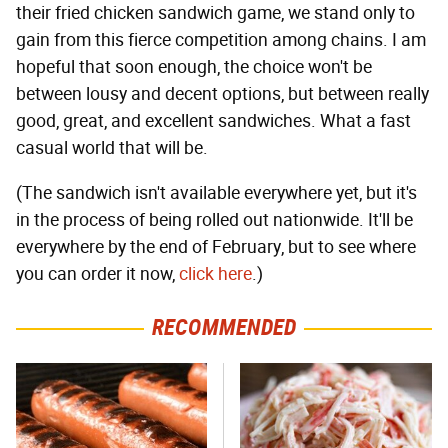
their fried chicken sandwich game, we stand only to
gain from this fierce competition among chains. I am
hopeful that soon enough, the choice won't be
between lousy and decent options, but between really
good, great, and excellent sandwiches. What a fast
casual world that will be.
(The sandwich isn't available everywhere yet, but it's
in the process of being rolled out nationwide. It'll be
everywhere by the end of February, but to see where
you can order it now,
click here
.)
RECOMMENDED