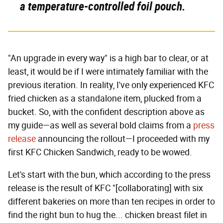
a temperature-controlled foil pouch.
"An upgrade in every way" is a high bar to clear, or at
least, it would be if I were intimately familiar with the
previous iteration. In reality, I've only experienced KFC
fried chicken as a standalone item, plucked from a
bucket. So, with the confident description above as
my guide—as well as several bold claims from a
press
release
announcing the rollout—I proceeded with my
first KFC Chicken Sandwich, ready to be wowed.
Let's start with the bun, which according to the press
release is the result of KFC "[collaborating] with six
different bakeries on more than ten recipes in order to
find the right bun to hug the... chicken breast filet in