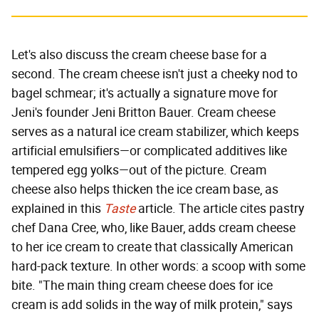
Let's also discuss the cream cheese base for a
second. The cream cheese isn't just a cheeky nod to
bagel schmear; it's actually a signature move for
Jeni's founder Jeni Britton Bauer. Cream cheese
serves as a natural ice cream stabilizer, which keeps
artificial emulsifiers—or complicated additives like
tempered egg yolks—out of the picture. Cream
cheese also helps thicken the ice cream base, as
explained in this
Taste
article. The article cites pastry
chef Dana Cree, who, like Bauer, adds cream cheese
to her ice cream to create that classically American
hard-pack texture. In other words: a scoop with some
bite. "The main thing cream cheese does for ice
cream is add solids in the way of milk protein," says