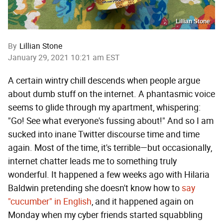
Lillian Stone
By
Lillian Stone
January 29, 2021 10:21 am EST
A certain wintry chill descends when people argue
about dumb stuff on the internet. A phantasmic voice
seems to glide through my apartment, whispering:
"Go! See what everyone's fussing about!" And so I am
sucked into inane Twitter discourse time and time
again. Most of the time, it's terrible—but occasionally,
internet chatter leads me to something truly
wonderful. It happened a few weeks ago with Hilaria
Baldwin pretending she doesn't know how to
say
"cucumber" in English
, and it happened again on
Monday when my cyber friends started squabbling