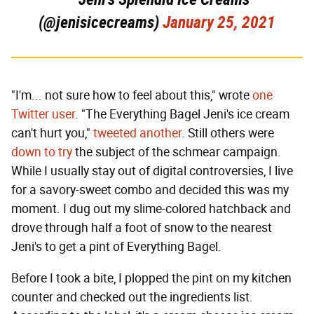
(@jenisicecreams)
January 25, 2021
"I'm... not sure how to feel about this," wrote
one
Twitter user
. "The Everything Bagel Jeni's ice cream
can't hurt you,"
tweeted another
. Still others were
down to try
the subject of the schmear campaign.
While I usually stay out of digital controversies, I live
for a savory-sweet combo and decided this was my
moment. I dug out my slime-colored hatchback and
drove through half a foot of snow to the nearest
Jeni's to get a pint of Everything Bagel.
Before I took a bite, I plopped the pint on my kitchen
counter and checked out the ingredients list.