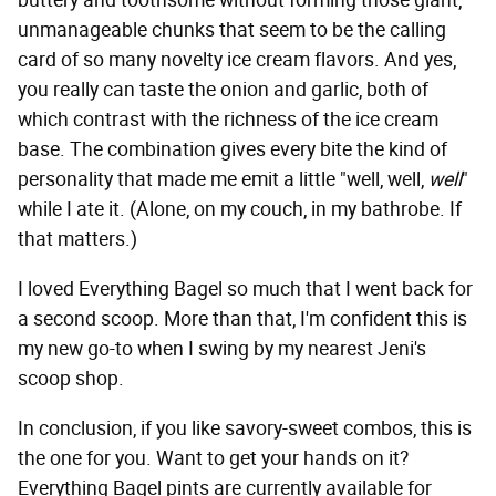
buttery and toothsome without forming those giant,
unmanageable chunks that seem to be the calling
card of so many novelty ice cream flavors. And yes,
you really can taste the onion and garlic, both of
which contrast with the richness of the ice cream
base. The combination gives every bite the kind of
personality that made me emit a little "well, well,
well
"
while I ate it. (Alone, on my couch, in my bathrobe. If
that matters.)
I loved Everything Bagel so much that I went back for
a second scoop. More than that, I'm confident this is
my new go-to when I swing by my nearest Jeni's
scoop shop.
In conclusion, if you like savory-sweet combos, this is
the one for you. Want to get your hands on it?
Everything Bagel pints are currently available for