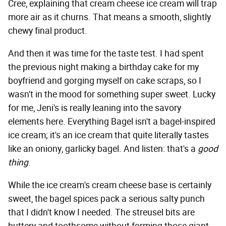
Cree, explaining that cream cheese ice cream will trap
more air as it churns. That means a smooth, slightly
chewy final product.
And then it was time for the taste test. I had spent
the previous night making a birthday cake for my
boyfriend and gorging myself on cake scraps, so I
wasn't in the mood for something super sweet. Lucky
for me, Jeni's is really leaning into the savory
elements here. Everything Bagel isn't a bagel-inspired
ice cream; it's an ice cream that quite literally tastes
like an oniony, garlicky bagel. And listen: that's a
good
thing
.
While the ice cream's cream cheese base is certainly
sweet, the bagel spices pack a serious salty punch
that I didn't know I needed. The streusel bits are