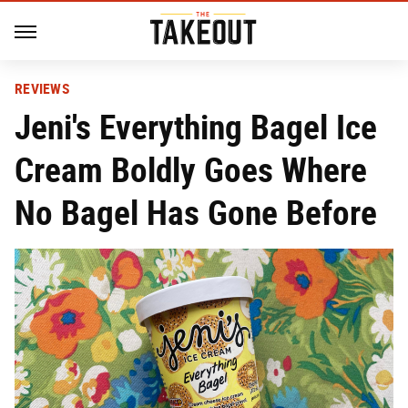
REVIEWS
Jeni's Everything Bagel Ice
Cream Boldly Goes Where
No Bagel Has Gone Before