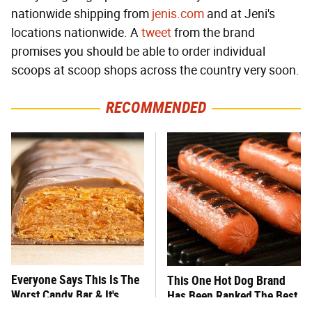
nationwide shipping from
jenis.com
and at Jeni's
locations nationwide. A
tweet
from the brand
promises you should be able to order individual
scoops at scoop shops across the country very soon.
RECOMMENDED
Everyone Says This Is The
This One Hot Dog Brand
Worst Candy Bar & It's
Has Been Ranked The Best
Absolutely True
Of The Best