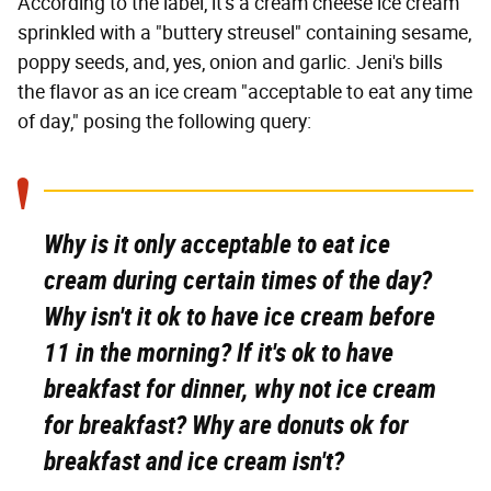
According to the label, it's a cream cheese ice cream
sprinkled with a "buttery streusel" containing sesame,
poppy seeds, and, yes, onion and garlic. Jeni's bills
the flavor as an ice cream "acceptable to eat any time
of day," posing the following query:
Why is it only acceptable to eat ice
cream during certain times of the day?
Why isn't it ok to have ice cream before
11 in the morning? If it's ok to have
breakfast for dinner, why not ice cream
for breakfast? Why are donuts ok for
breakfast and ice cream isn't?