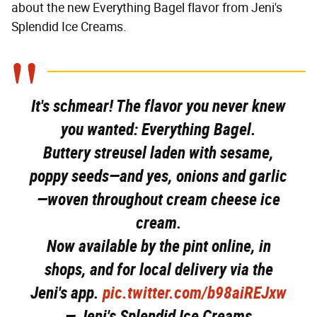
about the new Everything Bagel flavor from Jeni's
Splendid Ice Creams.
It's schmear! The flavor you never knew
you wanted: Everything Bagel.
Buttery streusel laden with sesame,
poppy seeds—and yes, onions and garlic
—woven throughout cream cheese ice
cream.
Now available by the pint online, in
shops, and for local delivery via the
Jeni's app.
pic.twitter.com/b98aiREJxw
— Jeni's Splendid Ice Creams