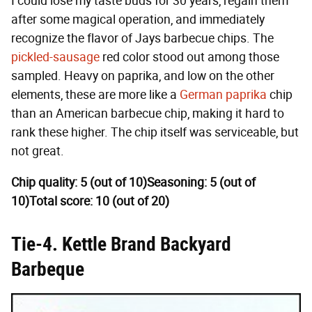
I could lose my taste buds for 30 years, regain them
after some magical operation, and immediately
recognize the flavor of Jays barbecue chips. The
pickled-sausage
red color stood out among those
sampled. Heavy on paprika, and low on the other
elements, these are more like a
German paprika
chip
than an American barbecue chip, making it hard to
rank these higher. The chip itself was serviceable, but
not great.
Chip quality: 5 (out of 10)
Seasoning: 5 (out of
10)
Total score: 10 (out of 20)
Tie-4. Kettle Brand Backyard
Barbeque