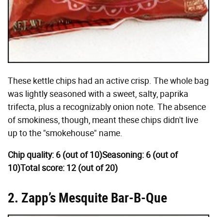
These kettle chips had an active crisp. The whole bag
was lightly seasoned with a sweet, salty, paprika
trifecta, plus a recognizably onion note. The absence
of smokiness, though, meant these chips didn't live
up to the "smokehouse" name.
Chip quality: 6 (out of 10)
Seasoning: 6 (out of
10)
Total score: 12 (out of 20)
2. Zapp’s Mesquite Bar-B-Que