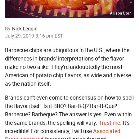
Allison Corr
By
Nick Leggin
July 29, 2019 8:16 pm EST
Barbecue chips are ubiquitous in the U.S., where the
differences in brands' interpretations of the flavor
make no two alike. They're undoubtedly the most
American of potato chip flavors, as wide and diverse
as the nation itself.
Brands can't even come to consensus on how to spell
the flavor itself: Is it BBQ? Bar-B-Q? Bar-B-Que?
Barbecue? Barbeque? The answer is yes. Even within
the same brands, the spelling will vary.
Trust me
. It's
incredible! For consistency, I will use
Associated