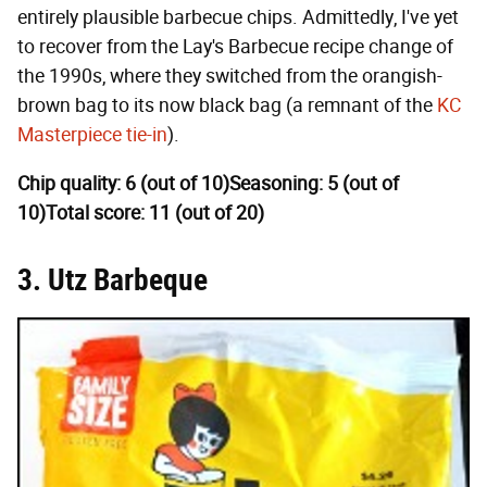
entirely plausible barbecue chips. Admittedly, I've yet
to recover from the Lay's Barbecue recipe change of
the 1990s, where they switched from the orangish-
brown bag to its now black bag (a remnant of the
KC
Masterpiece tie-in
).
Chip quality: 6 (out of 10)
Seasoning: 5 (out of
10)
Total score: 11 (out of 20)
3. Utz Barbeque