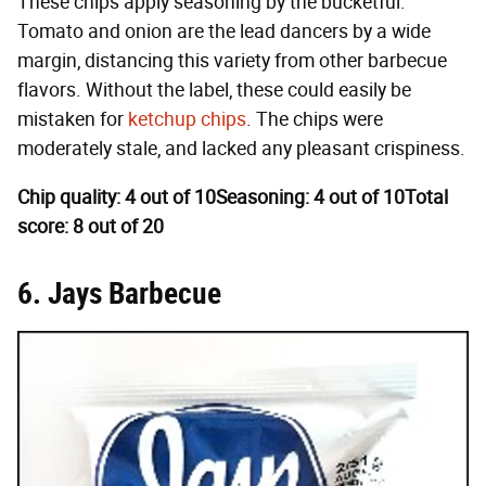
These chips apply seasoning by the bucketful.
Tomato and onion are the lead dancers by a wide
margin, distancing this variety from other barbecue
flavors. Without the label, these could easily be
mistaken for
ketchup chips
. The chips were
moderately stale, and lacked any pleasant crispiness.
Chip quality: 4 out of 10
Seasoning: 4 out of 10
Total
score: 8 out of 20
6. Jays Barbecue