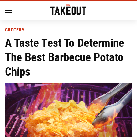
GROCERY
A Taste Test To Determine
The Best Barbecue Potato
Chips