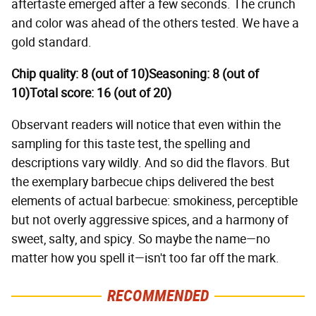
aftertaste emerged after a few seconds. The crunch
and color was ahead of the others tested. We have a
gold standard.
Chip quality: 8 (out of 10)
Seasoning: 8 (out of
10)
Total score: 16 (out of 20)
Observant readers will notice that even within the
sampling for this taste test, the spelling and
descriptions vary wildly. And so did the flavors. But
the exemplary barbecue chips delivered the best
elements of actual barbecue: smokiness, perceptible
but not overly aggressive spices, and a harmony of
sweet, salty, and spicy. So maybe the name—no
matter how you spell it—isn't too far off the mark.
RECOMMENDED