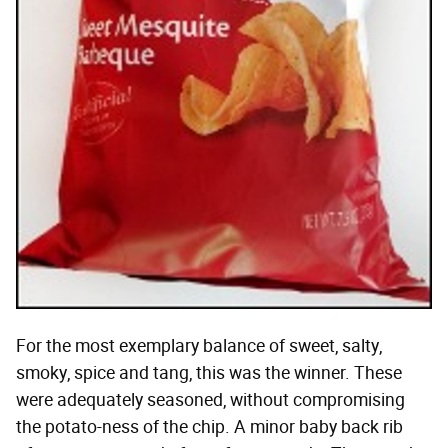
For the most exemplary balance of sweet, salty,
smoky, spice and tang, this was the winner. These
were adequately seasoned, without compromising
the potato-ness of the chip. A minor baby back rib