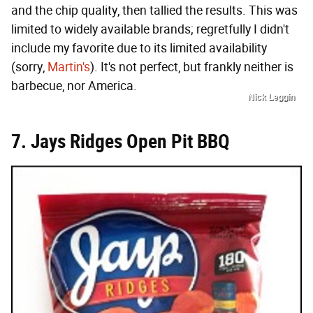
and the chip quality, then tallied the results. This was
limited to widely available brands; regretfully I didn't
include my favorite due to its limited availability
(sorry,
Martin's
). It's not perfect, but frankly neither is
barbecue, nor America.
Nick Leggin
7. Jays Ridges Open Pit BBQ