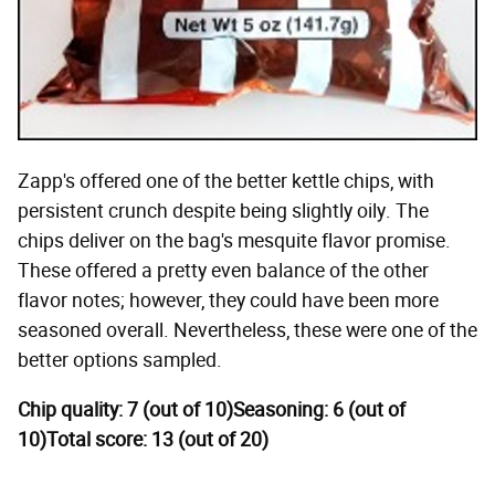
Zapp's offered one of the better kettle chips, with
persistent crunch despite being slightly oily. The
chips deliver on the bag's mesquite flavor promise.
These offered a pretty even balance of the other
flavor notes; however, they could have been more
seasoned overall. Nevertheless, these were one of the
better options sampled.
Chip quality: 7 (out of 10)
Seasoning: 6 (out of
10)
Total score: 13 (out of 20)