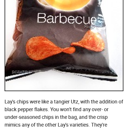
Lay's chips were like a tangier Utz, with the addition of
black pepper flakes. You won't find any over- or
under-seasoned chips in the bag, and the crisp
mimics any of the other Lay's varieties. They're