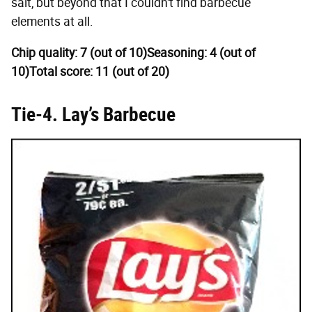
salt, but beyond that I couldn't find barbecue
elements at all.
Chip quality: 7 (out of 10)
Seasoning: 4 (out of
10)
Total score: 11 (out of 20)
Tie-4. Lay’s Barbecue