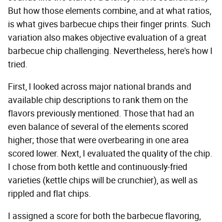
But how those elements combine, and at what ratios,
is what gives barbecue chips their finger prints. Such
variation also makes objective evaluation of a great
barbecue chip challenging. Nevertheless, here's how I
tried.
First, I looked across major national brands and
available chip descriptions to rank them on the
flavors previously mentioned. Those that had an
even balance of several of the elements scored
higher; those that were overbearing in one area
scored lower. Next, I evaluated the quality of the chip.
I chose from both kettle and continuously-fried
varieties (kettle chips will be crunchier), as well as
rippled and flat chips.
I assigned a score for both the barbecue flavoring,