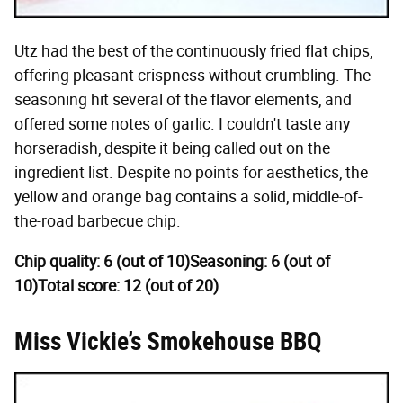
Utz had the best of the continuously fried flat chips,
offering pleasant crispness without crumbling. The
seasoning hit several of the flavor elements, and
offered some notes of garlic. I couldn't taste any
horseradish, despite it being called out on the
ingredient list. Despite no points for aesthetics, the
yellow and orange bag contains a solid, middle-of-
the-road barbecue chip.
Chip quality: 6 (out of 10)
Seasoning: 6 (out of
10)
Total score: 12 (out of 20)
Miss Vickie’s Smokehouse BBQ