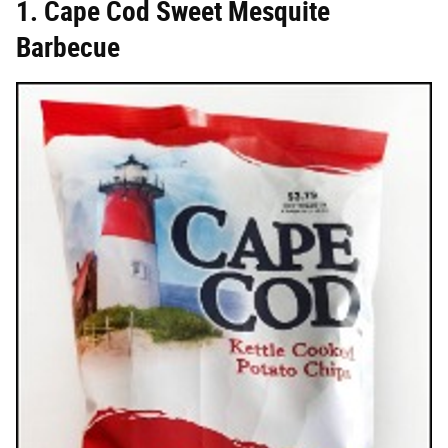
1. Cape Cod Sweet Mesquite
Barbecue