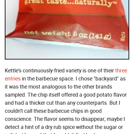
Kettle's continuously-fried variety is one of their
three
entries
in the barbecue space. I chose "backyard" as
it was the most analogous to the other brands
sampled. The chip itself offered a good potato flavor
and had a thicker cut than any counterparts. But I
couldn't call these barbecue chips in good
conscience. The flavor seems to disappear; maybe I
detect a hint of a dry rub spice without the sugar or