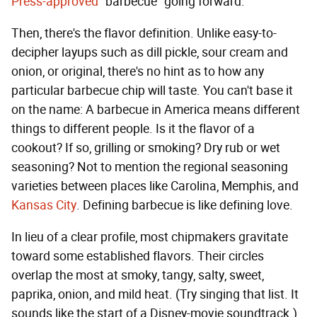
Press-approved
"barbecue" going forward.
Then, there's the flavor definition. Unlike easy-to-
decipher layups such as dill pickle, sour cream and
onion, or original, there's no hint as to how any
particular barbecue chip will taste. You can't base it
on the name: A barbecue in America means different
things to different people. Is it the flavor of a
cookout? If so, grilling or smoking? Dry rub or wet
seasoning? Not to mention the regional seasoning
varieties between places like Carolina, Memphis, and
Kansas City
. Defining barbecue is like defining love.
In lieu of a clear profile, most chipmakers gravitate
toward some established flavors. Their circles
overlap the most at smoky, tangy, salty, sweet,
paprika, onion, and mild heat. (Try singing that list. It
sounds like the start of a Disney-movie soundtrack.)