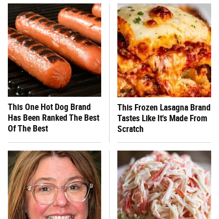
This One Hot Dog Brand
This Frozen Lasagna Brand
Has Been Ranked The Best
Tastes Like It's Made From
Of The Best
Scratch