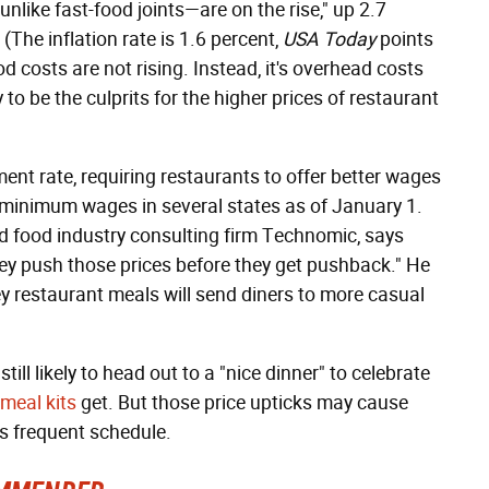
unlike fast-food joints—are on the rise," up 2.7
(The inflation rate is 1.6 percent,
USA Today
points
od costs are not rising. Instead, it's overhead costs
y to be the culprits for the higher prices of restaurant
ent rate, requiring restaurants to offer better wages
ed minimum wages in several states as of January 1.
d food industry consulting firm Technomic, says
hey push those prices before they get pushback." He
ey restaurant meals will send diners to more casual
ill likely to head out to a "nice dinner" to celebrate
meal kits
get. But those price upticks may cause
s frequent schedule.