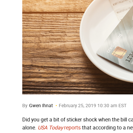
By
Gwen Ihnat
February 25, 2019 10:30 am EST
Did you get a bit of sticker shock when the bill c
alone.
USA Today
reports
that according to a ne