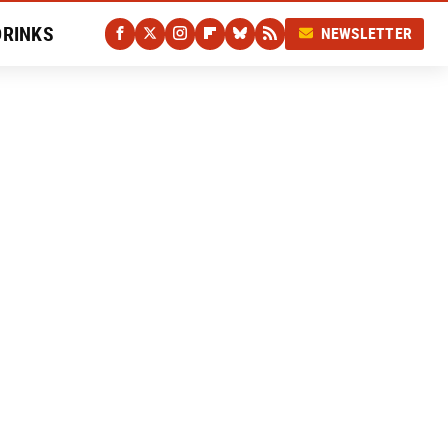
DRINKS
NEWSLETTER