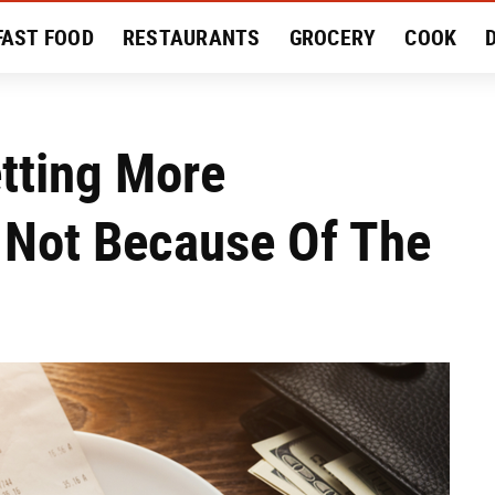
FAST FOOD
RESTAURANTS
GROCERY
COOK
MENT
EAT LIKE A LOCAL
RECIPES
REVIEWS
tting More
 Not Because Of The