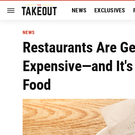
NEWS
EXCLUSIVES
HISTORY
ENTERTAIN
NEWS
Restaurants Are Ge
Expensive—and It's
Food