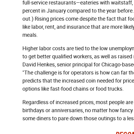
full-service restaurants—eateries with waitstaff, 
percent in January compared to the year before. 
out.) Rising prices come despite the fact that fo
like labor, rent, and insurance that are more likel
meals.
Higher labor costs are tied to the low unemploym
to get better qualified workers, as well as rais
David Henkes, senior principal for Chicago-base
"The challenge is for operators is how can far t
predicts that the increased coin needed for pric
options like fast-food chains or food trucks.
Regardless of increased prices, most people are st
birthdays or anniversaries, no matter how fancy
some diners to pare down those outings to a les