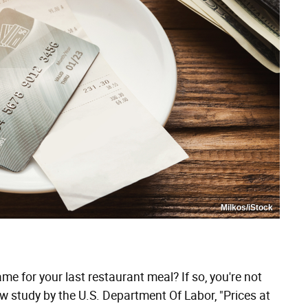
Milkos/iStock
ame for your last restaurant meal? If so, you're not
w study by the U.S. Department Of Labor, "Prices at