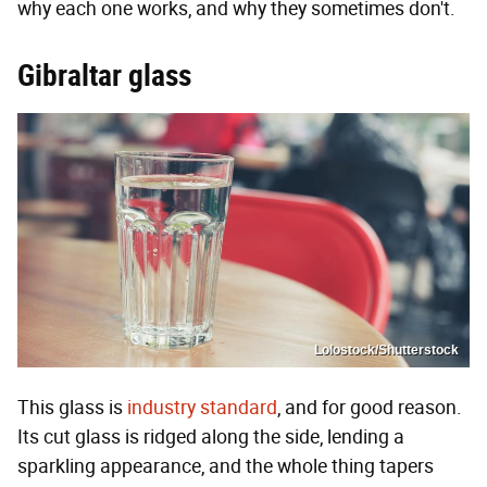
why each one works, and why they sometimes don't.
Gibraltar glass
Lolostock/Shutterstock
This glass is
industry standard
, and for good reason.
Its cut glass is ridged along the side, lending a
sparkling appearance, and the whole thing tapers