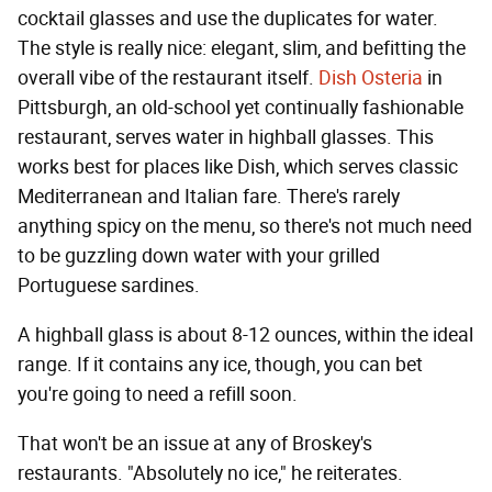
cocktail glasses and use the duplicates for water.
The style is really nice: elegant, slim, and befitting the
overall vibe of the restaurant itself.
Dish Osteria
in
Pittsburgh, an old-school yet continually fashionable
restaurant, serves water in highball glasses. This
works best for places like Dish, which serves classic
Mediterranean and Italian fare. There's rarely
anything spicy on the menu, so there's not much need
to be guzzling down water with your grilled
Portuguese sardines.
A highball glass is about 8-12 ounces, within the ideal
range. If it contains any ice, though, you can bet
you're going to need a refill soon.
That won't be an issue at any of Broskey's
restaurants. "Absolutely no ice," he reiterates.