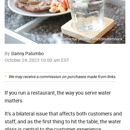
sutthichai phumiprathet/Shutterstock
By
Danny Palumbo
October 24, 2023 10:00 am EST
We may receive a commission on purchases made from links.
If you run a restaurant, the way you serve water
matters.
It's a bilateral issue that affects both customers and
staff, and as the first thing to hit the table, the water
glass is central to the customer experience.