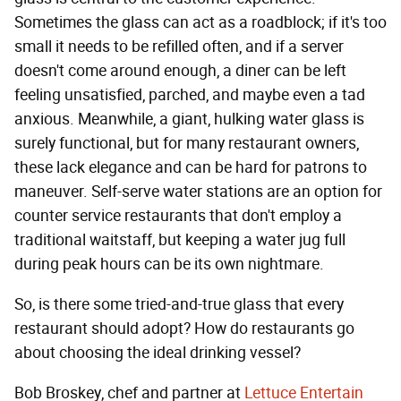
Sometimes the glass can act as a roadblock; if it's too
small it needs to be refilled often, and if a server
doesn't come around enough, a diner can be left
feeling unsatisfied, parched, and maybe even a tad
anxious. Meanwhile, a giant, hulking water glass is
surely functional, but for many restaurant owners,
these lack elegance and can be hard for patrons to
maneuver. Self-serve water stations are an option for
counter service restaurants that don't employ a
traditional waitstaff, but keeping a water jug full
during peak hours can be its own nightmare.
So, is there some tried-and-true glass that every
restaurant should adopt? How do restaurants go
about choosing the ideal drinking vessel?
Bob Broskey, chef and partner at
Lettuce Entertain