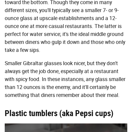
toward the bottom. Though they come in many
different sizes, you'll typically see a smaller 7- or 9-
ounce glass at upscale establishments and a 12-
ounce one at more casual restaurants. The latter is
perfect for water service; it's the ideal middle ground
between diners who gulp it down and those who only
take a few sips.
Smaller Gibraltar glasses look nicer, but they don't
always get the job done, especially at a restaurant
with spicy food. In these instances, any glass smaller
than 12 ounces is the enemy, and it'll certainly be
something that diners remember about their meal.
Plastic tumblers (aka Pepsi cups)