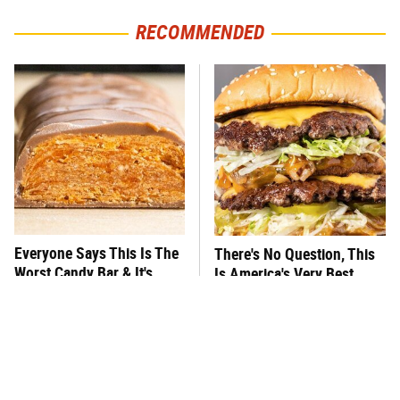
RECOMMENDED
Everyone Says This Is The
There's No Question, This
Worst Candy Bar & It's
Is America's Very Best
Absolutely True
Burger Chain