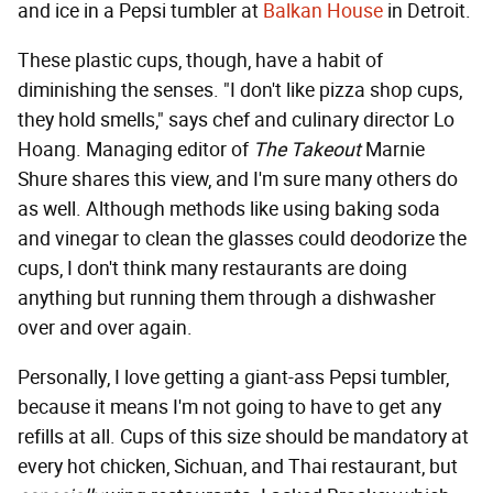
and ice in a Pepsi tumbler at
Balkan House
in Detroit.
These plastic cups, though, have a habit of
diminishing the senses. "I don't like pizza shop cups,
they hold smells," says chef and culinary director Lo
Hoang. Managing editor of
The Takeout
Marnie
Shure shares this view, and I'm sure many others do
as well. Although methods like using baking soda
and vinegar to clean the glasses could deodorize the
cups, I don't think many restaurants are doing
anything but running them through a dishwasher
over and over again.
Personally, I love getting a giant-ass Pepsi tumbler,
because it means I'm not going to have to get any
refills at all. Cups of this size should be mandatory at
every hot chicken, Sichuan, and Thai restaurant, but