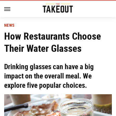
NEWS
How Restaurants Choose
Their Water Glasses
Drinking glasses can have a big
impact on the overall meal. We
explore five popular choices.