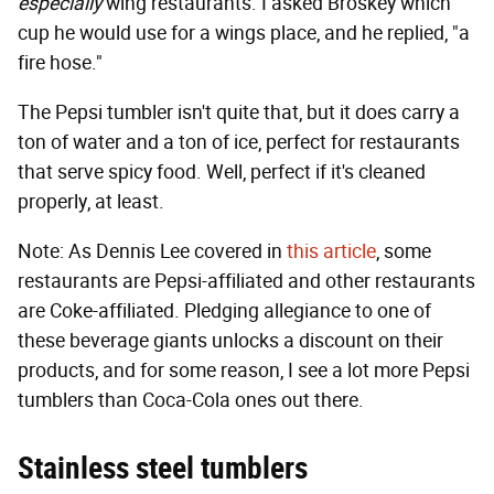
especially
wing restaurants. I asked Broskey which
cup he would use for a wings place, and he replied, "a
fire hose."
The Pepsi tumbler isn't quite that, but it does carry a
ton of water and a ton of ice, perfect for restaurants
that serve spicy food. Well, perfect if it's cleaned
properly, at least.
Note: As Dennis Lee covered in
this article
, some
restaurants are Pepsi-affiliated and other restaurants
are Coke-affiliated. Pledging allegiance to one of
these beverage giants unlocks a discount on their
products, and for some reason, I see a lot more Pepsi
tumblers than Coca-Cola ones out there.
Stainless steel tumblers