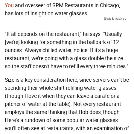
You
and overseer of RPM Restaurants in Chicago,
has lots of insight on water glasses.
Bob Broskey
"It all depends on the restaurant," he says. "Usually
[we're] looking for something in the ballpark of 12
ounces. Always chilled water, no ice. If it's a huge
restaurant, we're going with a glass double the size
so the staff doesn't have to refill every three minutes."
Size is a key consideration here, since servers can't be
spending their whole shift refilling water glasses
(though I love it when they can leave a carafe or a
pitcher of water at the table). Not every restaurant
employs the same thinking that Bob does, though.
Here's a rundown of some popular water glasses
you'll often see at restaurants, with an examination of