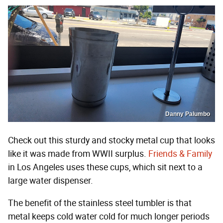
Danny Palumbo
Check out this sturdy and stocky metal cup that looks
like it was made from WWII surplus.
Friends & Family
in Los Angeles uses these cups, which sit next to a
large water dispenser.
The benefit of the stainless steel tumbler is that
metal keeps cold water cold for much longer periods