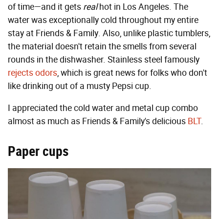
of time—and it gets
real
hot in Los Angeles. The
water was exceptionally cold throughout my entire
stay at Friends & Family. Also, unlike plastic tumblers,
the material doesn't retain the smells from several
rounds in the dishwasher. Stainless steel famously
rejects odors
, which is great news for folks who don't
like drinking out of a musty Pepsi cup.
I appreciated the cold water and metal cup combo
almost as much as Friends & Family's delicious
BLT
.
Paper cups