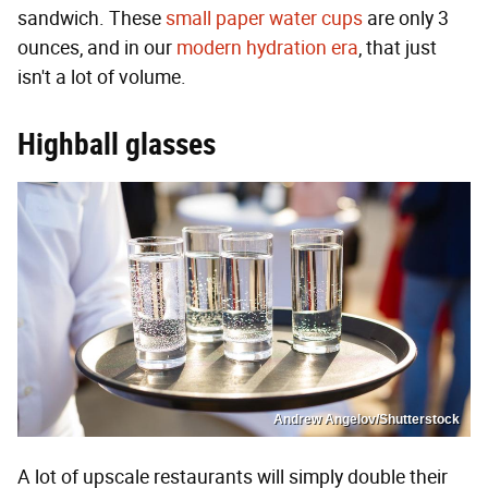
sandwich. These
small paper water cups
are only 3
ounces, and in our
modern hydration era
, that just
isn't a lot of volume.
Highball glasses
Andrew Angelov/Shutterstock
A lot of upscale restaurants will simply double their