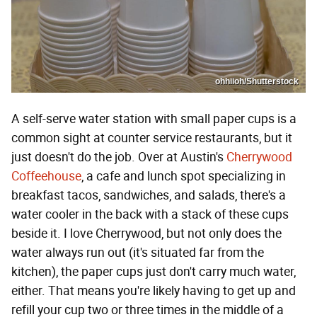
ohhiioh/Shutterstock
A self-serve water station with small paper cups is a
common sight at counter service restaurants, but it
just doesn't do the job. Over at Austin's
Cherrywood
Coffeehouse
, a cafe and lunch spot specializing in
breakfast tacos, sandwiches, and salads, there's a
water cooler in the back with a stack of these cups
beside it. I love Cherrywood, but not only does the
water always run out (it's situated far from the
kitchen), the paper cups just don't carry much water,
either. That means you're likely having to get up and
refill your cup two or three times in the middle of a