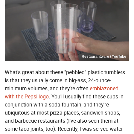
Restaurantware / YouTube
What's great about these "pebbled" plastic tumblers
is that they usually come in big-ass, 24-ounce-
minimum volumes, and they're often
emblazoned
with the Pepsi logo
. You'll usually find these cups in
conjunction with a soda fountain, and they're
ubiquitous at most pizza places, sandwich shops,
and barbecue restaurants (I've also seen them at
some taco joints, too). Recently, I was served water