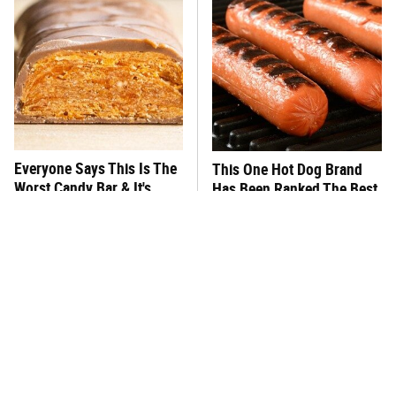
Everyone Says This Is The
This One Hot Dog Brand
Worst Candy Bar & It's
Has Been Ranked The Best
Absolutely True
Of The Best