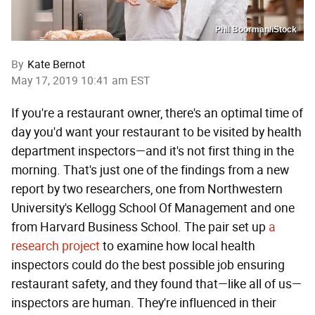
Phil Boorman/iStock
By
Kate Bernot
May 17, 2019 10:41 am EST
If you're a restaurant owner, there's an optimal time of
day you'd want your restaurant to be visited by health
department inspectors—and it's not first thing in the
morning. That's just one of the findings from a new
report by two researchers, one from Northwestern
University's Kellogg School Of Management and one
from Harvard Business School. The pair set up
a
research project
to examine how local health
inspectors could do the best possible job ensuring
restaurant safety, and they found that—like all of us—
inspectors are human. They're influenced in their