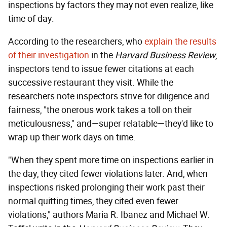
inspections by factors they may not even realize, like
time of day.
According to the researchers, who
explain the results
of their investigation
in the
Harvard Business Review
,
inspectors tend to issue fewer citations at each
successive restaurant they visit. While the
researchers note inspectors strive for diligence and
fairness, "the onerous work takes a toll on their
meticulousness," and—super relatable—they'd like to
wrap up their work days on time.
"When they spent more time on inspections earlier in
the day, they cited fewer violations later. And, when
inspections risked prolonging their work past their
normal quitting times, they cited even fewer
violations," authors Maria R. Ibanez and Michael W.