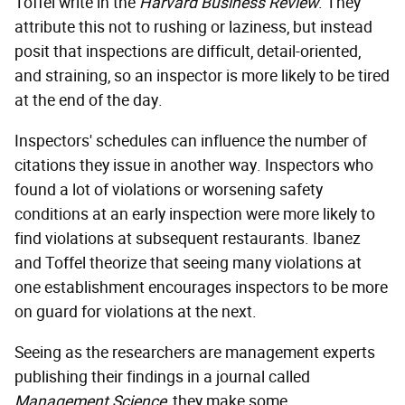
Toffel write in the
Harvard Business Review
. They
attribute this not to rushing or laziness, but instead
posit that inspections are difficult, detail-oriented,
and straining, so an inspector is more likely to be tired
at the end of the day.
Inspectors' schedules can influence the number of
citations they issue in another way. Inspectors who
found a lot of violations or worsening safety
conditions at an early inspection were more likely to
find violations at subsequent restaurants. Ibanez
and Toffel theorize that seeing many violations at
one establishment encourages inspectors to be more
on guard for violations at the next.
Seeing as the researchers are management experts
publishing their findings in a journal called
Management Science
, they make some