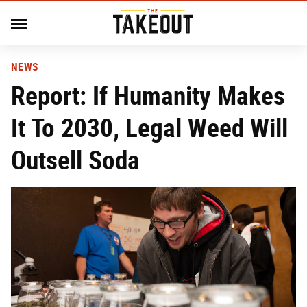
NEWS
Report: If Humanity Makes
It To 2030, Legal Weed Will
Outsell Soda