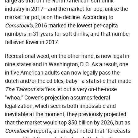
large as that of the North American soft drink
industry in 2017—and the market for pop, unlike the
market for pot, is on the decline. According to
Comstock's
, 2016 marked the lowest per-capita
numbers in 31 years for soft drinks, and that number
fell even lower in 2017.
Recreational weed, on the other hand, is now legal in
nine states and in Washington, D.C. As a result, one
in five American adults can now legally pass the
dutch and/or the edibles, baby—a statistic that made
The Takeout
staffers let out a very on-the-nose
"whoa." Cowen's projection assumes federal
legalization, which seems both impossible and
inevitable at the moment; they previously projected
that the market would top $50 billion by 2026, but as
Comstock's
reports, an analyst noted that "forecasts