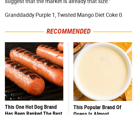
suggest that the market is already that size."
Granddaddy Purple 1, Twisted Mango Diet Coke 0.
RECOMMENDED
This One Hot Dog Brand
This Popular Brand Of
Has Been Ranked The Best
Queso Is Almost
Of The Best
Impossible To Eat