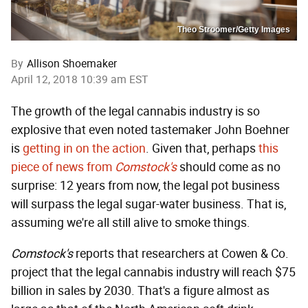
Theo Stroomer/Getty Images
By
Allison Shoemaker
April 12, 2018 10:39 am EST
The growth of the legal cannabis industry is so
explosive that even noted tastemaker John Boehner
is
getting in on the action
. Given that, perhaps
this
piece of news from
Comstock's
should come as no
surprise: 12 years from now, the legal pot business
will surpass the legal sugar-water business. That is,
assuming we're all still alive to smoke things.
Comstock's
reports that researchers at Cowen & Co.
project that the legal cannabis industry will reach $75
billion in sales by 2030. That's a figure almost as