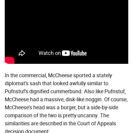
In the commercial, McCheese sported a stately
diplomat's sash that looked awfully similar to
Pufnstuf's dignified cummerbund. Also like Pufnstuf,
McCheese had a massive, disk-like noggin. Of course,
McCheese's head was a burger, but a side-by-side
comparison of the two is pretty uncanny. The
similarities are described in the Court of Appeals
decision document: