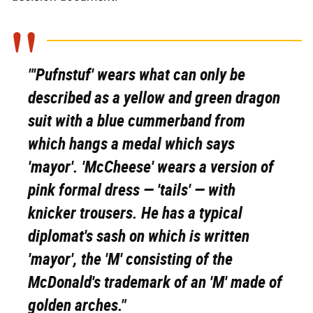
"'Pufnstuf' wears what can only be
described as a yellow and green dragon
suit with a blue cummerband from
which hangs a medal which says
'mayor'. 'McCheese' wears a version of
pink formal dress — 'tails' — with
knicker trousers. He has a typical
diplomat's sash on which is written
'mayor', the 'M' consisting of the
McDonald's trademark of an 'M' made of
golden arches."