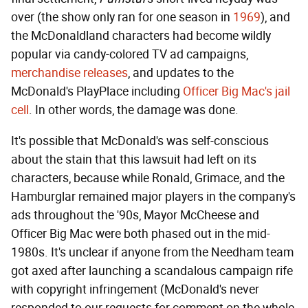
over (the show only ran for one season in
1969
), and
the McDonaldland characters had become wildly
popular via candy-colored TV ad campaigns,
merchandise releases
, and updates to the
McDonald's PlayPlace including
Officer Big Mac's jail
cell
. In other words, the damage was done.
It's possible that McDonald's was self-conscious
about the stain that this lawsuit had left on its
characters, because while Ronald, Grimace, and the
Hamburglar remained major players in the company's
ads throughout the '90s, Mayor McCheese and
Officer Big Mac were both phased out in the mid-
1980s. It's unclear if anyone from the Needham team
got axed after launching a scandalous campaign rife
with copyright infringement (McDonald's never