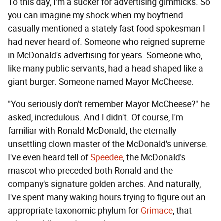
To this day, I'm a sucker for advertising gimmicks. So
you can imagine my shock when my boyfriend
casually mentioned a stately fast food spokesman I
had never heard of. Someone who reigned supreme
in McDonald's advertising for years. Someone who,
like many public servants, had a head shaped like a
giant burger. Someone named Mayor McCheese.
"You seriously don't remember Mayor McCheese?" he
asked, incredulous. And I didn't. Of course, I'm
familiar with Ronald McDonald, the eternally
unsettling clown master of the McDonald's universe.
I've even heard tell of
Speedee
, the McDonald's
mascot who preceded both Ronald and the
company's signature golden arches. And naturally,
I've spent many waking hours trying to figure out an
appropriate taxonomic phylum for
Grimace
, that