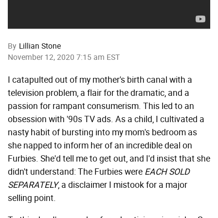
By
Lillian Stone
November 12, 2020 7:15 am EST
I catapulted out of my mother's birth canal with a
television problem, a flair for the dramatic, and a
passion for rampant consumerism. This led to an
obsession with '90s TV ads. As a child, I cultivated a
nasty habit of bursting into my mom's bedroom as
she napped to inform her of an incredible deal on
Furbies. She'd tell me to get out, and I'd insist that she
didn't understand: The Furbies were
EACH SOLD
SEPARATELY
, a disclaimer I mistook for a major
selling point.