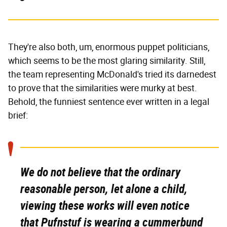
They're also both, um, enormous puppet politicians,
which seems to be the most glaring similarity. Still,
the team representing McDonald's tried its darnedest
to prove that the similarities were murky at best.
Behold, the funniest sentence ever written in a legal
brief:
We do not believe that the ordinary
reasonable person, let alone a child,
viewing these works will even notice
that Pufnstuf is wearing a cummerbund