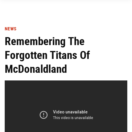
NEWS
Remembering The
Forgotten Titans Of
McDonaldland