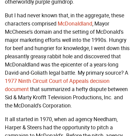
otherworldly purple gumdrop.
But I had never known that, in the aggregate, these
characters comprised
McDonaldland
, Mayor
McCheese's domain and the setting of McDonald's
major marketing efforts well into the 1990s. Hungry
for beef and hungrier for knowledge, I went down this
pleasantly greasy rabbit hole and discovered that
McDonaldland was the epicenter of a years-long
David-and-Goliath legal battle. My primary source? A
1977 Ninth Circuit Court of Appeals decision
document
that summarized a hefty dispute between
Sid & Marty Krofft Television Productions, Inc. and
the McDonald's Corporation.
It all started in 1970, when ad agency Needham,
Harper & Steers had the opportunity to pitch a
campaign to McDonald's. Before the pitch, agency