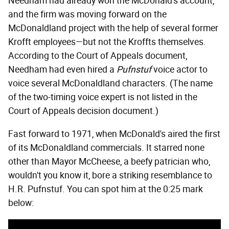
Needham had already won the McDonald's account,
and the firm was moving forward on the
McDonaldland project with the help of several former
Krofft employees—but not the Kroffts themselves.
According to the Court of Appeals document,
Needham had even hired a
Pufnstuf
voice actor to
voice several McDonaldland characters. (The name
of the two-timing voice expert is not listed in the
Court of Appeals decision document.)
Fast forward to 1971, when McDonald's aired the first
of its McDonaldland commercials. It starred none
other than Mayor McCheese, a beefy patrician who,
wouldn't you know it, bore a striking resemblance to
H.R. Pufnstuf. You can spot him at the 0:25 mark
below: