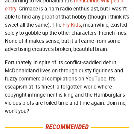
according to McDonaldland's
meticulous Wikipedia
entry
, Grimace is a ham radio enthusiast, but I wasn't
able to find any proof of that hobby (though I think it's
sweet all the same). The
Fry Kids
, meanwhile, existed
solely to gobble up the other characters' French fries.
None of it makes sense, but it all came from some
advertising creative's broken, beautiful brain.
Fortunately, in spite of its conflict-saddled debut,
McDonaldland lives on through dusty figurines and
fuzzy commercial compilations on YouTube. It's
escapism at its finest, a forgotten world where
copyright infringement is king and the Hamburglar's
vicious plots are foiled time and time again. Join me,
won't you?
RECOMMENDED