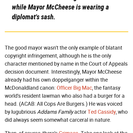
while Mayor McCheese is wearing a
diplomat's sash.
The good mayor wasn't the only example of blatant
copyright infringement, although he is the only
character mentioned by name in the Court of Appeals
decision document. Interestingly, Mayor McCheese
already had his own doppelganger within the
McDonaldland canon:
Officer Big Mac
, the fantasy
world's resident lawman who also had a burger for a
head. (ACAB: All Cops Are Burgers.) He was voiced
by lugubrious
Addams Family
actor
Ted Cassidy
, who
did always seem somewhat carceral in nature.