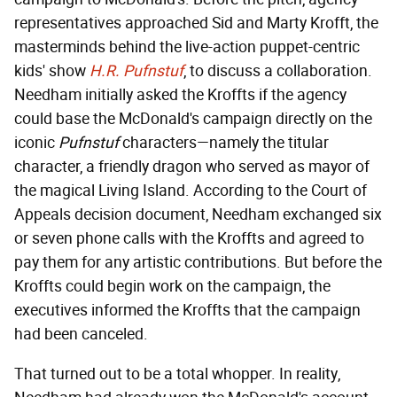
representatives approached Sid and Marty Krofft, the
masterminds behind the live-action puppet-centric
kids' show
H.R. Pufnstuf
, to discuss a collaboration.
Needham initially asked the Kroffts if the agency
could base the McDonald's campaign directly on the
iconic
Pufnstuf
characters—namely the titular
character, a friendly dragon who served as mayor of
the magical Living Island. According to the Court of
Appeals decision document, Needham exchanged six
or seven phone calls with the Kroffts and agreed to
pay them for any artistic contributions. But before the
Kroffts could begin work on the campaign, the
executives informed the Kroffts that the campaign
had been canceled.
That turned out to be a total whopper. In reality,