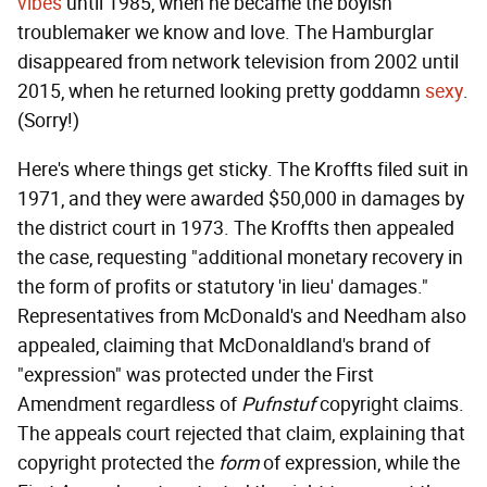
vibes
until 1985, when he became the boyish
troublemaker we know and love. The Hamburglar
disappeared from network television from 2002 until
2015, when he returned looking pretty goddamn
sexy
.
(Sorry!)
Here's where things get sticky. The Kroffts filed suit in
1971, and they were awarded $50,000 in damages by
the district court in 1973. The Kroffts then appealed
the case, requesting "additional monetary recovery in
the form of profits or statutory 'in lieu' damages."
Representatives from McDonald's and Needham also
appealed, claiming that McDonaldland's brand of
"expression" was protected under the First
Amendment regardless of
Pufnstuf
copyright claims.
The appeals court rejected that claim, explaining that
copyright protected the
form
of expression, while the