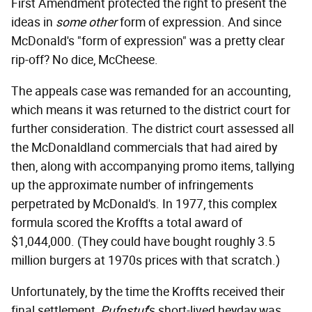
First Amendment protected the right to present the
ideas in
some other
form of expression. And since
McDonald's "form of expression" was a pretty clear
rip-off? No dice, McCheese.
The appeals case was remanded for an accounting,
which means it was returned to the district court for
further consideration. The district court assessed all
the McDonaldland commercials that had aired by
then, along with accompanying promo items, tallying
up the approximate number of infringements
perpetrated by McDonald's. In 1977, this complex
formula scored the Kroffts a total award of
$1,044,000. (They could have bought roughly 3.5
million burgers at 1970s prices with that scratch.)
Unfortunately, by the time the Kroffts received their
final settlement,
Pufnstuf
's short-lived heyday was