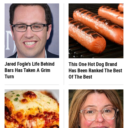
Jared Fogle's Life Behind
This One Hot Dog Brand
Bars Has Taken A Grim
Has Been Ranked The Best
Turn
Of The Best