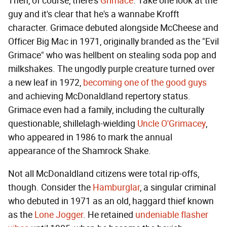
Then, of course, there's
Grimace
. Take one look at the
guy and it's clear that he's a wannabe Krofft
character. Grimace debuted alongside McCheese and
Officer Big Mac in 1971, originally branded as the "Evil
Grimace" who was hellbent on stealing soda pop and
milkshakes. The ungodly purple creature turned over
a new leaf in 1972,
becoming one of the good guys
and achieving McDonaldland repertory status.
Grimace even had a family, including the culturally
questionable, shillelagh-wielding
Uncle O'Grimacey
,
who appeared in 1986 to mark the annual
appearance of the Shamrock Shake.
Not all McDonaldland citizens were total rip-offs,
though. Consider the
Hamburglar
, a singular criminal
who debuted in 1971 as an old, haggard thief known
as the
Lone Jogger
. He retained
undeniable flasher