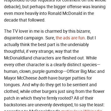
responded to our requests for comment on the whole
debacle), but perhaps the bigger offense was leaning
even more heavily into Ronald McDonald in the
decade that followed.
The TV lover in me is charmed by this bizarre,
disjointed campaign. Sure,
the ads are fun
. But I
actually think the best part is the undeniably
thoughtful, if very strange, way that the
McDonaldland characters are fleshed out. While
every other character is a clearly distinct species—
human, clown, purple gumdrop—Officer Big Mac and
Mayor McCheese
both
have burger patties for
tongues. And why do they get to be sentient and
clothed, while other burgers just sing from the flower
patch in which they're firmly rooted? All of their
backstories are unevenly developed, to say the least: