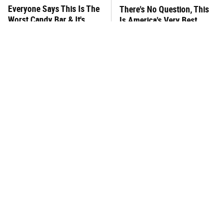
Everyone Says This Is The
There's No Question, This
Worst Candy Bar & It's
Is America's Very Best
Absolutely True
Burger Chain
This One Hot Dog Brand
This Frozen Lasagna Brand
Has Been Ranked The Best
Tastes Like It's Made From
Of The Best
Scratch