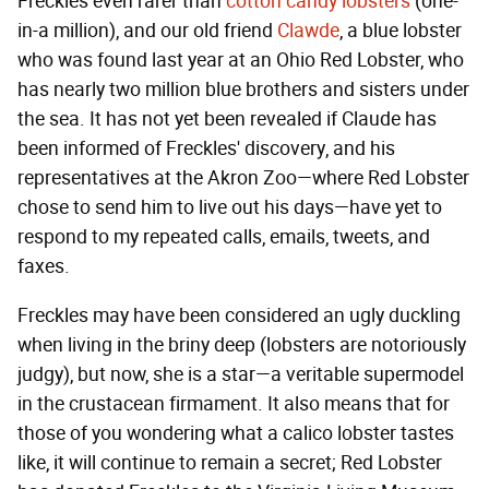
Freckles even rarer than
cotton candy lobsters
(one-
in-a million), and our old friend
Clawde
, a blue lobster
who was found last year at an Ohio Red Lobster, who
has nearly two million blue brothers and sisters under
the sea. It has not yet been revealed if Claude has
been informed of Freckles' discovery, and his
representatives at the Akron Zoo—where Red Lobster
chose to send him to live out his days—have yet to
respond to my repeated calls, emails, tweets, and
faxes.
Freckles may have been considered an ugly duckling
when living in the briny deep (lobsters are notoriously
judgy), but now, she is a star—a veritable supermodel
in the crustacean firmament. It also means that for
those of you wondering what a calico lobster tastes
like, it will continue to remain a secret; Red Lobster