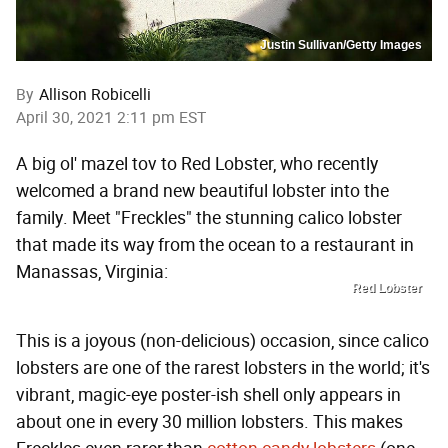
Justin Sullivan/Getty Images
By
Allison Robicelli
April 30, 2021 2:11 pm EST
A big ol' mazel tov to Red Lobster, who recently
welcomed a brand new beautiful lobster into the
family. Meet "Freckles" the stunning calico lobster
that made its way from the ocean to a restaurant in
Manassas, Virginia:
Red Lobster
This is a joyous (non-delicious) occasion, since calico
lobsters are one of the rarest lobsters in the world; it's
vibrant, magic-eye poster-ish shell only appears in
about one in every 30 million lobsters. This makes