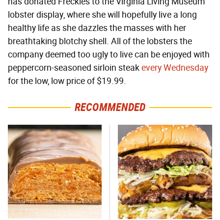
has donated Freckles to the Virginia Living Museum
lobster display, where she will hopefully live a long
healthy life as she dazzles the masses with her
breathtaking blotchy shell. All of the lobsters the
company deemed too ugly to live can be enjoyed with
peppercorn-seasoned sirloin steak
every Wednesday
for the low, low price of $19.99.
RECOMMENDED