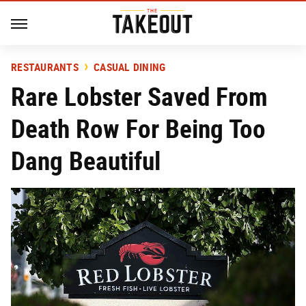
RESTAURANTS
CASUAL DINING
Rare Lobster Saved From
Death Row For Being Too
Dang Beautiful